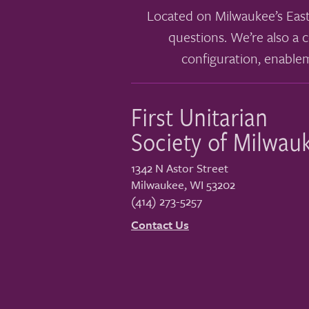
Located on Milwaukee’s East
questions. We’re also a c
configuration, enable
First Unitarian
Society of Milwau
1342 N Astor Street
Milwaukee
,
WI
53202
(414) 273-5257
Contact Us