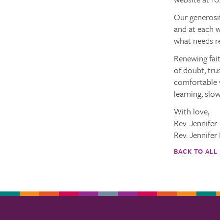
Our generosi
and at each w
what needs r
Renewing fait
of doubt, tru
comfortable w
learning, slow
With love,
Rev. Jennifer
Rev. Jennifer
BACK TO ALL