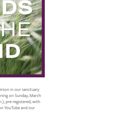
erson in our sanctuary
inning on Sunday, March
.), pre-registered, with
e on YouTube and our