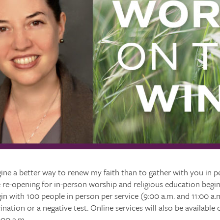
ine a better way to renew my faith than to gather with you in p
e re-opening for in-person worship and religious education beg
gin with 100 people in person per service (9:00 a.m. and 11:00 a.m
ination or a negative test. Online services will also be availabl
:00 a.m.