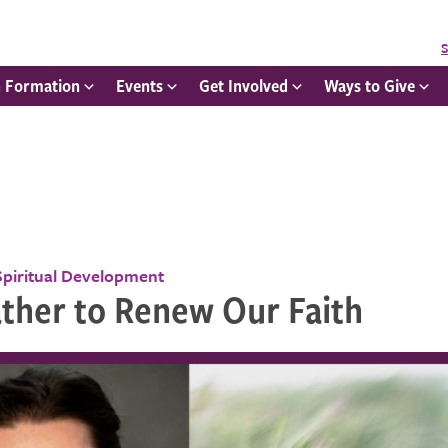
S
h Formation
Events
Get Involved
Ways to Give
Spiritual Development
ther to Renew Our Faith