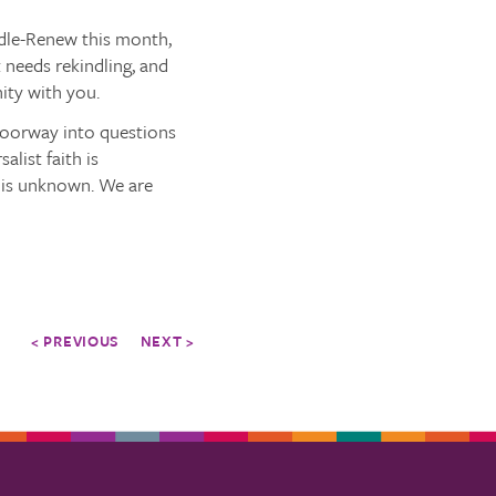
dle-Renew this month,
 needs rekindling, and
ty with you.
 doorway into questions
list faith is
t is unknown. We are
< PREVIOUS
NEXT >