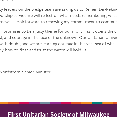
ty leaders on the pledge team are asking us to Remember-Rekin
orship service we will reflect on what needs remembering, what
enewal. I look forward to renewing my commitment to communi
h promises to be a juicy theme for our month, as it opens the
st, and courage in the face of the unknown. Our Unitarian Universa
ith doubt, and we are learning courage in this vast sea of wha
ly, how to float and trust the water will hold us.
 Nordstrom, Senior Minister
First Unitarian Society of Milwaukee