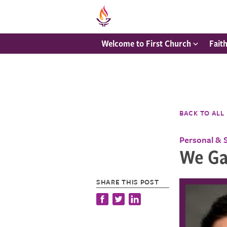
Welcome to First Church
Fait
BACK TO ALL
Personal & 
We Ga
SHARE THIS POST