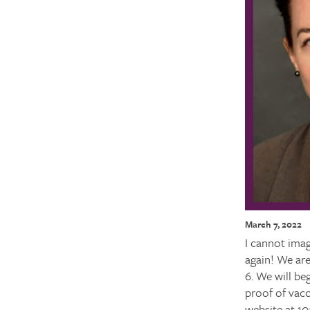
March 7, 2022
I cannot imag
again! We ar
6. We will be
proof of vacc
website at 10