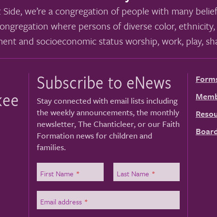
 Side, we’re a congregation of people with many belief
ongregation where persons of diverse color, ethnicity, 
ment and socioeconomic status worship, work, play, sha
Subscribe to eNews
Form
kee
Memb
Stay connected with email lists including
the weekly announcements, the monthly
Resou
newsletter, The Chanticleer, or our Faith
Board
Formation news for children and
families.
First Name
*
Last Name
*
Email address
*