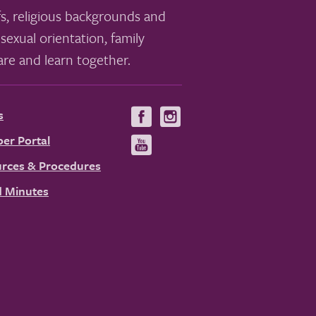
s, religious backgrounds and
sexual orientation, family
re and learn together.
s
Visit
Visit
us
us
er Portal
Visit
on
on
us
rces & Procedures
Facebook
Instagram
on
 Minutes
YouTube