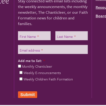
kee
Stay connected with email lists including
the weekly announcements, the monthly
Resou
newsletter, The Chanticleer, or our Faith
Board
Formation news for children and
families.
First Name
*
Last Name
*
Email address
*
Add me to list:
*
Monthly Chanticleer
Weekly E-nnouncements
Weekly Children Faith Formation
Submit