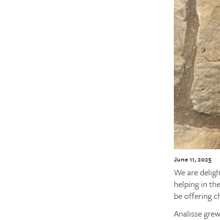
June 11, 2025
We are deligh
helping in th
be offering c
Analisse grew