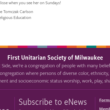
isse when you see her on Sundays!
ee Tomczak Carlson
eligious Education
First Unitarian Society of Milwaukee
 Side, we’re a congregation of people with many belief
ongregation where persons of diverse color, ethnicity, 
ment and socioeconomic status worship, work, play, sha
Subscribe to eNews
Form
Memb