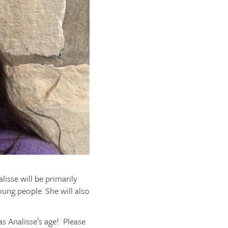
isse will be primarily
oung people. She will also
s Analisse’s age! Please