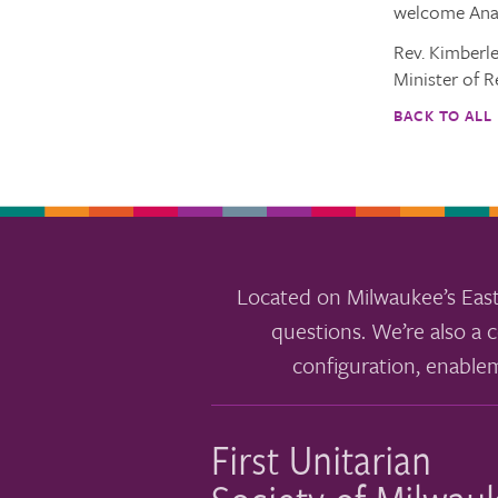
welcome Anal
Rev. Kimberl
Minister of R
BACK TO ALL
Located on Milwaukee’s East
questions. We’re also a c
configuration, enable
First Unitarian