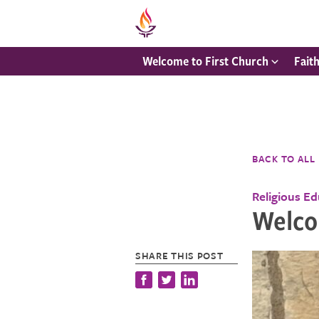
Welcome to First Church
Fait
BACK TO ALL
Religious E
Welcom
SHARE THIS POST