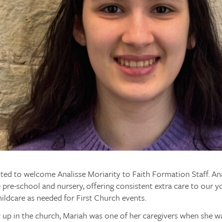
ted to welcome Analisse Moriarity to Faith Formation Staff. Anal
e pre-school and nursery, offering consistent extra care to our y
hildcare as needed for First Church events.
 up in the church, Mariah was one of her caregivers when she wa