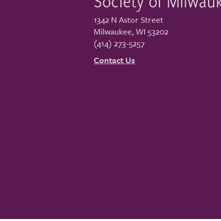
Society of Milwau
1342 N Astor Street
Milwaukee
,
WI
53202
(414) 273-5257
Contact Us