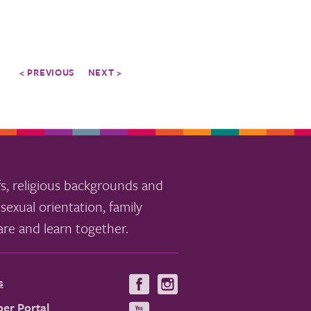
< PREVIOUS
NEXT >
s, religious backgrounds and
sexual orientation, family
re and learn together.
s
Visit
Visit
us
us
er Portal