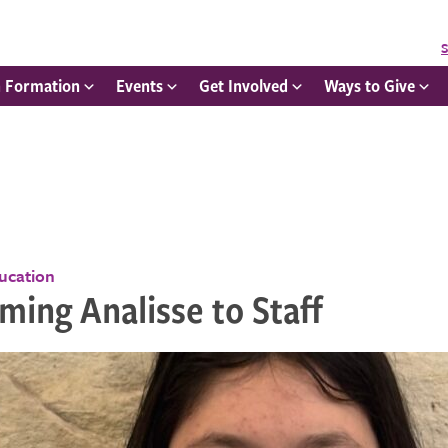
S
h Formation
Events
Get Involved
Ways to Give
ducation
ing Analisse to Staff