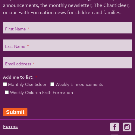
announcements, the monthly newsletter, The Chanticleer,
or our Faith Formation news for children and families.
First Name
*
Last Name
*
Email address
*
Add me to list:
*
Monthly Chanticleer
Weekly E-nnouncements
Weekly Children Faith Formation
Submit
Forms
Visit
V