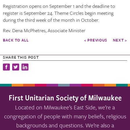
Registration opens on September 1 and the deadline to
register is September 24. Theme Circles begin meeting
during the third week of the month in October.
Rev. Dena McPhetres, Associate Minister
BACK TO ALL
< PREVIOUS
NEXT >
SHARE THIS POST
First Unitarian Society of Milwaukee
Located on Milwaukee’s East Side, we’re a
congregation of people with many beliefs, religious
backgrounds and questions. We’re also a