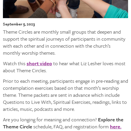
September 5, 2023
Theme Circles are monthly small groups that deepen and
support the spiritual journeys of participants in community
with each other and in connection with the church’s
monthly worship themes.
Watch this
short video
to hear what Liz Lesher loves most
about Theme Circles.
Prior to each meeting, participants engage in pre-reading and
contemplation exercises based on that month’s worship
theme. Theme packets are sent in advance which include
Questions to Live With, Spiritual Exercises, readings, links to
articles, music, podcasts and more.
Are you longing for meaning and connection?
Explore the
Theme Circle
schedule, FAQ, and registration form
here.