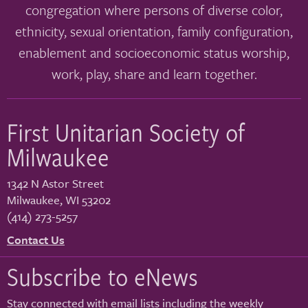
congregation where persons of diverse color,
ethnicity, sexual orientation, family configuration,
enablement and socioeconomic status worship,
work, play, share and learn together.
First Unitarian Society of
Milwaukee
1342 N Astor Street
Milwaukee
,
WI
53202
(414) 273-5257
Contact Us
Subscribe to eNews
Stay connected with email lists including the weekly