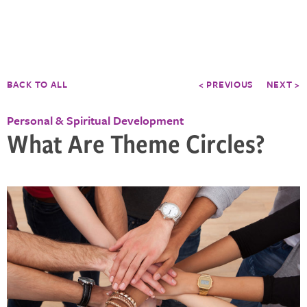
BACK TO ALL
< PREVIOUS
NEXT >
Personal & Spiritual Development
What Are Theme Circles?