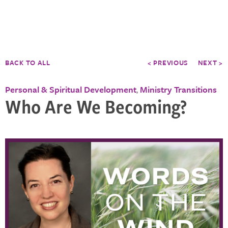
BACK TO ALL
< PREVIOUS
NEXT >
Personal & Spiritual Development
Ministry Transitions
,
Who Are We Becoming?