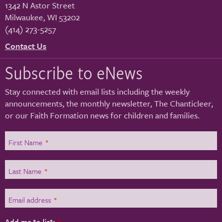
1342 N Astor Street
Milwaukee
,
WI
53202
(414) 273-5257
Contact Us
Subscribe to eNews
Stay connected with email lists including the weekly
announcements, the monthly newsletter, The Chanticleer,
or our Faith Formation news for children and families.
First Name
*
Last Name
*
Email address
*
Add me to list:
*