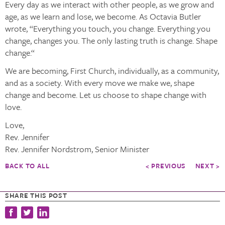
Every day as we interact with other people, as we grow and
age, as we learn and lose, we become. As Octavia Butler
wrote, “Everything you touch, you change. Everything you
change, changes you. The only lasting truth is change. Shape
change.“
We are becoming, First Church, individually, as a community,
and as a society. With every move we make we, shape
change and become. Let us choose to shape change with
love.
Love,
Rev. Jennifer
Rev. Jennifer Nordstrom, Senior Minister
BACK TO ALL
< PREVIOUS
NEXT >
SHARE THIS POST