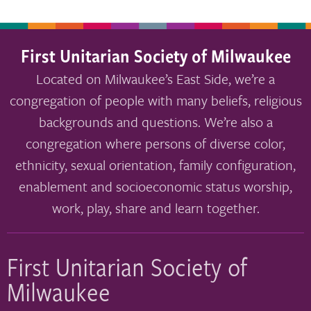
First Unitarian Society of Milwaukee
Located on Milwaukee’s East Side, we’re a
congregation of people with many beliefs, religious
backgrounds and questions. We’re also a
congregation where persons of diverse color,
ethnicity, sexual orientation, family configuration,
enablement and socioeconomic status worship,
work, play, share and learn together.
First Unitarian Society of
Milwaukee