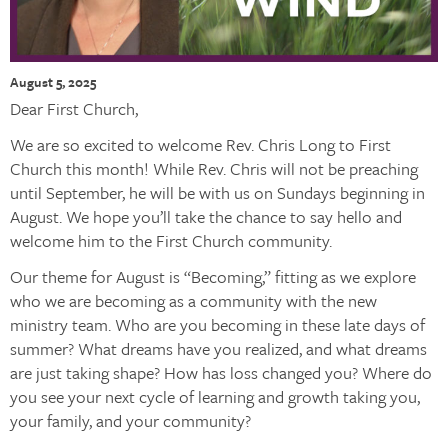
August 5, 2025
Dear First Church,
We are so excited to welcome Rev. Chris Long to First
Church this month! While Rev. Chris will not be preaching
until September, he will be with us on Sundays beginning in
August. We hope you’ll take the chance to say hello and
welcome him to the First Church community.
Our theme for August is “Becoming,” fitting as we explore
who we are becoming as a community with the new
ministry team. Who are you becoming in these late days of
summer? What dreams have you realized, and what dreams
are just taking shape? How has loss changed you? Where do
you see your next cycle of learning and growth taking you,
your family, and your community?