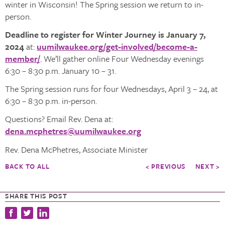
winter in Wisconsin! The Spring session we return to in-
person.
Deadline to register for Winter Journey is January 7,
2024
at:
uumilwaukee.org/get-involved/become-a-
member/
. We’ll gather online Four Wednesday evenings
6:30 – 8:30 p.m. January 10 – 31.
The Spring session runs for four Wednesdays, April 3 – 24, at
6:30 – 8:30 p.m. in-person.
Questions? Email Rev. Dena at:
dena.mcphetres@uumilwaukee.org
Rev. Dena McPhetres, Associate Minister
BACK TO ALL
< PREVIOUS
NEXT >
SHARE THIS POST