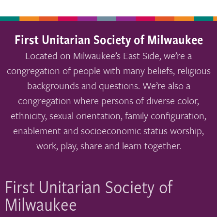
First Unitarian Society of Milwaukee
Located on Milwaukee’s East Side, we’re a
congregation of people with many beliefs, religious
backgrounds and questions. We’re also a
congregation where persons of diverse color,
ethnicity, sexual orientation, family configuration,
enablement and socioeconomic status worship,
work, play, share and learn together.
First Unitarian Society of
Milwaukee