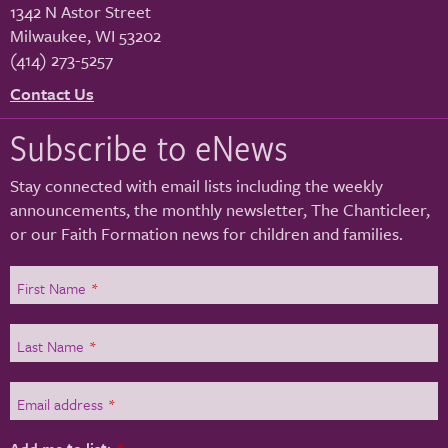
1342 N Astor Street
Milwaukee
,
WI
53202
(414) 273-5257
Contact Us
Subscribe to eNews
Stay connected with email lists including the weekly
announcements, the monthly newsletter, The Chanticleer,
or our Faith Formation news for children and families.
First Name
*
Last Name
*
Email address
*