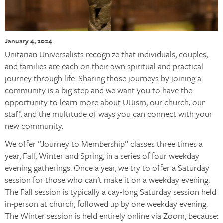
January 4, 2024
Unitarian Universalists recognize that individuals, couples,
and families are each on their own spiritual and practical
journey through life. Sharing those journeys by joining a
community is a big step and we want you to have the
opportunity to learn more about UUism, our church, our
staff, and the multitude of ways you can connect with your
new community.
We offer “Journey to Membership” classes three times a
year, Fall, Winter and Spring, in a series of four weekday
evening gatherings. Once a year, we try to offer a Saturday
session for those who can’t make it on a weekday evening.
The Fall session is typically a day-long Saturday session held
in-person at church, followed up by one weekday evening.
The Winter session is held entirely online via Zoom, because: