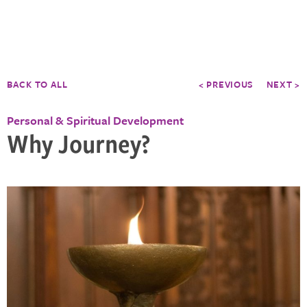
BACK TO ALL
< PREVIOUS
NEXT >
Personal & Spiritual Development
Why Journey?