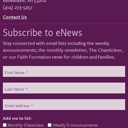
Milwaukee
,
WI
53202
(414) 273-5257
Contact Us
Subscribe to eNews
Stay connected with email lists including the weekly
announcements, the monthly newsletter, The Chanticleer,
or our Faith Formation news for children and families.
First Name
*
Last Name
*
Email address
*
Add me to list:
*
Monthly Chanticleer
Weekly E-nnouncements