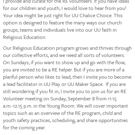
I provide and curate for the RE volunteers. If you have ideas
for our children and youth, I would love to hear from you!
Your idea might be just right for UU Chalice Choice. This
option is designed to feature the many ways our church
groups, teams and individuals live into our UU faith in
Religious Education.
Our Religious Education program grows and thrives through
our collective efforts, and we need all sorts of volunteers.
On Sundays, if you want to show up and go with the flow,
you are invited to be a RE helper. But if you are more of a
planful person who likes to lead, then I invite you to become
a lead facilitator in UU Play or UU Maker Space. If you are
still wondering if you fit in, I invite you to join us for an RE
Volunteer meeting on Sunday, September 8 from 11:15
a.m.-12:15 p.m. in the Young Room. We will cover important
topics such as an overview of the RE program, child and
youth safety practices, scheduling, and share opportunities
for the coming year.