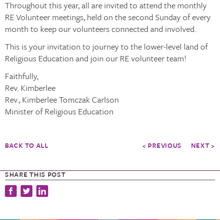
Throughout this year, all are invited to attend the monthly
RE Volunteer meetings, held on the second Sunday of every
month to keep our volunteers connected and involved.
This is your invitation to journey to the lower-level land of
Religious Education and join our RE volunteer team!
Faithfully,
Rev. Kimberlee
Rev., Kimberlee Tomczak Carlson
Minister of Religious Education
BACK TO ALL
< PREVIOUS
NEXT >
SHARE THIS POST