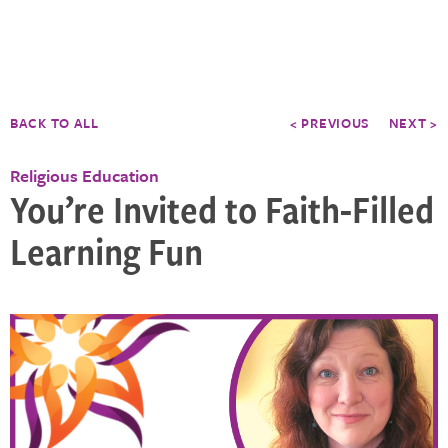
BACK TO ALL
< PREVIOUS
NEXT >
Religious Education
You’re Invited to Faith-Filled
Learning Fun