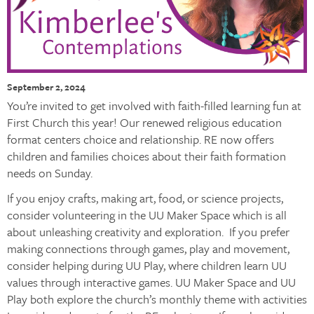
September 2, 2024
You’re invited to get involved with faith-filled learning fun at
First Church this year! Our renewed religious education
format centers choice and relationship. RE now offers
children and families choices about their faith formation
needs on Sunday.
If you enjoy crafts, making art, food, or science projects,
consider volunteering in the UU Maker Space which is all
about unleashing creativity and exploration. If you prefer
making connections through games, play and movement,
consider helping during UU Play, where children learn UU
values through interactive games. UU Maker Space and UU
Play both explore the church’s monthly theme with activities