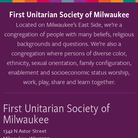
First Unitarian Society of Milwaukee
Located on Milwaukee’s East Side, we’re a
congregation of people with many beliefs, religious
backgrounds and questions. We’re also a
congregation where persons of diverse color,
ethnicity, sexual orientation, family configuration,
enablement and socioeconomic status worship,
work, play, share and learn together.
First Unitarian Society of
Milwaukee
1342 N Astor Street