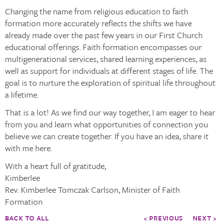
Changing the name from religious education to faith
formation more accurately reflects the shifts we have
already made over the past few years in our First Church
educational offerings. Faith formation encompasses our
multigenerational services, shared learning experiences, as
well as support for individuals at different stages of life. The
goal is to nurture the exploration of spiritual life throughout
a lifetime.
That is a lot! As we find our way together, I am eager to hear
from you and learn what opportunities of connection you
believe we can create together. If you have an idea, share it
with me here.
With a heart full of gratitude,
Kimberlee
Rev. Kimberlee Tomczak Carlson, Minister of Faith
Formation
BACK TO ALL
< PREVIOUS
NEXT >