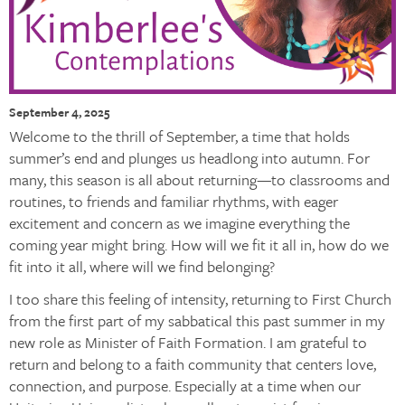
September 4, 2025
Welcome to the thrill of September, a time that holds
summer’s end and plunges us headlong into autumn. For
many, this season is all about returning—to classrooms and
routines, to friends and familiar rhythms, with eager
excitement and concern as we imagine everything the
coming year might bring. How will we fit it all in, how do we
fit into it all, where will we find belonging?
I too share this feeling of intensity, returning to First Church
from the first part of my sabbatical this past summer in my
new role as Minister of Faith Formation. I am grateful to
return and belong to a faith community that centers love,
connection, and purpose. Especially at a time when our