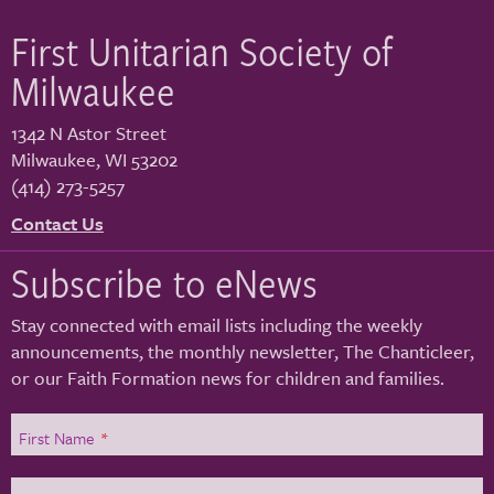
First Unitarian Society of
Milwaukee
1342 N Astor Street
Milwaukee
,
WI
53202
(414) 273-5257
Contact Us
Subscribe to eNews
Stay connected with email lists including the weekly
announcements, the monthly newsletter, The Chanticleer,
or our Faith Formation news for children and families.
First Name
*