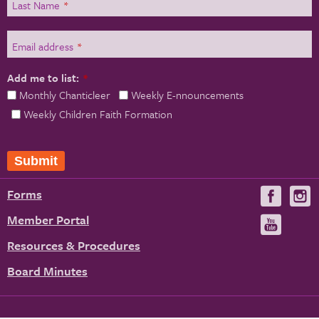
Last Name
*
Email address
*
Add me to list:
*
Monthly Chanticleer
Weekly E-nnouncements
Weekly Children Faith Formation
Forms
Visit
V
us
u
Member Portal
Visit
on
us
Resources & Procedures
Fac
on
Board Minutes
You