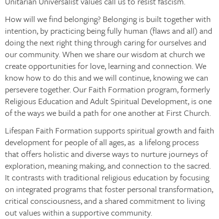
Unitarian Universalist values call us to resist fascism.
How will we find belonging? Belonging is built together with
intention, by practicing being fully human (flaws and all) and
doing the next right thing through caring for ourselves and
our community. When we share our wisdom at church we
create opportunities for love, learning and connection. We
know how to do this and we will continue, knowing we can
persevere together. Our Faith Formation program, formerly
Religious Education and Adult Spiritual Development, is one
of the ways we build a path for one another at First Church.
Lifespan Faith Formation supports spiritual growth and faith
development for people of all ages, as a lifelong process
that offers holistic and diverse ways to nurture journeys of
exploration, meaning making, and connection to the sacred.
It contrasts with traditional religious education by focusing
on integrated programs that foster personal transformation,
critical consciousness, and a shared commitment to living
out values within a supportive community.