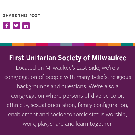
SHARE THIS POST
First Unitarian Society of Milwaukee
Located on Milwaukee’s East Side, we’re a
congregation of people with many beliefs, religious
backgrounds and questions. We’re also a
congregation where persons of diverse color,
ethnicity, sexual orientation, family configuration,
enablement and socioeconomic status worship,
work, play, share and learn together.