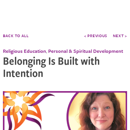
BACK TO ALL
< PREVIOUS
NEXT >
Religious Education
Personal & Spiritual Development
,
Belonging Is Built with
Intention