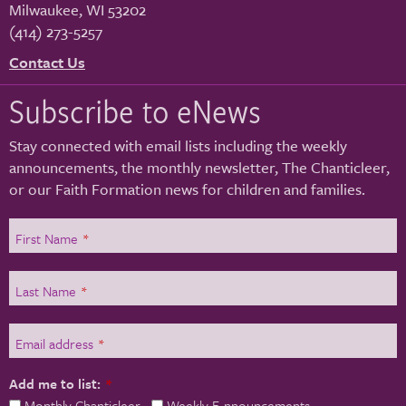
Milwaukee
,
WI
53202
(414) 273-5257
Contact Us
Subscribe to eNews
Stay connected with email lists including the weekly
announcements, the monthly newsletter, The Chanticleer,
or our Faith Formation news for children and families.
First Name
*
Last Name
*
Email address
*
Add me to list:
*
Monthly Chanticleer
Weekly E-nnouncements