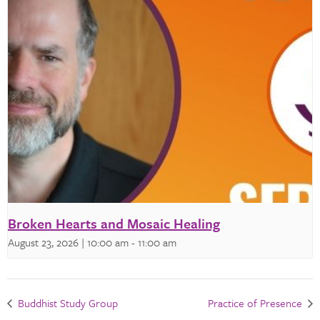
Broken Hearts and Mosaic Healing
August 23, 2026 | 10:00 am
-
11:00 am
Buddhist Study Group
Practice of Presence