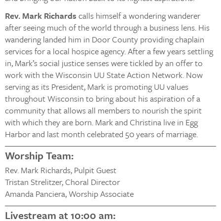
Rev. Mark Richards
calls himself a wondering wanderer
after seeing much of the world through a business lens. His
wandering landed him in Door County providing chaplain
services for a local hospice agency. After a few years settling
in, Mark’s social justice senses were tickled by an offer to
work with the Wisconsin UU State Action Network. Now
serving as its President, Mark is promoting UU values
throughout Wisconsin to bring about his aspiration of a
community that allows all members to nourish the spirit
with which they are born. Mark and Christina live in Egg
Harbor and last month celebrated 50 years of marriage.
Worship Team:
Rev. Mark Richards, Pulpit Guest
Tristan Strelitzer, Choral Director
Amanda Panciera, Worship Associate
Livestream at 10:00 am: