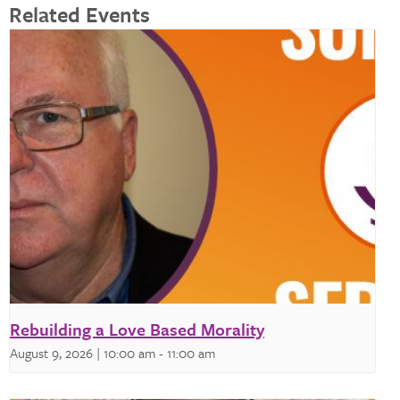
Related Events
Rebuilding a Love Based Morality
August 9, 2026 | 10:00 am
-
11:00 am