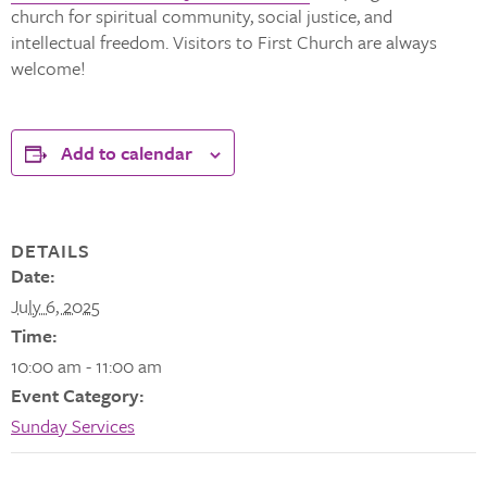
church for spiritual community, social justice, and
intellectual freedom. Visitors to First Church are always
welcome!
Add to calendar
DETAILS
Date:
July 6, 2025
Time:
10:00 am - 11:00 am
Event Category:
Sunday Services