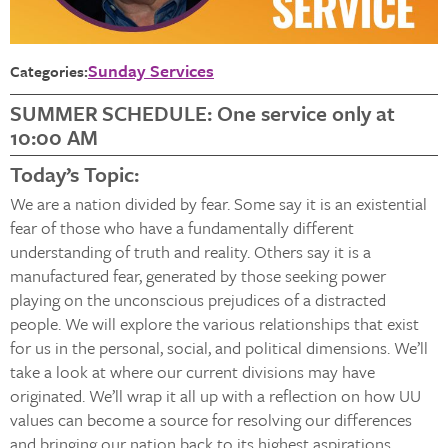
Sunday Services
Categories:
SUMMER SCHEDULE: One service only at
10:00 AM
Today’s Topic:
We are a nation divided by fear. Some say it is an existential
fear of those who have a fundamentally different
understanding of truth and reality. Others say it is a
manufactured fear, generated by those seeking power
playing on the unconscious prejudices of a distracted
people. We will explore the various relationships that exist
for us in the personal, social, and political dimensions. We’ll
take a look at where our current divisions may have
originated. We’ll wrap it all up with a reflection on how UU
values can become a source for resolving our differences
and bringing our nation back to its highest aspirations.