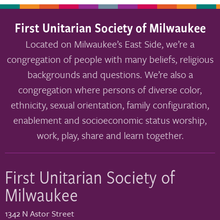
First Unitarian Society of Milwaukee
Located on Milwaukee’s East Side, we’re a
congregation of people with many beliefs, religious
backgrounds and questions. We’re also a
congregation where persons of diverse color,
ethnicity, sexual orientation, family configuration,
enablement and socioeconomic status worship,
work, play, share and learn together.
First Unitarian Society of
Milwaukee
1342 N Astor Street