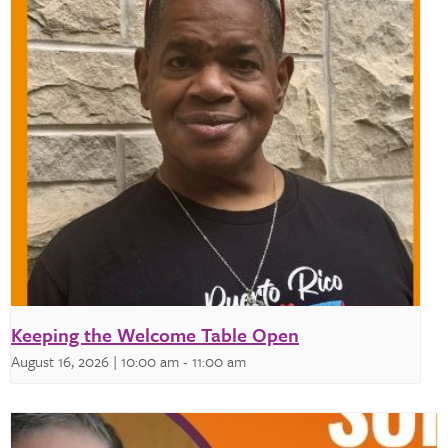
Keeping the Welcome Table Open
August 16, 2026 | 10:00 am
-
11:00 am