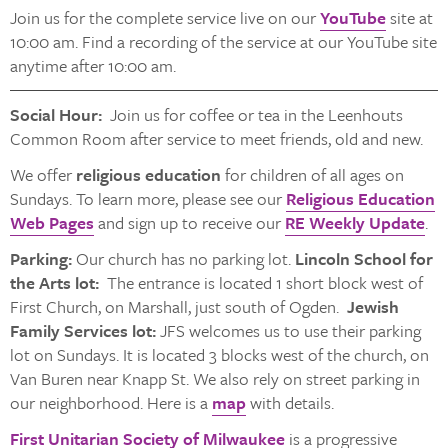
Join us for the complete service live on our
YouTube
site at
10:00 am. Find a recording of the service at our YouTube site
anytime after 10:00 am.
Social Hour:
Join us for coffee or tea in the Leenhouts
Common Room after service to meet friends, old and new.
We offer
religious education
for children of all ages on
Sundays. To learn more, please see our
Religious Education
Web Pages
and sign up to receive our
RE Weekly Update
.
Parking:
Our church has no parking lot.
Lincoln School for
the Arts lot:
The entrance is located 1 short block west of
First Church, on Marshall, just south of Ogden.
Jewish
Family Services lot:
JFS welcomes us to use their parking
lot on Sundays. It is located 3 blocks west of the church, on
Van Buren near Knapp St. We also rely on street parking in
our neighborhood. Here is a
map
with details.
First Unitarian Society of Milwaukee
is a progressive