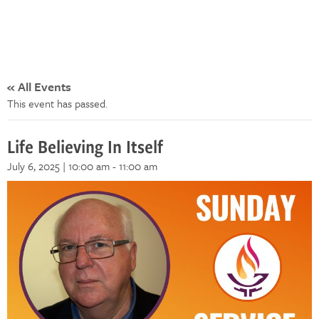
« All Events
This event has passed.
Life Believing In Itself
July 6, 2025 | 10:00 am
-
11:00 am