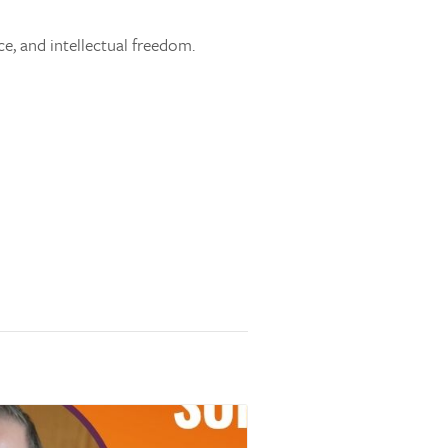
ce, and intellectual freedom.