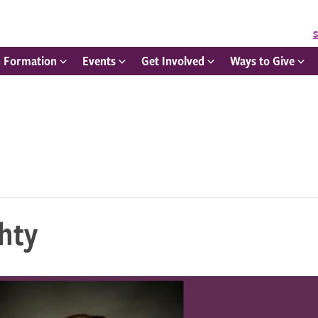
S
h Formation
Events
Get Involved
Ways to Give
hty