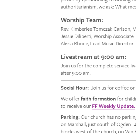
authoritarianism, we ask: What me
Worship Team:
Rev. Kimberlee Tomczak Carlson, M
Jessie Diliberti, Worship Associate
Alissa Rhode, Lead Music Director
Livestream at 9:00 am:
Join us for the complete service li
after 9:00 am.
Social Hour:
Join us for coffee or
We offer
faith formation
for child
to receive our
FF Weekly Update.
Parking:
Our church has no parking
on Marshall, just south of Ogden.
J
blocks west of the church, on Van 