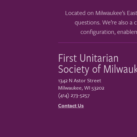
Located on Milwaukee’s East
questions. We’re also a c
configuration, enable
First Unitarian
Society of Milwau
1342 N Astor Street
Milwaukee
,
WI
53202
(414) 273-5257
Contact Us