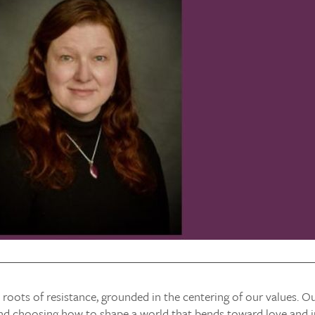
 roots of resistance, grounded in the centering of our values. Ou
nd choosing how to shape a world that bends toward love and ju