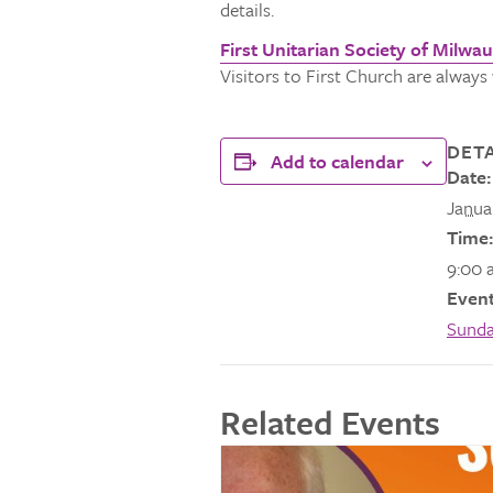
details.
First Unitarian Society of Milwa
Visitors to First Church are alway
DETA
Add to calendar
Date:
Janua
Time:
9:00 
Event
Sunda
Related Events