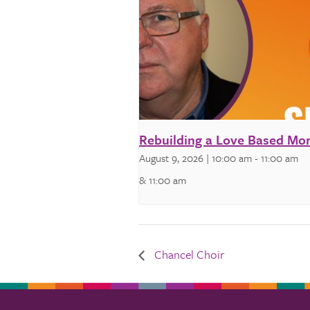
Rebuilding a Love Based Mor
August 9, 2026 | 10:00 am
-
11:00 am
& 11:00 am
Chancel Choir