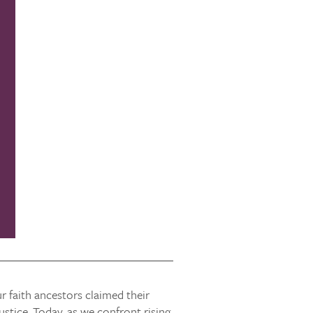
r faith ancestors claimed their
stice. Today, as we confront rising