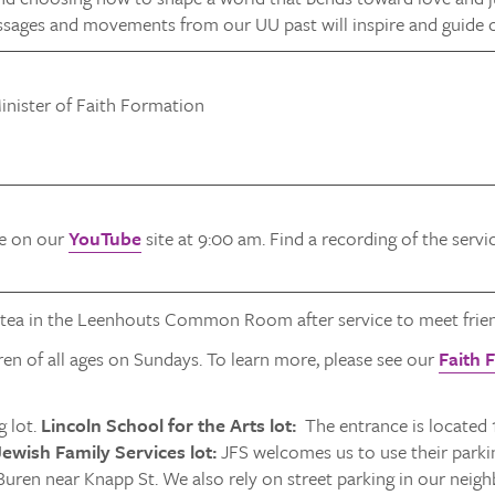
ssages and movements from our UU past will inspire and guide 
inister of Faith Formation
ve on our
YouTube
site at 9:00 am. Find a recording of the serv
 tea in the Leenhouts Common Room after service to meet frien
ren of all ages on Sundays. To learn more, please see our
Faith 
 lot.
Lincoln School for the Arts lot:
The entrance is located 
ewish Family Services lot:
JFS welcomes us to use their parking
Buren near Knapp St. We also rely on street parking in our neig