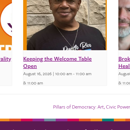
ality
Keeping the Welcome Table
Brok
Open
Heal
August 16, 2026 | 10:00 am
-
11:00 am
August
& 11:00 am
& 11:
Pillars of Democracy: Art, Civic Po