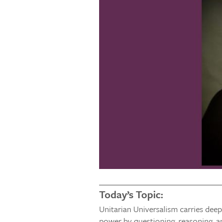
Today’s Topic:
Unitarian Universalism carries deep
power by questioning, reasoning, a