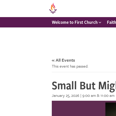
Welcome to First Church
Fait
« All Events
This event has passed.
Small But Mig
January 25, 2026 | 9:00 am
& 11:00 am