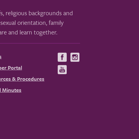
s, religious backgrounds and
sexual orientation, family
re and learn together.
s
Visit
Visit
us
us
er Portal
Visit
on
on
us
rces & Procedures
Facebook
Instagram
on
 Minutes
YouTube