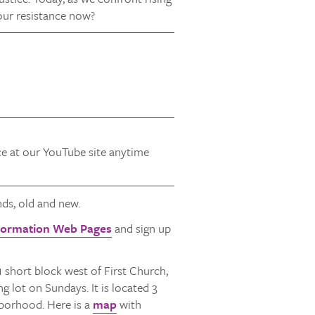
our resistance now?
ice at our YouTube site anytime
ds, old and new.
Formation Web Pages
and sign up
1 short block west of First Church,
 lot on Sundays. It is located 3
hborhood. Here is a
map
with