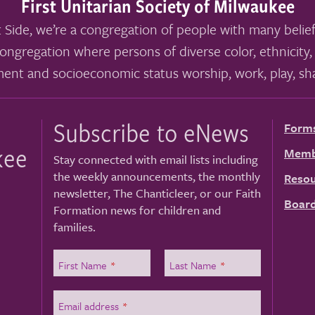
First Unitarian Society of Milwaukee
 Side, we’re a congregation of people with many belief
ongregation where persons of diverse color, ethnicity, 
ment and socioeconomic status worship, work, play, sha
Subscribe to eNews
Form
kee
Memb
Stay connected with email lists including
the weekly announcements, the monthly
Resou
newsletter, The Chanticleer, or our Faith
Board
Formation news for children and
families.
First Name
*
Last Name
*
Email address
*