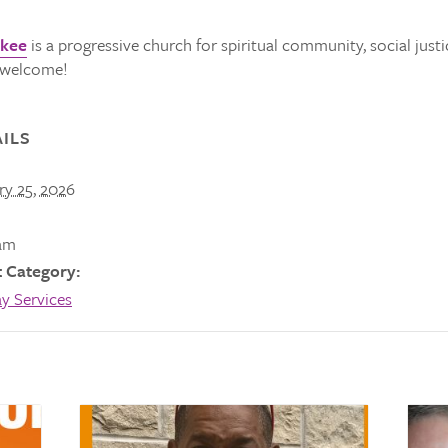
ukee
is a progressive church for spiritual community, social justi
s welcome!
ILS
ry 25, 2026
am
 Category:
y Services