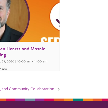
en Hearts and Mosaic
ing
 23, 2026 | 10:00 am
-
11:00 am
00 am
wer, and Community Collaboration