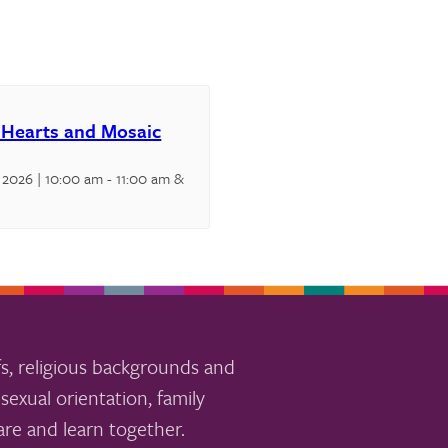
 Hearts and Mosaic
 2026 | 10:00 am
-
11:00 am
&
s, religious backgrounds and
sexual orientation, family
re and learn together.