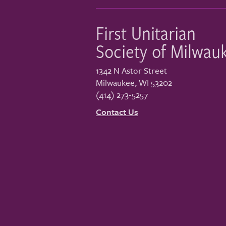
First Unitarian
Society of Milwau
1342 N Astor Street
Milwaukee
,
WI
53202
(414) 273-5257
Contact Us