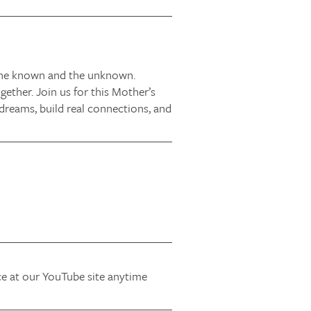
 the known and the unknown.
ether. Join us for this Mother’s
dreams, build real connections, and
ice at our YouTube site anytime