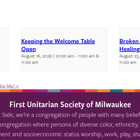
Keeping the Welcome Table
Broken
Open
Healing
August 16, 2026 | 10:00 am
-
11:00 am
&
August 23,
11:00 am
11:00 am
Like Me?
»
First Unitarian Society of Milwaukee
 Side, we’re a congregation of people with many belief
ongregation where persons of diverse color, ethnicity, 
ment and socioeconomic status worship, work, play, sha