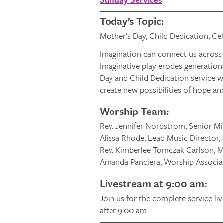
Today’s Topic:
Mother’s Day, Child Dedication, Cele
Imagination can connect us across 
Imaginative play erodes generationa
Day and Child Dedication service w
create new possibilities of hope an
Worship Team:
Rev. Jennifer Nordstrom, Senior Mi
Alissa Rhode, Lead Music Director,
Rev. Kimberlee Tomczak Carlson, Mi
Amanda Panciera, Worship Associa
Livestream at 9:00 am:
Join us for the complete service li
after 9:00 am.