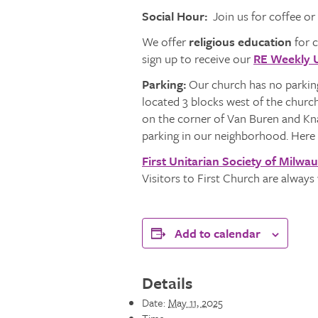
Social Hour:
Join us for coffee or
We offer
religious education
for c
sign up to receive our
RE Weekly 
Parking:
Our church has no parking
located 3 blocks west of the churc
on the corner of Van Buren and Knap
parking in our neighborhood. Here 
First Unitarian Society of Milwa
Visitors to First Church are alway
Add to calendar
Details
Date:
May 11, 2025