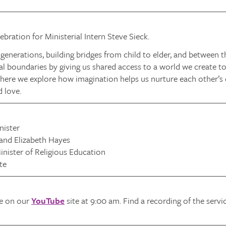
bration for Ministerial Intern Steve Sieck.
generations, building bridges from child to elder, and between
l boundaries by giving us shared access to a world we create tog
here we explore how imagination helps us nurture each other’s 
d love.
nister
 and Elizabeth Hayes
nister of Religious Education
te
ve on our
YouTube
site at 9:00 am. Find a recording of the serv