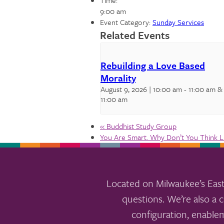
Time:
9:00 am
Event Category:
Sunday Services
Related Events
Rebuilding a Love Based
Morality
August 9, 2026 | 10:00 am
-
11:00 am
&
11:00 am
«
Buddhist Study Group
You Are Smart. Why Don’t You Think 
Located on Milwaukee’s East
questions. We’re also a c
configuration, enable