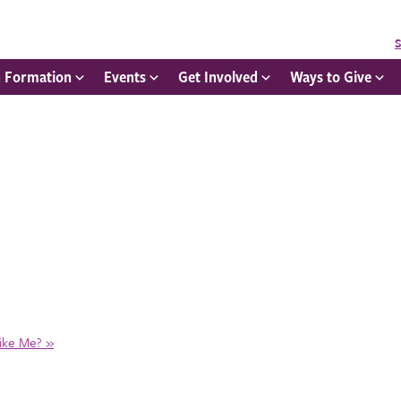
S
h Formation
Events
Get Involved
Ways to Give
Like Me?
»