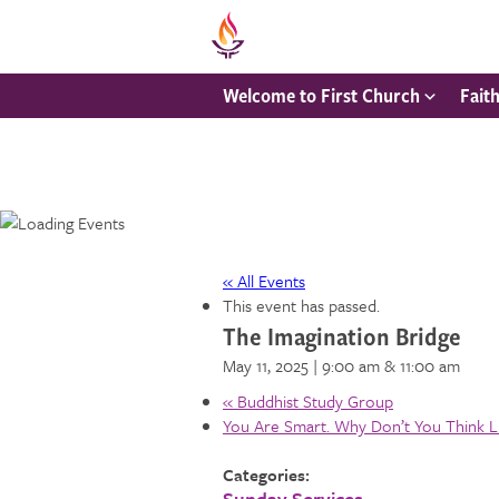
Welcome to First Church
Fait
« All Events
This event has passed.
The Imagination Bridge
May 11, 2025 | 9:00 am
& 11:00 am
«
Buddhist Study Group
You Are Smart. Why Don’t You Think 
Categories:
Sunday Services