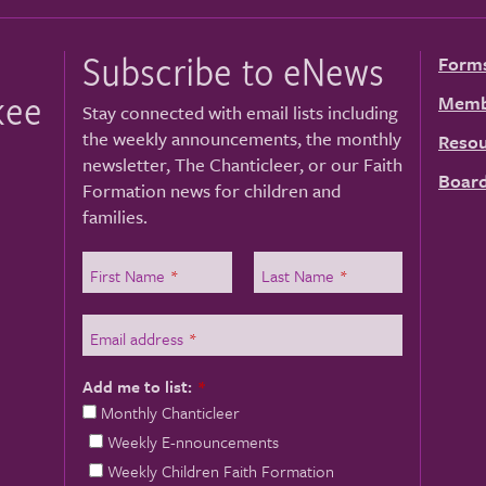
Subscribe to eNews
Form
kee
Memb
Stay connected with email lists including
the weekly announcements, the monthly
Resou
newsletter, The Chanticleer, or our Faith
Board
Formation news for children and
families.
First Name
*
Last Name
*
Email address
*
Add me to list:
*
Monthly Chanticleer
Weekly E-nnouncements
Weekly Children Faith Formation