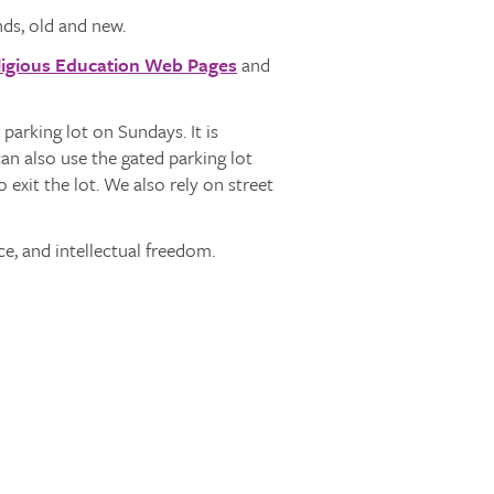
ds, old and new.
ligious Education Web Pages
and
parking lot on Sundays. It is
n also use the gated parking lot
exit the lot. We also rely on street
ce, and intellectual freedom.