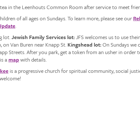
 tea in the Leenhouts Common Room after service to meet frien
hildren of all ages on Sundays. To learn more, please see our
Re
Update
.
 lot.
Jewish Family Services lot:
JFS welcomes us to use their 
h, on Van Buren near Knapp St.
Kingshead lot:
On Sundays we ca
p Streets. After you park, get a token from an usher in order to 
is a
map
with details.
ukee
is a progressive church for spiritual community, social justi
s welcome!