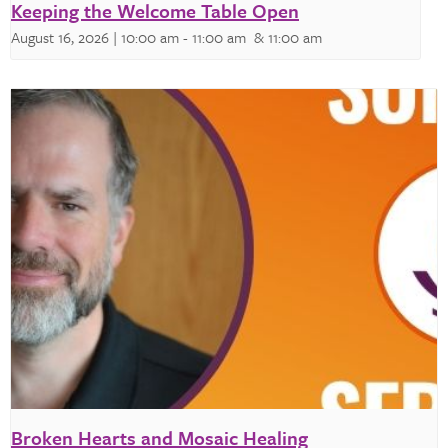
Keeping the Welcome Table Open
August 16, 2026 | 10:00 am
-
11:00 am
& 11:00 am
Broken Hearts and Mosaic Healing