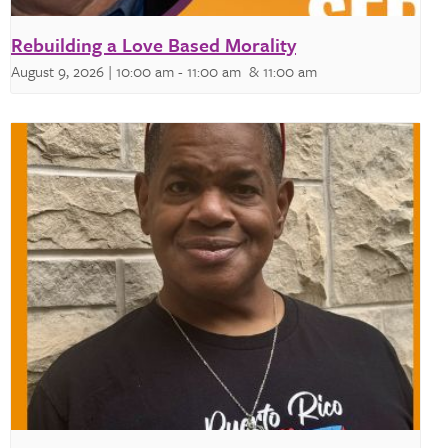
Rebuilding a Love Based Morality
August 9, 2026 | 10:00 am
-
11:00 am
& 11:00 am