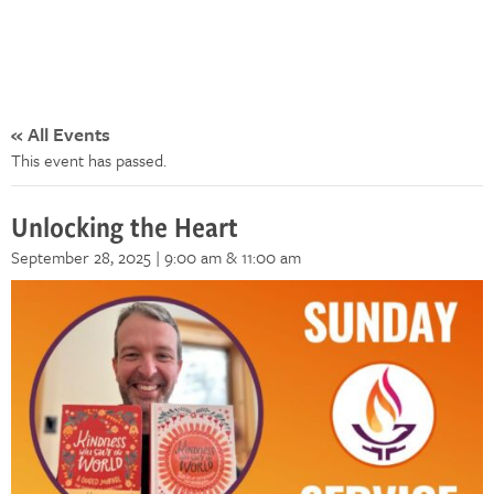
« All Events
This event has passed.
Unlocking the Heart
September 28, 2025 | 9:00 am
& 11:00 am