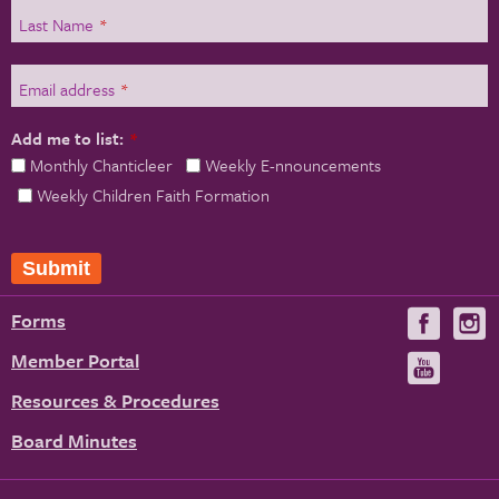
Last Name
*
Email address
*
Add me to list:
*
Monthly Chanticleer
Weekly E-nnouncements
Weekly Children Faith Formation
Forms
Visit
V
us
u
Member Portal
Visit
on
us
Resources & Procedures
Fac
on
Board Minutes
You