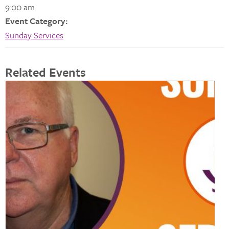
9:00 am
Event Category:
Sunday Services
Related Events