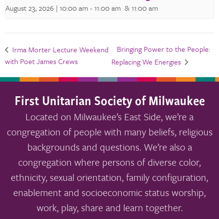
August 23, 2026 | 10:00 am
-
11:00 am
& 11:00 am
Bringing Power to the People:
Irma Morter Lecture Weekend
with Poet James Crews
Replacing We Energies
First Unitarian Society of Milwaukee
Located on Milwaukee’s East Side, we’re a
congregation of people with many beliefs, religious
backgrounds and questions. We’re also a
congregation where persons of diverse color,
ethnicity, sexual orientation, family configuration,
enablement and socioeconomic status worship,
work, play, share and learn together.