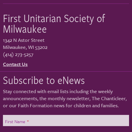
First Unitarian Society of
Milwaukee
1342 N Astor Street
Milwaukee
,
WI
53202
(414) 273-5257
Contact Us
Subscribe to eNews
Stay connected with email lists including the weekly
announcements, the monthly newsletter, The Chanticleer,
or our Faith Formation news for children and families.
First Name
*