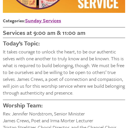
Sunday Services
Categories:
Services at 9:00 am & 11:00 am
Today’s Topic:
It takes courage to unlock the heart, to be our authentic
selves with one another to truly know and be known. This is
what is required to build belonging, though. We must be free
to be ourselves and be willing to be open to others’ true
selves. James Crews, a poet of connection and compassion,
will join us for this worship service where we build belonging
through authenticity and presence.
Worship Team:
Rev. Jennifer Nordstrom, Senior Minister
James Crews, Poet and Irma Morter Lecturer
Tristan Strelitzer, Choral Director, and the Chancel Choir