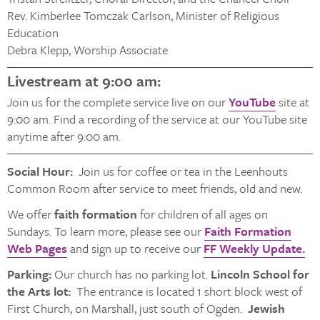
Rev. Kimberlee Tomczak Carlson, Minister of Religious
Education
Debra Klepp, Worship Associate
Livestream at 9:00 am:
Join us for the complete service live on our
YouTube
site at
9:00 am. Find a recording of the service at our YouTube site
anytime after 9:00 am.
Social Hour:
Join us for coffee or tea in the Leenhouts
Common Room after service to meet friends, old and new.
We offer
faith formation
for children of all ages on
Sundays. To learn more, please see our
Faith Formation
Web Pages
and sign up to receive our
FF Weekly Update.
Parking:
Our church has no parking lot.
Lincoln School for
the Arts lot:
The entrance is located 1 short block west of
First Church, on Marshall, just south of Ogden.
Jewish