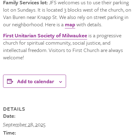
Family Services lot:
JFS welcomes us to use their parking
lot on Sundays. It is located 3 blocks west of the church, on
Van Buren near Knapp St. We also rely on street parking in
our neighborhood. Here is a
map
with details.
First Unitarian Society of Milwaukee
is a progressive
church for spiritual community, social justice, and
intellectual freedom. Visitors to First Church are always
welcome!
Add to calendar
DETAILS
Date:
September 28, 2025
Time: