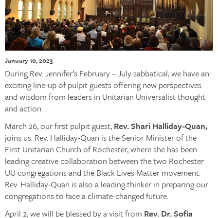
January 10, 2023
During Rev. Jennifer’s February – July sabbatical, we have an
exciting line-up of pulpit guests offering new perspectives
and wisdom from leaders in Unitarian Universalist thought
and action.
March 26, our first pulpit guest,
Rev. Shari Halliday-Quan,
joins us. Rev. Halliday-Quan is the Senior Minister of the
First Unitarian Church of Rochester, where she has been
leading creative collaboration between the two Rochester
UU congregations and the Black Lives Matter movement.
Rev. Halliday-Quan is also a leading thinker in preparing our
congregations to face a climate-changed future.
April 2, we will be blessed by a visit from
Rev. Dr. Sofia