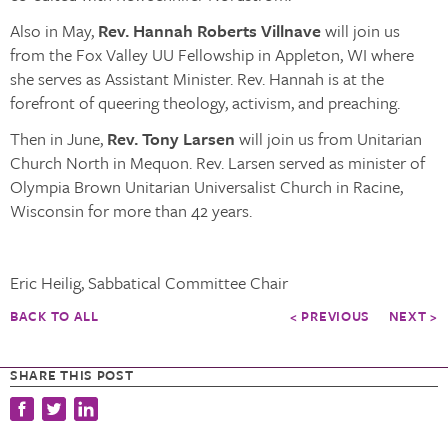
Also in May,
Rev. Hannah Roberts Villnave
will join us
from the Fox Valley UU Fellowship in Appleton, WI where
she serves as Assistant Minister. Rev. Hannah is at the
forefront of queering theology, activism, and preaching.
Then in June,
Rev. Tony Larsen
will join us from Unitarian
Church North in Mequon. Rev. Larsen served as minister of
Olympia Brown Unitarian Universalist Church in Racine,
Wisconsin for more than 42 years.
Eric Heilig, Sabbatical Committee Chair
BACK TO ALL
< PREVIOUS
NEXT >
SHARE THIS POST