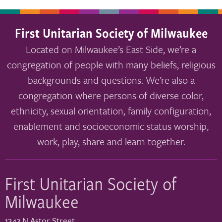
First Unitarian Society of Milwaukee
Located on Milwaukee’s East Side, we’re a
congregation of people with many beliefs, religious
backgrounds and questions. We’re also a
congregation where persons of diverse color,
ethnicity, sexual orientation, family configuration,
enablement and socioeconomic status worship,
work, play, share and learn together.
First Unitarian Society of
Milwaukee
1342 N Astor Street