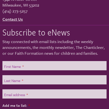
Milwaukee
,
WI
53202
(414) 273-5257
Contact Us
Subscribe to eNews
Stay connected with email lists including the weekly
announcements, the monthly newsletter, The Chanticleer,
or our Faith Formation news for children and families.
First Name
*
Last Name
*
Email address
*
Add me to list:
*