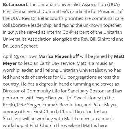
Betancourt
, the Unitarian Universalist Association (UUA)
Presidential Search Committee’s candidate for President of
the UUA. Rev. Dr. Betancourt’s priorities are communal care,
collaborative leadership, and facing the unknown together.
In 2017, she served as Interim Co-President of the Unitarian
Universalist Association alongside the Rev. Bill Sinkford and
Dr. Leon Spencer.
April 23, our own
Marisa Riepenhoff
will be joined by
Matt
Meyer
to lead an Earth Day service. Matt is a musician,
worship leader, and lifelong Unitarian Universalist who has
led hundreds of services for UU congregations across the
country. He has a degree in hand drumming and serves as
Director of Community Life for Sanctuary Boston, and has
performed with Ysaye Barnwell (of Sweet Honey in the
Rock), Pete Seeger, Emma’s Revolution, and Peter Mayer,
among others. First Church Choral Director Tristan
Strelitzer will be working with Matt to develop a music
workshop at First Church the weekend Matt is here.