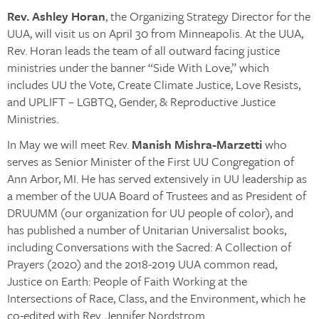
Rev. Ashley Horan
, the Organizing Strategy Director for the
UUA, will visit us on April 30 from Minneapolis. At the UUA,
Rev. Horan leads the team of all outward facing justice
ministries under the banner “Side With Love,” which
includes UU the Vote, Create Climate Justice, Love Resists,
and UPLIFT – LGBTQ, Gender, & Reproductive Justice
Ministries.
In May we will meet Rev.
Manish Mishra-Marzetti
who
serves as Senior Minister of the First UU Congregation of
Ann Arbor, MI. He has served extensively in UU leadership as
a member of the UUA Board of Trustees and as President of
DRUUMM (our organization for UU people of color), and
has published a number of Unitarian Universalist books,
including Conversations with the Sacred: A Collection of
Prayers (2020) and the 2018-2019 UUA common read,
Justice on Earth: People of Faith Working at the
Intersections of Race, Class, and the Environment, which he
co-edited with Rev. Jennifer Nordstrom.