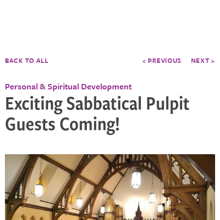
BACK TO ALL
< PREVIOUS
NEXT >
Personal & Spiritual Development
Exciting Sabbatical Pulpit
Guests Coming!