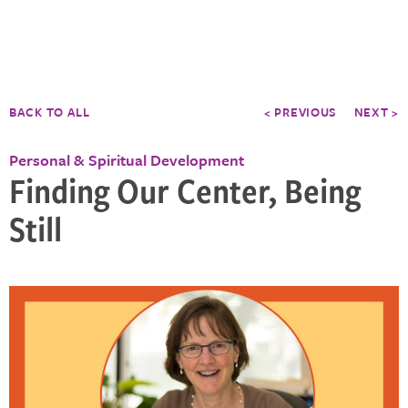
BACK TO ALL
< PREVIOUS
NEXT >
Personal & Spiritual Development
Finding Our Center, Being
Still