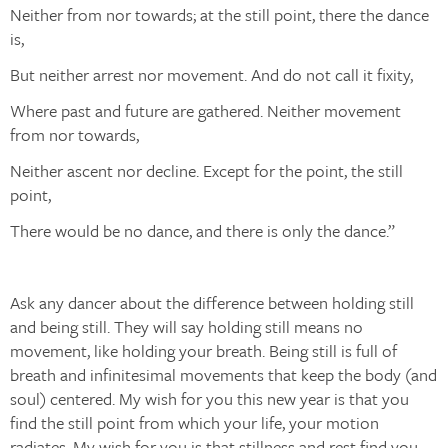
Neither from nor towards; at the still point, there the dance
is,
But neither arrest nor movement. And do not call it fixity,
Where past and future are gathered. Neither movement
from nor towards,
Neither ascent nor decline. Except for the point, the still
point,
There would be no dance, and there is only the dance.”
Ask any dancer about the difference between holding still
and being still. They will say holding still means no
movement, like holding your breath. Being still is full of
breath and infinitesimal movements that keep the body (and
soul) centered. My wish for you this new year is that you
find the still point from which your life, your motion
radiates. My wish for you is that stillness and rest find you.