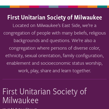
First Unitarian Society of Milwaukee
Located on Milwaukee’s East Side, we’re a
congregation of people with many beliefs, religious
backgrounds and questions. We’re also a
congregation where persons of diverse color,
ethnicity, sexual orientation, family configuration,
enablement and socioeconomic status worship,
work, play, share and learn together.
First Unitarian Society of
Milwaukee