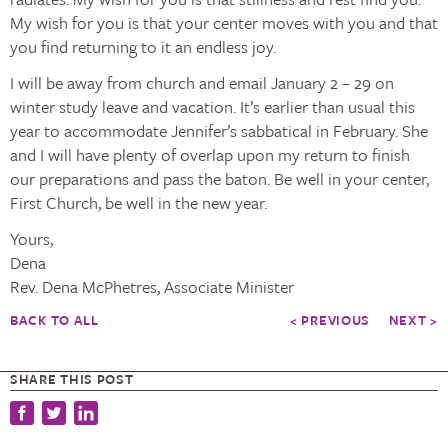
My wish for you is that your center moves with you and that
you find returning to it an endless joy.
I will be away from church and email January 2 – 29 on
winter study leave and vacation. It’s earlier than usual this
year to accommodate Jennifer’s sabbatical in February. She
and I will have plenty of overlap upon my return to finish
our preparations and pass the baton. Be well in your center,
First Church, be well in the new year.
Yours,
Dena
Rev. Dena McPhetres, Associate Minister
BACK TO ALL
< PREVIOUS
NEXT >
SHARE THIS POST