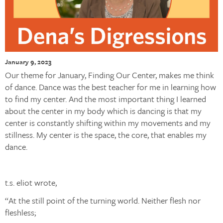
January 9, 2023
Our theme for January, Finding Our Center, makes me think
of dance. Dance was the best teacher for me in learning how
to find my center. And the most important thing I learned
about the center in my body which is dancing is that my
center is constantly shifting within my movements and my
stillness. My center is the space, the core, that enables my
dance.
t.s. eliot wrote,
“At the still point of the turning world. Neither flesh nor
fleshless;