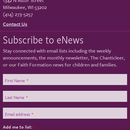
1342 N Astor Street
Milwaukee
,
WI
53202
(414) 273-5257
Contact Us
Subscribe to eNews
Stay connected with email lists including the weekly
announcements, the monthly newsletter, The Chanticleer,
or our Faith Formation news for children and families.
First Name
*
Last Name
*
Email address
*
Add me to list:
*