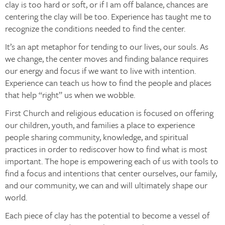
clay is too hard or soft, or if I am off balance, chances are
centering the clay will be too. Experience has taught me to
recognize the conditions needed to find the center.
It’s an apt metaphor for tending to our lives, our souls. As
we change, the center moves and finding balance requires
our energy and focus if we want to live with intention.
Experience can teach us how to find the people and places
that help “right” us when we wobble.
First Church and religious education is focused on offering
our children, youth, and families a place to experience
people sharing community, knowledge, and spiritual
practices in order to rediscover how to find what is most
important. The hope is empowering each of us with tools to
find a focus and intentions that center ourselves, our family,
and our community, we can and will ultimately shape our
world.
Each piece of clay has the potential to become a vessel of