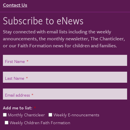
Contact Us
Subscribe to eNews
Stay connected with email lists including the weekly
announcements, the monthly newsletter, The Chanticleer,
or our Faith Formation news for children and families.
First Name
*
Last Name
*
Email address
*
Add me to list:
*
Monthly Chanticleer
Weekly E-nnouncements
Weekly Children Faith Formation