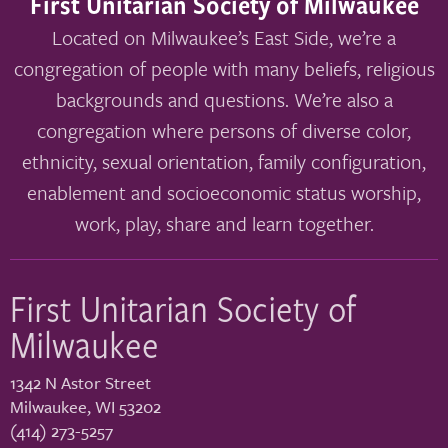
First Unitarian Society of Milwaukee
Located on Milwaukee’s East Side, we’re a
congregation of people with many beliefs, religious
backgrounds and questions. We’re also a
congregation where persons of diverse color,
ethnicity, sexual orientation, family configuration,
enablement and socioeconomic status worship,
work, play, share and learn together.
First Unitarian Society of
Milwaukee
1342 N Astor Street
Milwaukee
,
WI
53202
(414) 273-5257