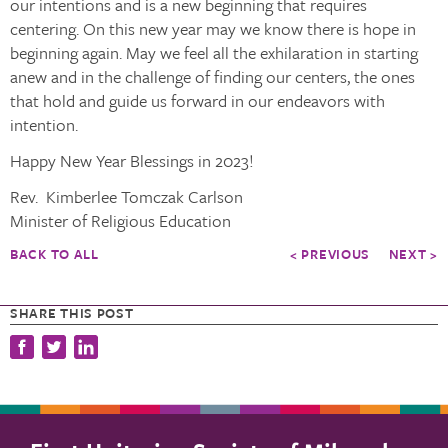
our intentions and is a new beginning that requires
centering. On this new year may we know there is hope in
beginning again. May we feel all the exhilaration in starting
anew and in the challenge of finding our centers, the ones
that hold and guide us forward in our endeavors with
intention.
Happy New Year Blessings in 2023!
Rev. Kimberlee Tomczak Carlson
Minister of Religious Education
BACK TO ALL
< PREVIOUS
NEXT >
SHARE THIS POST