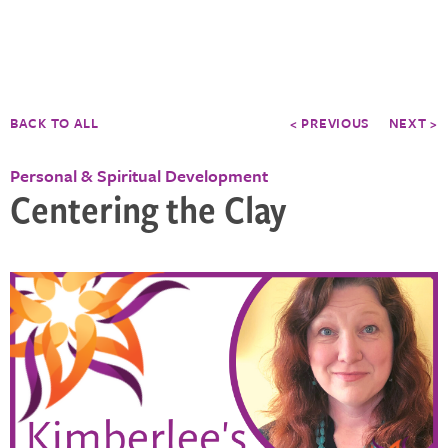
BACK TO ALL
< PREVIOUS
NEXT >
Personal & Spiritual Development
Centering the Clay