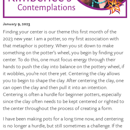
January 9, 2023
Finding your center is our theme this first month of the
2023 new year. I am a potter, so my first association with
that metaphor is pottery. When you sit down to make
something on the potter’s wheel, you begin by finding your
center. To do this, one must focus energy through their
hands to push the clay into balance on the pottery wheel, if
it wobbles, you’re not there yet. Centering the clay allows
you to begin to shape the clay. After centering the clay, one
can open the clay and then pull it into an intention.
Centering is often a hurdle for beginner potters, especially
since the clay often needs to be kept centered or righted to
the center throughout the process of creating a form.
I have been making pots for a long time now, and centering
is no longer a hurdle, but still sometimes a challenge. If the