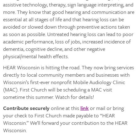
assistive technology, therapy, sign language interpreting, and
more. They know that good hearing and communication are
essential at all stages of life and that hearing loss can be
avoided or slowed down through preventive actions taken
as soon as possible. Untreated hearing loss can lead to poor
academic performance, loss of jobs, increased incidence of
dementia, cognitive decline, and other negative
physical/mental health effects.
HEAR Wisconsin is hitting the road. They now bring services
directly to local community members and businesses with
Wisconsin’s first-ever nonprofit Mobile Audiology Clinic
(MAC). First Church will be scheduling a MAC visit
sometime this summer. Watch for details!
Contribute securely
online at this
link
or mail or bring
your check to First Church made payable to “HEAR
Wisconsin.” We’ll forward your contribution to the HEAR
Wisconsin.