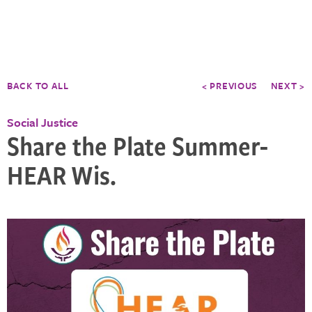
BACK TO ALL
< PREVIOUS
NEXT >
Social Justice
Share the Plate Summer-
HEAR Wis.