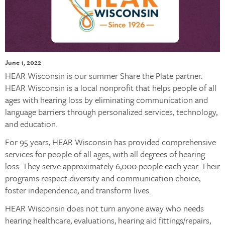
June 1, 2022
HEAR Wisconsin is our summer Share the Plate partner.
HEAR Wisconsin is a local nonprofit that helps people of all
ages with hearing loss by eliminating communication and
language barriers through personalized services, technology,
and education.
For 95 years, HEAR Wisconsin has provided comprehensive
services for people of all ages, with all degrees of hearing
loss. They serve approximately 6,000 people each year. Their
programs respect diversity and communication choice,
foster independence, and transform lives.
HEAR Wisconsin does not turn anyone away who needs
hearing healthcare, evaluations, hearing aid fittings/repairs,