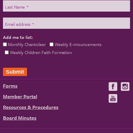
Last Name
*
Email address
*
Add me to list:
*
Monthly Chanticleer
Weekly E-nnouncements
Weekly Children Faith Formation
Submit
Forms
Visit
V
us
u
Member Portal
Visit
on
us
Resources & Procedures
Fac
on
Board Minutes
You