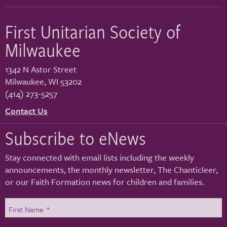
First Unitarian Society of
Milwaukee
1342 N Astor Street
Milwaukee
,
WI
53202
(414) 273-5257
Contact Us
Subscribe to eNews
Stay connected with email lists including the weekly
announcements, the monthly newsletter, The Chanticleer,
or our Faith Formation news for children and families.
First Name
*