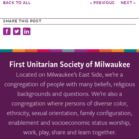
BACK TO ALL
< PREVIOUS
NEXT >
SHARE THIS POST
First Unitarian Society of Milwaukee
Located on Milwaukee’s East Side, we’re a
congregation of people with many beliefs, religious
backgrounds and questions. We’re also a
congregation where persons of diverse color,
ethnicity, sexual orientation, family configuration,
enablement and socioeconomic status worship,
work, play, share and learn together.