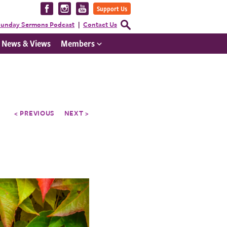
Visit
Visit
Visit
Support Us
us
us
us
Open
unday Sermons Podcast
Contact Us
Search
on
on
on
Form
News & Views
Members
Facebook
Instagram
YouTube
< PREVIOUS
NEXT >