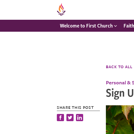
Welcome to First Church
Fait
BACK TO ALL
Personal & 
Sign U
SHARE THIS POST