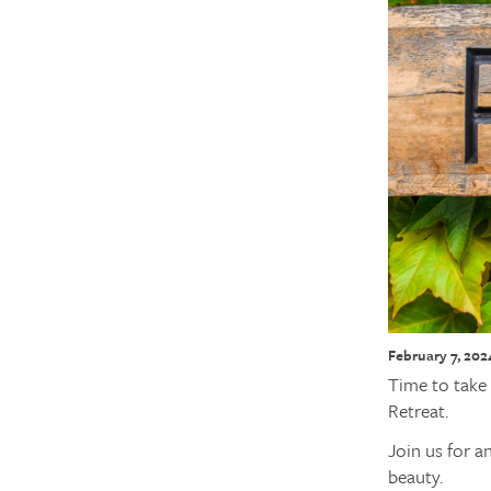
February 7, 202
Time to take 
Retreat.
Join us for a
beauty.