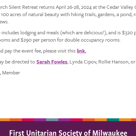
rch Silent Retreat returns April 26-28, 2024 at the Cedar Valley
00 acres of natural beauty with hiking trails, gardens, a pond, ro
ews.
 includes lodging and meals (which are delicious!), and is $320 p
oms and $290 per person for double occupancy rooms.
d pay the event fee, please visit this
link.
y be directed to
Sarah Fowles
, Lynda Cipov, Rollie Hanson, or
s, Member
First Unitarian Society of Milwaukee