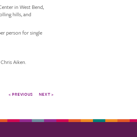
 Center in West Bend,
lling hills, and
er person for single
 Chris Aiken.
< PREVIOUS
NEXT >