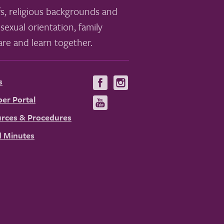
s, religious backgrounds and
sexual orientation, family
re and learn together.
s
Visit
Visit
us
us
er Portal
Visit
on
on
us
rces & Procedures
Facebook
Instagram
on
 Minutes
YouTube