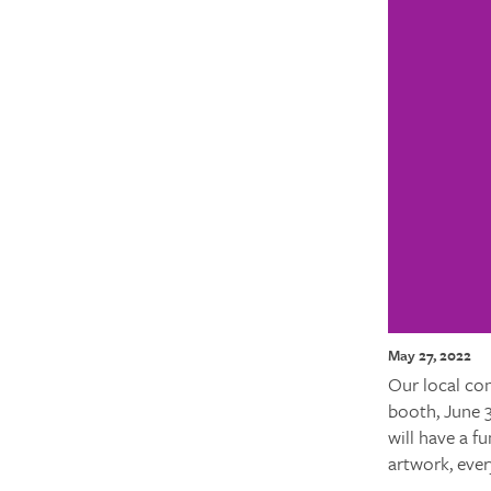
May 27, 2022
Our local con
booth, June 
will have a fu
artwork, ever