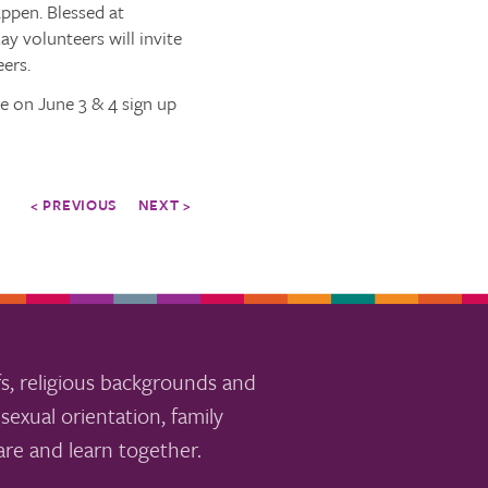
appen. Blessed at
ay volunteers will invite
eers.
e on June 3 & 4 sign up
< PREVIOUS
NEXT >
s, religious backgrounds and
sexual orientation, family
re and learn together.