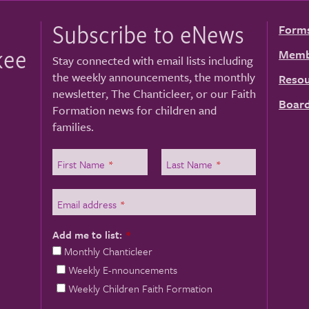
Subscribe to eNews
Form
kee
Memb
Stay connected with email lists including
the weekly announcements, the monthly
Resou
newsletter, The Chanticleer, or our Faith
Board
Formation news for children and
families.
First Name
*
Last Name
*
Email address
*
Add me to list:
*
Monthly Chanticleer
Weekly E-nnouncements
Weekly Children Faith Formation