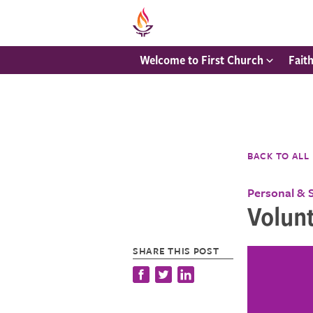
Welcome to First Church
Fait
BACK TO ALL
Personal & 
Volunt
SHARE THIS POST