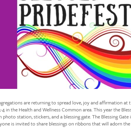
gregations are returning to spread love, joy and affirmation at 
3-4 in the Health and Wellness Common area. This year the Bles
n photo station, stickers, and a blessing gate. The Blessing Gate 
yone is invited to share blessings on ribbons that will adorn the 