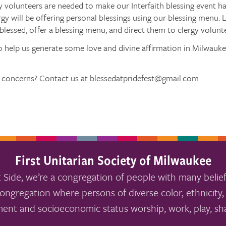
y volunteers are needed to make our Interfaith blessing event h
rgy will be offering personal blessings using our blessing menu. L
blessed, offer a blessing menu, and direct them to clergy volunt
o help us generate some love and divine affirmation in Milwauke
 concerns? Contact us at blessedatpridefest@gmail.com
First Unitarian Society of Milwaukee
 Side, we’re a congregation of people with many belief
ongregation where persons of diverse color, ethnicity, 
ment and socioeconomic status worship, work, play, sha