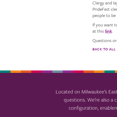
Clergy and la
PrideFest cle
people to be 
If you want t
at this
link
.
Questions or
BACK TO ALL
Located on Milwaukee’s East
questions. We’re also a c
configuration, enable