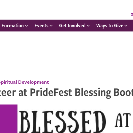
S
h Formation
Events
Get Involved
Ways to Give
Spiritual Development
eer at PrideFest Blessing Boo