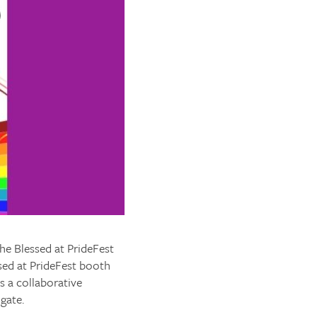
the Blessed at PrideFest
sed at PrideFest booth
is a collaborative
gate.