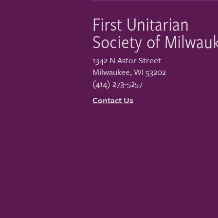
First Unitarian
Society of Milwau
1342 N Astor Street
Milwaukee
,
WI
53202
(414) 273-5257
Contact Us