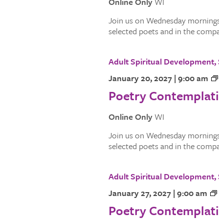
Online Only
WI
Join us on Wednesday mornings.
selected poets and in the compan
Adult Spiritual Development
January 20, 2027 | 9:00 am
Poetry Contemplat
Online Only
WI
Join us on Wednesday mornings.
selected poets and in the compan
Adult Spiritual Development
January 27, 2027 | 9:00 am
Poetry Contemplat