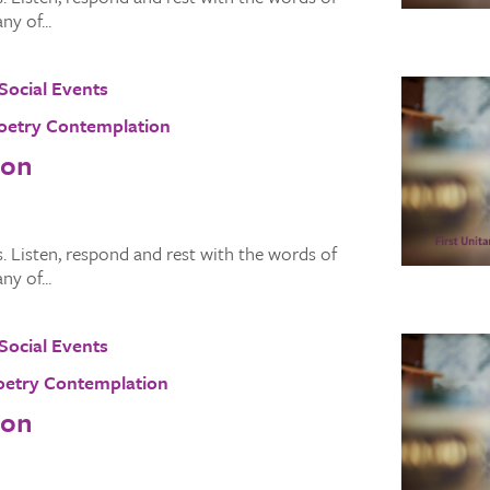
y of...
Social Events
oetry Contemplation
ion
 Listen, respond and rest with the words of
y of...
Social Events
oetry Contemplation
ion