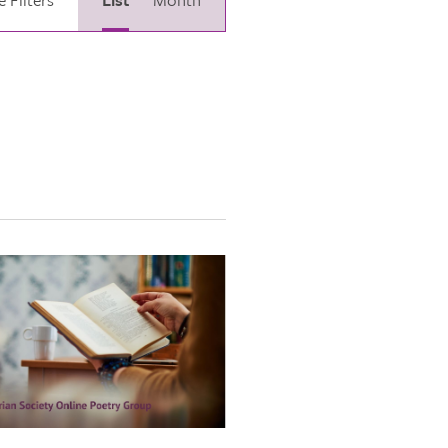
Views
Navigation