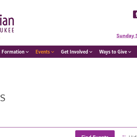
Sunday 
h Formation
Events
Get Involved
Ways to Give
s
Find Events
Hide