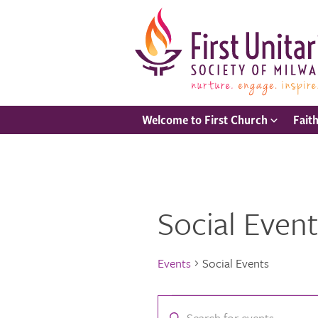
Welcome to First Church
Fait
Social Event
Events
Social Events
Events
Events
Enter