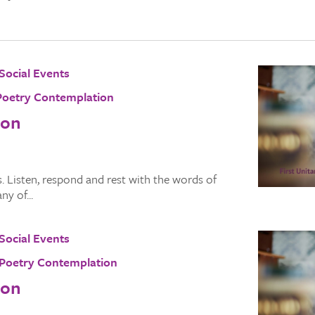
Social Events
Poetry Contemplation
ion
 Listen, respond and rest with the words of
y of...
Social Events
Poetry Contemplation
ion