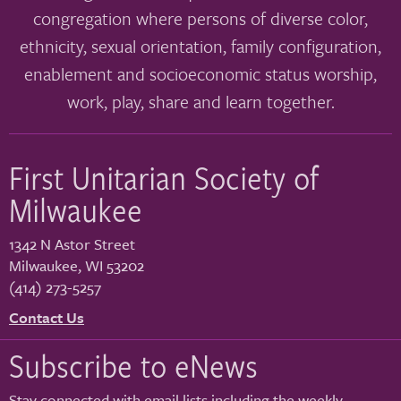
congregation where persons of diverse color,
ethnicity, sexual orientation, family configuration,
enablement and socioeconomic status worship,
work, play, share and learn together.
First Unitarian Society of
Milwaukee
1342 N Astor Street
Milwaukee
,
WI
53202
(414) 273-5257
Contact Us
Subscribe to eNews
Stay connected with email lists including the weekly