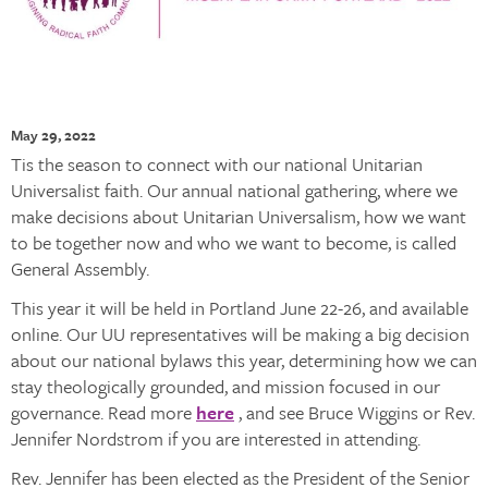
May 29, 2022
Tis the season to connect with our national Unitarian
Universalist faith. Our annual national gathering, where we
make decisions about Unitarian Universalism, how we want
to be together now and who we want to become, is called
General Assembly.
This year it will be held in Portland June 22-26, and available
online. Our UU representatives will be making a big decision
about our national bylaws this year, determining how we can
stay theologically grounded, and mission focused in our
governance. Read more
here
, and see Bruce Wiggins or Rev.
Jennifer Nordstrom if you are interested in attending.
Rev. Jennifer has been elected as the President of the Senior