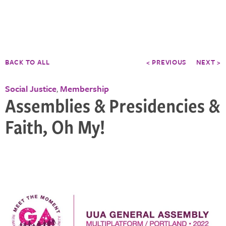
BACK TO ALL
< PREVIOUS
NEXT >
Social Justice
Membership
,
Assemblies & Presidencies &
Faith, Oh My!