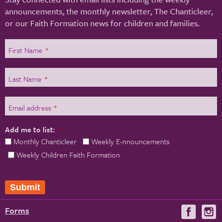
announcements, the monthly newsletter, The Chanticleer,
or our Faith Formation news for children and families.
First Name
*
Last Name
*
Email address
*
Add me to list:
*
Monthly Chanticleer
Weekly E-nnouncements
Weekly Children Faith Formation
Submit
Forms
Visit
V