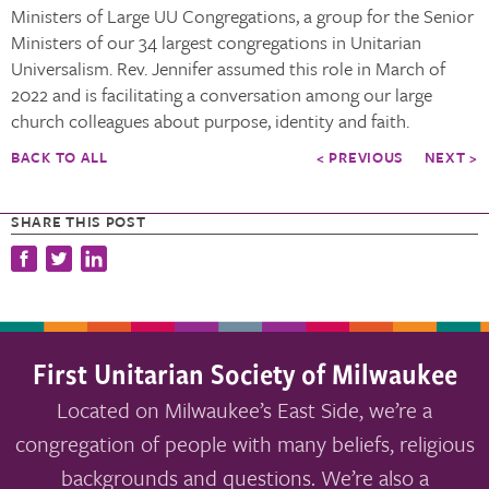
Ministers of Large UU Congregations, a group for the Senior
Ministers of our 34 largest congregations in Unitarian
Universalism. Rev. Jennifer assumed this role in March of
2022 and is facilitating a conversation among our large
church colleagues about purpose, identity and faith.
BACK TO ALL
< PREVIOUS
NEXT >
SHARE THIS POST
First Unitarian Society of Milwaukee
Located on Milwaukee’s East Side, we’re a
congregation of people with many beliefs, religious
backgrounds and questions. We’re also a