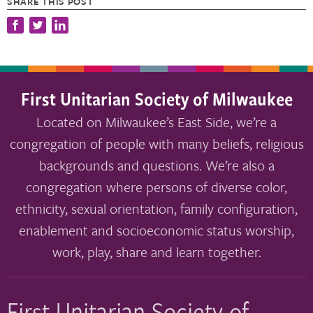
SHARE THIS POST
First Unitarian Society of Milwaukee
Located on Milwaukee’s East Side, we’re a
congregation of people with many beliefs, religious
backgrounds and questions. We’re also a
congregation where persons of diverse color,
ethnicity, sexual orientation, family configuration,
enablement and socioeconomic status worship,
work, play, share and learn together.
First Unitarian Society of