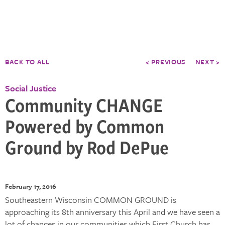
BACK TO ALL
< PREVIOUS
NEXT >
Social Justice
Community CHANGE
Powered by Common
Ground by Rod DePue
February 17, 2016
Southeastern Wisconsin COMMON GROUND is
approaching its 8th anniversary this April and we have seen a
lot of changes in our communities which First Church has