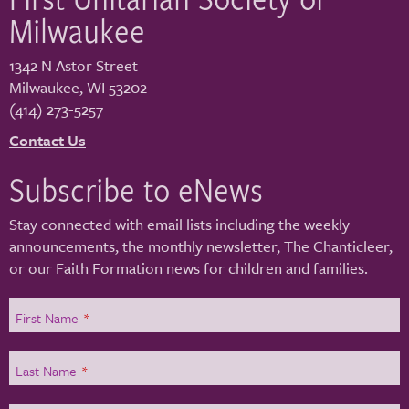
Milwaukee
1342 N Astor Street
Milwaukee
,
WI
53202
(414) 273-5257
Contact Us
Subscribe to eNews
Stay connected with email lists including the weekly
announcements, the monthly newsletter, The Chanticleer,
or our Faith Formation news for children and families.
First Name
*
Last Name
*