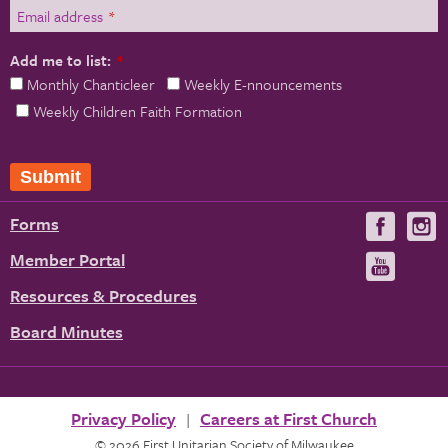
Email address
*
Add me to list:
*
Monthly Chanticleer
Weekly E-nnouncements
Weekly Children Faith Formation
Submit
Forms
Visit
V
us
u
Member Portal
Visit
on
us
Resources & Procedures
Fac
on
Board Minutes
You
Privacy Policy
Careers at First Church
© 2026 First Unitarian Society of Milwaukee