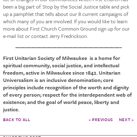
been a big part of. Stop by the Social Justice table and pick
up a pamphlet that tells about our 8 current campaigns of
which many of you are involved. If you would like to learn
more about First Church Common Ground sign up for our
e-mail list or contact Jerry Fredrickson.
————————————————————–
First Unitarian Society of Milwaukee is a home for
spiritual community, social justice, and intellectual
freedom, active in Milwaukee since 1842. Unitarian
Universalism is an inclusive denomination; core
principles include recognition of the worth and dignity
of every person; respect for the interdependent web of
existence; and the goal of world peace, liberty and
justice.
BACK TO ALL
< PREVIOUS
NEXT >