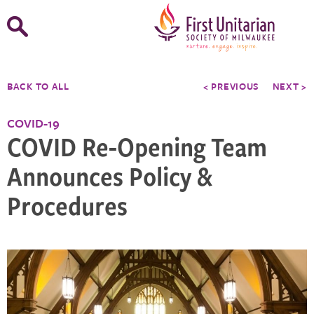
Open
Search
Form
BACK TO ALL
< PREVIOUS
NEXT >
COVID-19
COVID Re-Opening Team
Announces Policy &
Procedures