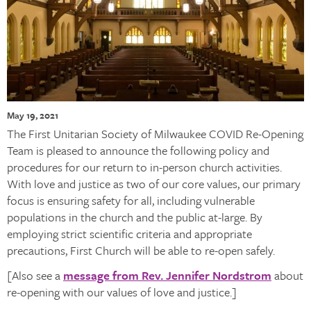
May 19, 2021
The First Unitarian Society of Milwaukee COVID Re-Opening
Team is pleased to announce the following policy and
procedures for our return to in-person church activities.
With love and justice as two of our core values, our primary
focus is ensuring safety for all, including vulnerable
populations in the church and the public at-large. By
employing strict scientific criteria and appropriate
precautions, First Church will be able to re-open safely.
[Also see a
message from Rev. Jennifer Nordstrom
about
re-opening with our values of love and justice.]