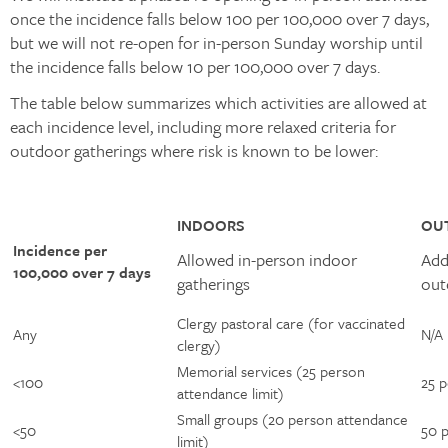
once the incidence falls below 100 per 100,000 over 7 days,
but we will not re-open for in-person Sunday worship until
the incidence falls below 10 per 100,000 over 7 days.
The table below summarizes which activities are allowed at
each incidence level, including more relaxed criteria for
outdoor gatherings where risk is known to be lower:
INDOORS
OU
Incidence per
Allowed in-person indoor
Add
100,000 over 7 days ​
gatherings ​
out
Clergy pastoral care (for vaccinated
Any ​
N/A ​
clergy) ​
Memorial services (25 person
<100 ​
25 p
attendance limit) ​
Small groups (20 person attendance
<50 ​
50 p
limit) ​