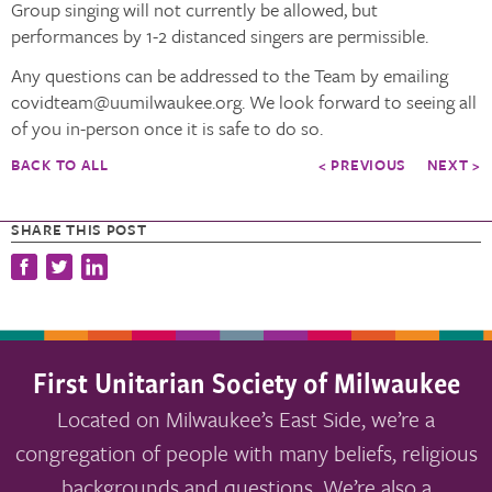
Group singing will not currently be allowed, but
performances by 1-2 distanced singers are permissible.
Any questions can be addressed to the Team by emailing
covidteam@uumilwaukee.org. We look forward to seeing all
of you in-person once it is safe to do so.
BACK TO ALL
< PREVIOUS
NEXT >
SHARE THIS POST
First Unitarian Society of Milwaukee
Located on Milwaukee’s East Side, we’re a
congregation of people with many beliefs, religious
backgrounds and questions. We’re also a