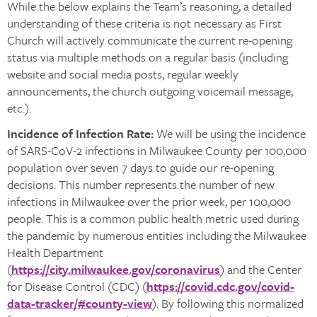
While the below explains the Team’s reasoning, a detailed
understanding of these criteria is not necessary as First
Church will actively communicate the current re-opening
status via multiple methods on a regular basis (including
website and social media posts, regular weekly
announcements, the church outgoing voicemail message,
etc.).
Incidence of Infection Rate:
We will be using the incidence
of SARS-CoV-2 infections in Milwaukee County per 100,000
population over seven 7 days to guide our re-opening
decisions. This number represents the number of new
infections in Milwaukee over the prior week, per 100,000
people. This is a common public health metric used during
the pandemic by numerous entities including the Milwaukee
Health Department
(
https://city.milwaukee.gov/coronavirus
) and the Center
for Disease Control (CDC) (
https://covid.cdc.gov/covid-
data-tracker/#county-view
). By following this normalized