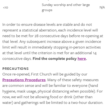
Sunday worship and other large
<10 ​
N/A ​
groups ​
In order to ensure disease levels are stable and do not
represent a statistical aberration, each incidence level will
need to be met for 28 consecutive days before re-opening at
that level. Any subsequent increase above a given incidence
limit will result in immediately stopping in-person activities
at that level until the criterion is met for an additional 14
consecutive days.
Find the complete policy
here
.
PRECAUTIONS
Once re-opened, First Church will be guided by our
Precautions Procedures
. Many of these safety measures
are common sense and will be familiar to everyone (hand
hygiene, mask usage, physical distancing when possible). For
now, we will not be allowing food or drink (other than
water) and gatherings will be limited to a two-hour duration.