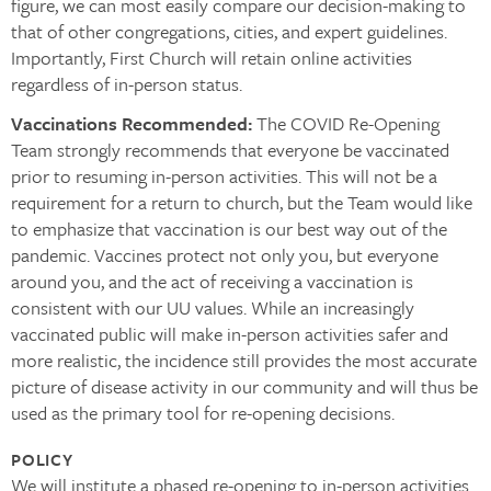
figure, we can most easily compare our decision-making to
that of other congregations, cities, and expert guidelines.
Importantly, First Church will retain online activities
regardless of in-person status.
Vaccinations Recommended:
The COVID Re-Opening
Team strongly recommends that everyone be vaccinated
prior to resuming in-person activities. This will not be a
requirement for a return to church, but the Team would like
to emphasize that vaccination is our best way out of the
pandemic. Vaccines protect not only you, but everyone
around you, and the act of receiving a vaccination is
consistent with our UU values. While an increasingly
vaccinated public will make in-person activities safer and
more realistic, the incidence still provides the most accurate
picture of disease activity in our community and will thus be
used as the primary tool for re-opening decisions.
POLICY
We will institute a phased re-opening to in-person activities