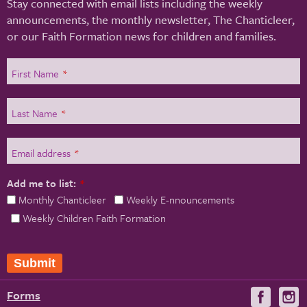
Stay connected with email lists including the weekly
announcements, the monthly newsletter, The Chanticleer,
or our Faith Formation news for children and families.
First Name
*
Last Name
*
Email address
*
Add me to list:
*
Monthly Chanticleer
Weekly E-nnouncements
Weekly Children Faith Formation
Submit
Forms
Visit
V