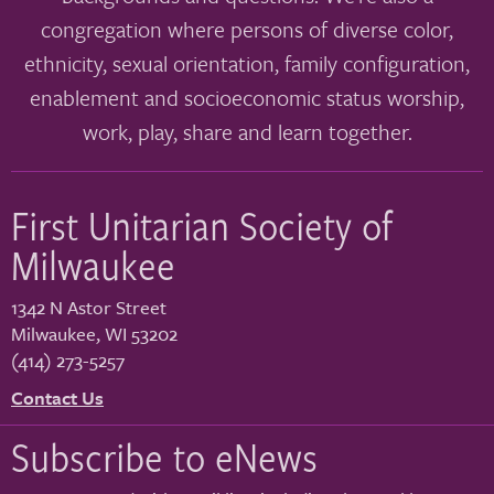
congregation where persons of diverse color,
ethnicity, sexual orientation, family configuration,
enablement and socioeconomic status worship,
work, play, share and learn together.
First Unitarian Society of
Milwaukee
1342 N Astor Street
Milwaukee
,
WI
53202
(414) 273-5257
Contact Us
Subscribe to eNews