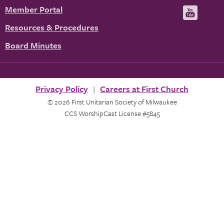
us
u
Member Portal
Visit
on
us
Resources & Procedures
Fac
on
Board Minutes
You
Privacy Policy
Careers at First Church
© 2026 First Unitarian Society of Milwaukee
CCS WorshipCast License #5845