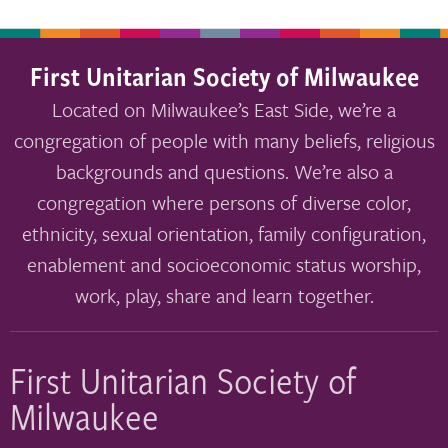
First Unitarian Society of Milwaukee
Located on Milwaukee’s East Side, we’re a
congregation of people with many beliefs, religious
backgrounds and questions. We’re also a
congregation where persons of diverse color,
ethnicity, sexual orientation, family configuration,
enablement and socioeconomic status worship,
work, play, share and learn together.
First Unitarian Society of
Milwaukee