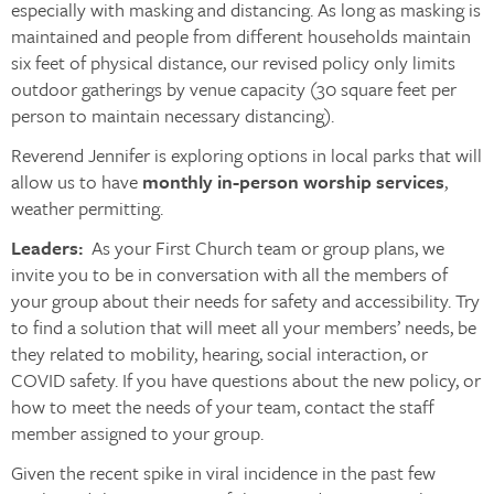
especially with masking and distancing. As long as masking is
maintained and people from different households maintain
six feet of physical distance, our revised policy only limits
outdoor gatherings by venue capacity (30 square feet per
person to maintain necessary distancing).
Reverend Jennifer is exploring options in local parks that will
allow us to have
monthly in-person worship services
,
weather permitting.
Leaders:
As your First Church team or group plans, we
invite you to be in conversation with all the members of
your group about their needs for safety and accessibility. Try
to find a solution that will meet all your members’ needs, be
they related to mobility, hearing, social interaction, or
COVID safety. If you have questions about the new policy, or
how to meet the needs of your team, contact the staff
member assigned to your group.
Given the recent spike in viral incidence in the past few