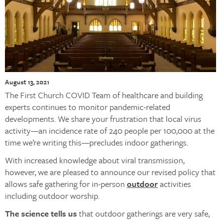
August 13, 2021
The First Church COVID Team of healthcare and building
experts continues to monitor pandemic-related
developments. We share your frustration that local virus
activity—an incidence rate of 240 people per 100,000 at the
time we’re writing this—precludes indoor gatherings.
With increased knowledge about viral transmission,
however, we are pleased to announce our revised policy that
allows safe gathering for in-person
outdoor
activities
including outdoor worship.
The science tells us
that outdoor gatherings are very safe,