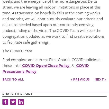
weeks and the emergence of the more dangerous Delta
strain, we are leaving all indoor limitations in place at this
time. As transmission hopefully falls in the coming weeks
and months, we will continuously evaluate our criteria and
adjust as needed based upon our constantly evolving
understanding of the virus. The COVID Team will keep the
congregation updated as we work to find creative solutions
to facilitate safe gatherings.
The COVID Team
Find complete and current First Church COVID policies at
these links:
COVID Open/Close Policy
&
COVID
Precautions Policy
BACK TO ALL
< PREVIOUS
NEXT >
SHARE THIS POST