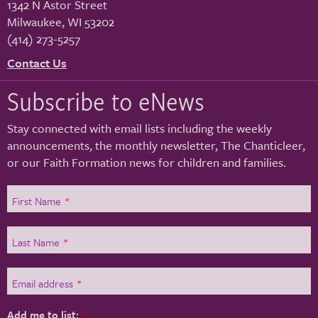
1342 N Astor Street
Milwaukee
,
WI
53202
(414) 273-5257
Contact Us
Subscribe to eNews
Stay connected with email lists including the weekly
announcements, the monthly newsletter, The Chanticleer,
or our Faith Formation news for children and families.
First Name
*
Last Name
*
Email address
*
Add me to list:
*