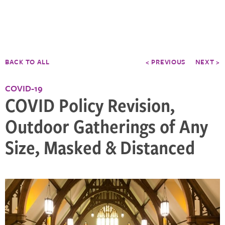
BACK TO ALL
< PREVIOUS
NEXT >
COVID-19
COVID Policy Revision,
Outdoor Gatherings of Any
Size, Masked & Distanced