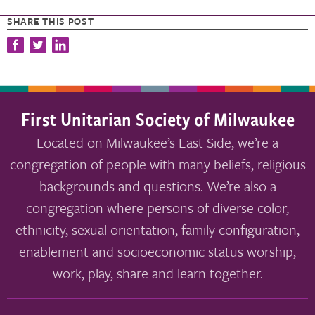
SHARE THIS POST
First Unitarian Society of Milwaukee
Located on Milwaukee’s East Side, we’re a
congregation of people with many beliefs, religious
backgrounds and questions. We’re also a
congregation where persons of diverse color,
ethnicity, sexual orientation, family configuration,
enablement and socioeconomic status worship,
work, play, share and learn together.