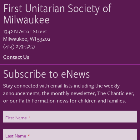
First Unitarian Society of
Milwaukee
1342 N Astor Street
Milwaukee
,
WI
53202
(414) 273-5257
Contact Us
Subscribe to eNews
Stay connected with email lists including the weekly
announcements, the monthly newsletter, The Chanticleer,
or our Faith Formation news for children and families.
First Name
*
Last Name
*