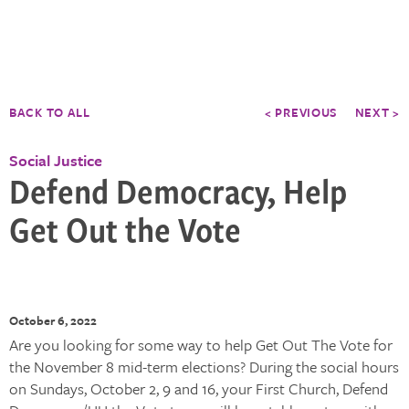
BACK TO ALL
< PREVIOUS
NEXT >
Social Justice
Defend Democracy, Help
Get Out the Vote
October 6, 2022
Are you looking for some way to help Get Out The Vote for
the November 8 mid-term elections? During the social hours
on Sundays, October 2, 9 and 16, your First Church, Defend