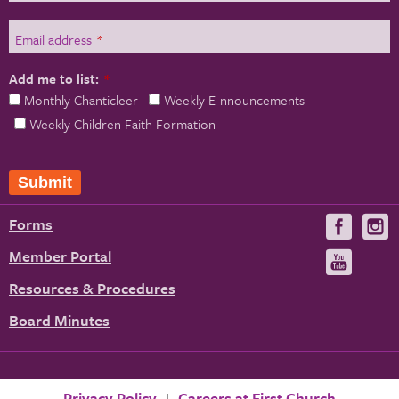
Email address
*
Add me to list:
*
Monthly Chanticleer
Weekly E-nnouncements
Weekly Children Faith Formation
Forms
Visit
V
us
u
Member Portal
Visit
on
us
Resources & Procedures
Fac
on
Board Minutes
You
Privacy Policy
Careers at First Church