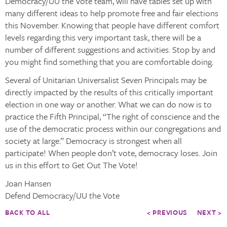
Democracy/UU the Vote team, will have tables set up with
many different ideas to help promote free and fair elections
this November. Knowing that people have different comfort
levels regarding this very important task, there will be a
number of different suggestions and activities. Stop by and
you might find something that you are comfortable doing.
Several of Unitarian Universalist Seven Principals may be
directly impacted by the results of this critically important
election in one way or another. What we can do now is to
practice the Fifth Principal, “The right of conscience and the
use of the democratic process within our congregations and
society at large.” Democracy is strongest when all
participate! When people don’t vote, democracy loses. Join
us in this effort to Get Out The Vote!
Joan Hansen
Defend Democracy/UU the Vote
BACK TO ALL
< PREVIOUS
NEXT >