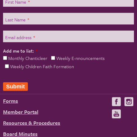
First Name
*
Last Name
*
Email address
*
Add me to list:
*
Monthly Chanticleer
Weekly E-nnouncements
Weekly Children Faith Formation
Forms
Visit
V
us
u
Member Portal
Visit
on
us
Resources & Procedures
Fac
on
Board Minutes