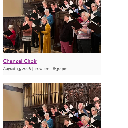
Chancel Choir
August 13, 2026 | 7:00 pm
-
8:30 pm