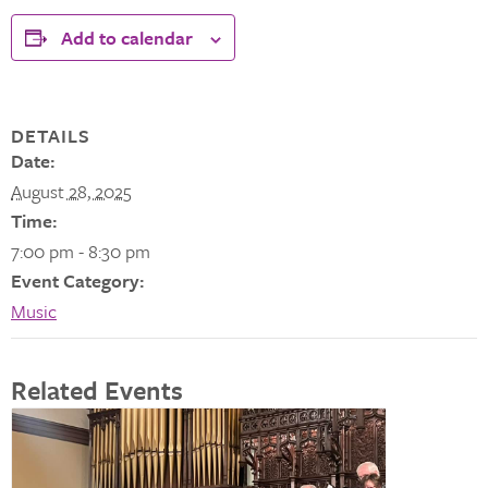
Add to calendar
DETAILS
Date:
August 28, 2025
Time:
7:00 pm - 8:30 pm
Event Category:
Music
Related Events