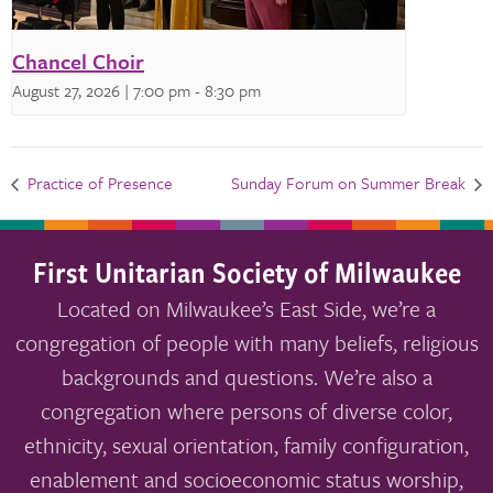
Chancel Choir
August 27, 2026 | 7:00 pm
-
8:30 pm
Practice of Presence
Sunday Forum on Summer Break
First Unitarian Society of Milwaukee
Located on Milwaukee’s East Side, we’re a
congregation of people with many beliefs, religious
backgrounds and questions. We’re also a
congregation where persons of diverse color,
ethnicity, sexual orientation, family configuration,
enablement and socioeconomic status worship,