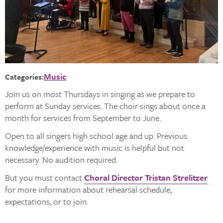
Music
Categories:
Join us on most Thursdays in singing as we prepare to
perform at Sunday services. The choir sings about once a
month for services from September to June.
Open to all singers high school age and up. Previous
knowledge/experience with music is helpful but not
necessary. No audition required.
But you must contact
Choral Director Tristan Strelitzer
for more information about rehearsal schedule,
expectations, or to join.