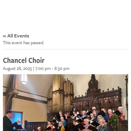
« All Events
This event has passed.
Chancel Choir
August 28, 2025 | 7:00 pm
-
8:30 pm