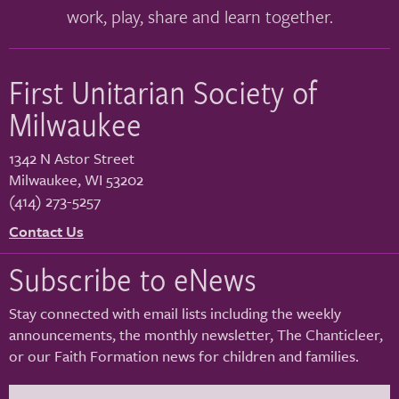
work, play, share and learn together.
First Unitarian Society of
Milwaukee
1342 N Astor Street
Milwaukee
,
WI
53202
(414) 273-5257
Contact Us
Subscribe to eNews
Stay connected with email lists including the weekly
announcements, the monthly newsletter, The Chanticleer,
or our Faith Formation news for children and families.