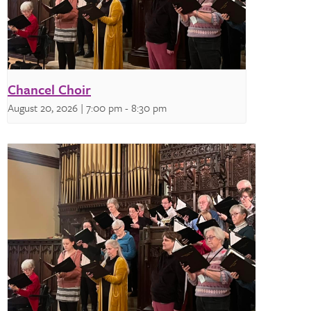
Chancel Choir
August 20, 2026 | 7:00 pm
-
8:30 pm