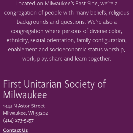
Located on Milwaukee’s East Side, we’re a
congregation of people with many beliefs, religious
backgrounds and questions. We’re also a
congregation where persons of diverse color,
ethnicity, sexual orientation, family configuration,
enablement and socioeconomic status worship,
work, play, share and learn together.
First Unitarian Society of
Milwaukee
1342 N Astor Street
Milwaukee
,
WI
53202
(414) 273-5257
Contact Us