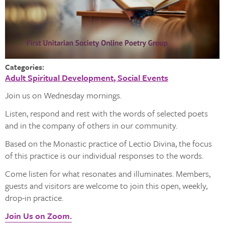
Categories:
Adult Spiritual Development
Social Events
Join us on Wednesday mornings.
Listen, respond and rest with the words of selected poets
and in the company of others in our community.
Based on the Monastic practice of Lectio Divina, the focus
of this practice is our individual responses to the words.
Come listen for what resonates and illuminates. Members,
guests and visitors are welcome to join this open, weekly,
drop-in practice.
Join Us on Zoom.