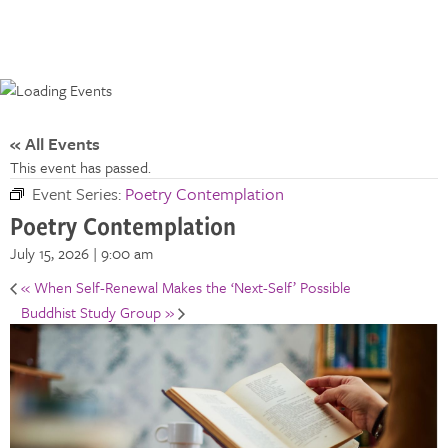
« All Events
This event has passed.
Event Series:
Poetry Contemplation
Poetry Contemplation
July 15, 2026 | 9:00 am
«
When Self-Renewal Makes the ‘Next-Self’ Possible
Buddhist Study Group
»