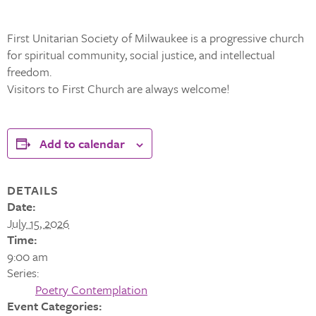
First Unitarian Society of Milwaukee is a progressive church
for spiritual community, social justice, and intellectual
freedom.
Visitors to First Church are always welcome!
Add to calendar
DETAILS
Date:
July 15, 2026
Time:
9:00 am
Series:
Poetry Contemplation
Event Categories: