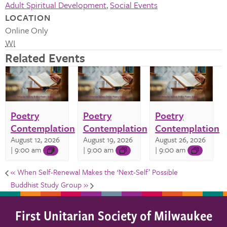
Adult Spiritual Development
,
Social Events
LOCATION
Online Only
WI
Related Events
Poetry
Poetry
Poetry
Contemplation
Contemplation
Contemplation
August 12, 2026
August 19, 2026
August 26, 2026
| 9:00 am
| 9:00 am
| 9:00 am
«
When Self-Renewal Makes the ‘Next-Self’ Possible
Buddhist Study Group
»
First Unitarian Society of Milwaukee