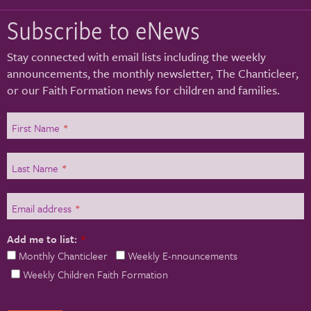
Subscribe to eNews
Stay connected with email lists including the weekly
announcements, the monthly newsletter, The Chanticleer,
or our Faith Formation news for children and families.
First Name
*
Last Name
*
Email address
*
Add me to list:
*
Monthly Chanticleer
Weekly E-nnouncements
Weekly Children Faith Formation