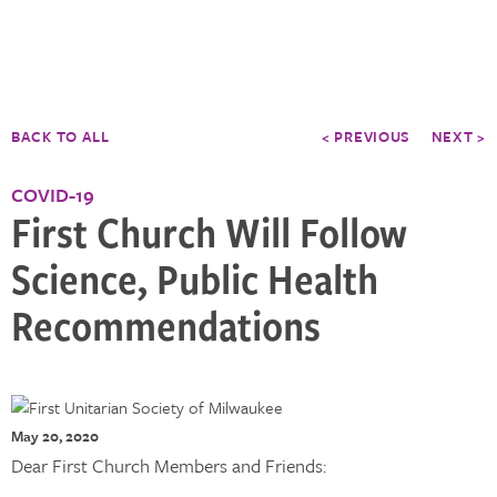
BACK TO ALL
< PREVIOUS
NEXT >
COVID-19
First Church Will Follow
Science, Public Health
Recommendations
May 20, 2020
Dear First Church Members and Friends: