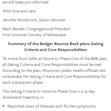
we will keep you informed.
With love and care,
Jennifer Nordstrom, Senior Minister
Mark Bender, Congregational President
First Unitarian Society of Milwaukee
Summary of the Badger Bounce Back plans Gating
Criteria and Core Responsibilities
To move from Safer at Home to Phase One of the BBB plan,
all Gating Criteria and Core Responsibilities must be met.
According to the plan, Wisconsin public health officials will
re-evaluate the Gating Criteria and Core Responsibilities for
each subsequent phase.
The Gating Criteria to move to Phase One is a 14-day
downward trajectory in:
Reported cases of illnesses with flu-like symptoms;