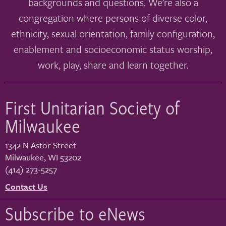
backgrounds and questions. We’re also a
congregation where persons of diverse color,
ethnicity, sexual orientation, family configuration,
enablement and socioeconomic status worship,
work, play, share and learn together.
First Unitarian Society of
Milwaukee
1342 N Astor Street
Milwaukee
,
WI
53202
(414) 273-5257
Contact Us
Subscribe to eNews