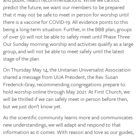
predict the future, we want our members to be prepared
that it may not be safe to meet in person for worship until
there is a vaccine for COVID-19. All evidence points to this
being a long-term situation. Further, in the BBB plan, groups
of over 50 will not be able to safely meet until Phase Three.
Our Sunday morning worship and activities qualify as a large
group, and will not be able to meet safely until the latest
stage of the plan.
On Thursday May 14, the Unitarian Universalist Association
shared a message from UUA President, the Rev. Susan
Frederick-Gray, recommending congregations prepare to
hold worship online through May 2021. At First Church, we
will be thrilled if we can safely meet in person before then,
but we just don’t know yet.
As the scientific community learns more and communicates
new understandings, we will adapt and respond to that
information as it comes. With reason and love as our guides,