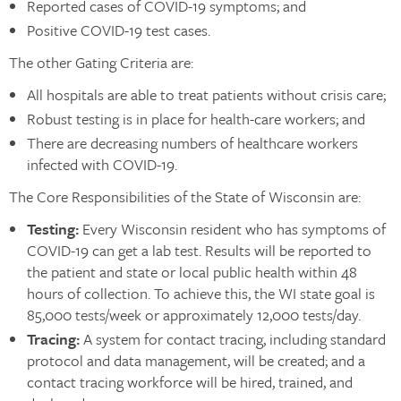
Reported cases of COVID-19 symptoms; and
Positive COVID-19 test cases.
The other Gating Criteria are:
All hospitals are able to treat patients without crisis care;
Robust testing is in place for health-care workers; and
There are decreasing numbers of healthcare workers
infected with COVID-19.
The Core Responsibilities of the State of Wisconsin are:
Testing:
Every Wisconsin resident who has symptoms of
COVID-19 can get a lab test. Results will be reported to
the patient and state or local public health within 48
hours of collection. To achieve this, the WI state goal is
85,000 tests/week or approximately 12,000 tests/day.
Tracing:
A system for contact tracing, including standard
protocol and data management, will be created; and a
contact tracing workforce will be hired, trained, and