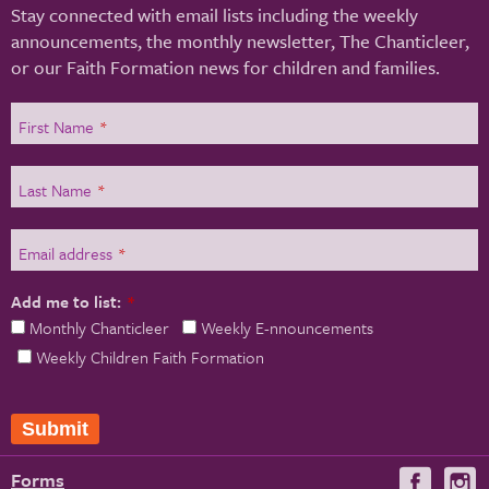
Stay connected with email lists including the weekly
announcements, the monthly newsletter, The Chanticleer,
or our Faith Formation news for children and families.
First Name
*
Last Name
*
Email address
*
Add me to list:
*
Monthly Chanticleer
Weekly E-nnouncements
Weekly Children Faith Formation
Forms
Visit
V