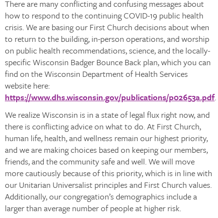
There are many conflicting and confusing messages about
how to respond to the continuing COVID-19 public health
crisis. We are basing our First Church decisions about when
to return to the building, in-person operations, and worship
on public health recommendations, science, and the locally-
specific Wisconsin Badger Bounce Back plan, which you can
find on the Wisconsin Department of Health Services
website here:
https://www.dhs.wisconsin.gov/publications/p02653a.pdf
.
We realize Wisconsin is in a state of legal flux right now, and
there is conflicting advice on what to do. At First Church,
human life, health, and wellness remain our highest priority,
and we are making choices based on keeping our members,
friends, and the community safe and well. We will move
more cautiously because of this priority, which is in line with
our Unitarian Universalist principles and First Church values.
Additionally, our congregation’s demographics include a
larger than average number of people at higher risk.