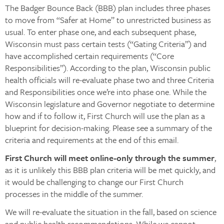
The Badger Bounce Back (BBB) plan includes three phases
to move from “Safer at Home” to unrestricted business as
usual. To enter phase one, and each subsequent phase,
Wisconsin must pass certain tests (“Gating Criteria”) and
have accomplished certain requirements (“Core
Responsibilities”). According to the plan, Wisconsin public
health officials will re-evaluate phase two and three Criteria
and Responsibilities once we’re into phase one. While the
Wisconsin legislature and Governor negotiate to determine
how and if to follow it, First Church will use the plan as a
blueprint for decision-making. Please see a summary of the
criteria and requirements at the end of this email.
First Church will meet online-only through the summer
,
as it is unlikely this BBB plan criteria will be met quickly, and
it would be challenging to change our First Church
processes in the middle of the summer.
We will re-evaluate the situation in the fall, based on science
and public health recommendations. While we cannot