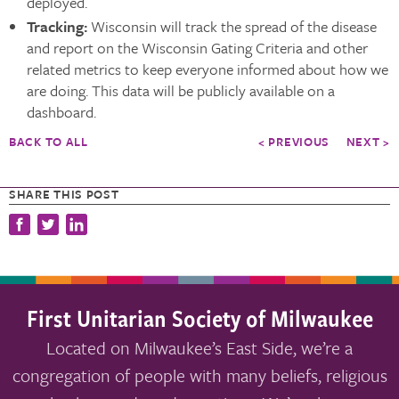
deployed.
Tracking:
Wisconsin will track the spread of the disease
and report on the Wisconsin Gating Criteria and other
related metrics to keep everyone informed about how we
are doing. This data will be publicly available on a
dashboard.
BACK TO ALL
< PREVIOUS
NEXT >
SHARE THIS POST
First Unitarian Society of Milwaukee
Located on Milwaukee’s East Side, we’re a
congregation of people with many beliefs, religious