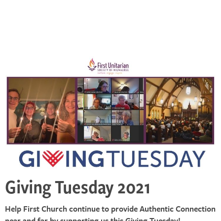
Giving Tuesday 2021
Help First Church continue to provide Authentic Connection
near and far by supporting us this Giving Tuesday!