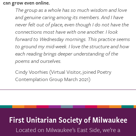
can grow even online.
The group as a whole has so much wisdom and love
and genuine caring among its members. And I have
never felt out of place, even though I do not have the
connections most have with one another. I look
forward to Wednesday mornings. This practice seems
to ground my mid-week. I love the structure and how
each reading brings deeper understanding of the
poems and ourselves.
Cindy Voorhies (Virtual Visitor, joined Poetry
Contemplation Group March 2021)
First Unitarian Society of Milwaukee
Located on Milwaukee’s East Side, we’re a