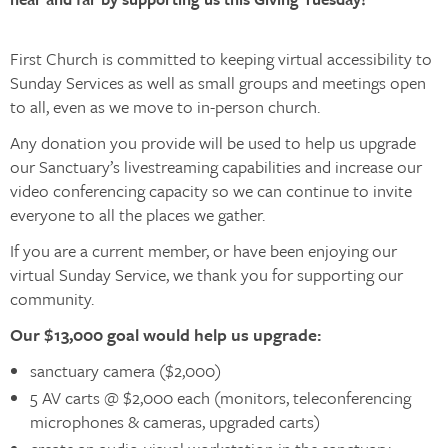
First Church is committed to keeping virtual accessibility to
Sunday Services as well as small groups and meetings open
to all, even as we move to in-person church.
Any donation you provide will be used to help us upgrade
our Sanctuary’s livestreaming capabilities and increase our
video conferencing capacity so we can continue to invite
everyone to all the places we gather.
If you are a current member, or have been enjoying our
virtual Sunday Service, we thank you for supporting our
community.
Our $13,000 goal would help us upgrade:
sanctuary camera ($2,000)
5 AV carts @ $2,000 each (monitors, teleconferencing
microphones & cameras, upgraded carts)