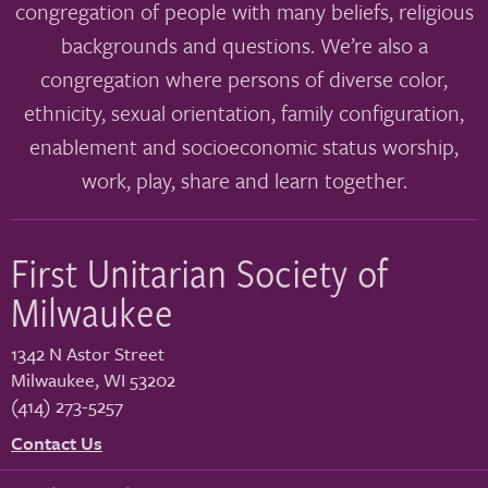
congregation of people with many beliefs, religious
backgrounds and questions. We’re also a
congregation where persons of diverse color,
ethnicity, sexual orientation, family configuration,
enablement and socioeconomic status worship,
work, play, share and learn together.
First Unitarian Society of
Milwaukee
1342 N Astor Street
Milwaukee
,
WI
53202
(414) 273-5257
Contact Us