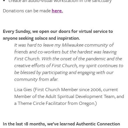
create an audio-visual workstation in the sanctuary
Donations can be made
here.
Every Sunday, we open our doors for virtual service to
anyone seeking solace and inspiration.
It was hard to leave my Milwaukee community of
friends and co-workers but the hardest was leaving
First Church. With the onset of the pandemic and the
creative efforts of First Church, my spirit continues to
be blessed by participating and engaging with our
community from afar.
Lisa Gies (First Church Member since 2006, current
Member of the Adult Spiritual Development Team, and
a Theme Circle Facilitator from Oregon.)
In the last 18 months, we’ve learned Authentic Connection