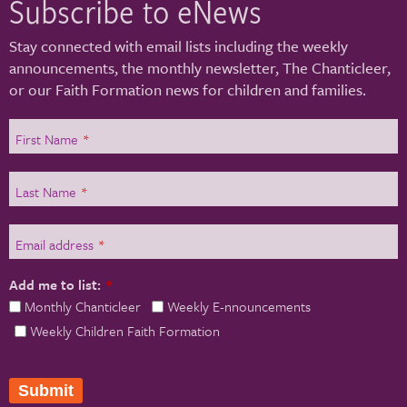
Subscribe to eNews
Stay connected with email lists including the weekly
announcements, the monthly newsletter, The Chanticleer,
or our Faith Formation news for children and families.
First Name
*
Last Name
*
Email address
*
Add me to list:
*
Monthly Chanticleer
Weekly E-nnouncements
Weekly Children Faith Formation
Submit