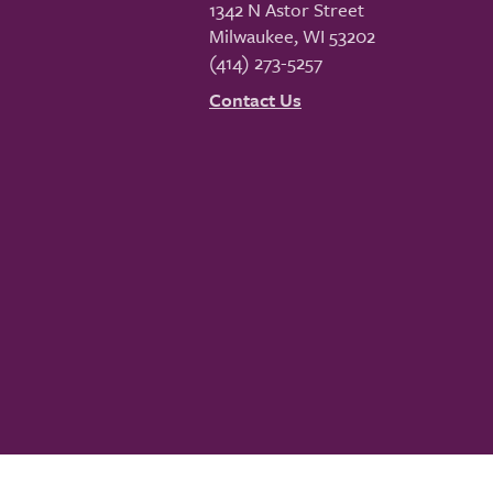
1342 N Astor Street
Milwaukee
,
WI
53202
(414) 273-5257
Contact Us