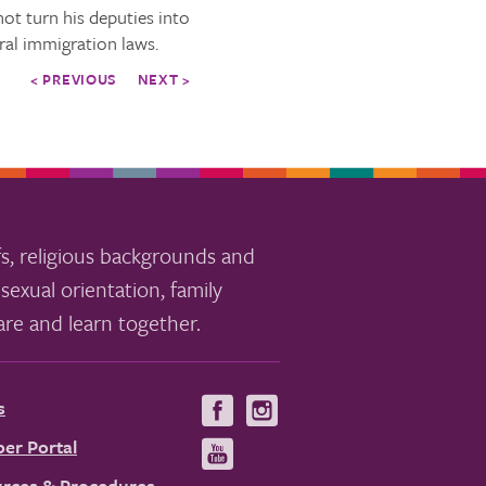
t turn his deputies into
eral immigration laws.
< PREVIOUS
NEXT >
s, religious backgrounds and
sexual orientation, family
re and learn together.
s
Visit
Visit
us
us
er Portal
Visit
on
on
us
rces & Procedures