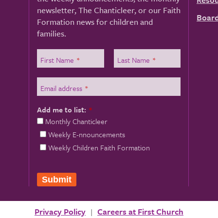
newsletter, The Chanticleer, or our Faith
Board
Formation news for children and
families.
First Name
*
Last Name
*
Email address
*
Add me to list:
*
Monthly Chanticleer
Weekly E-nnouncements
Weekly Children Faith Formation
Privacy Policy
Careers at First Church