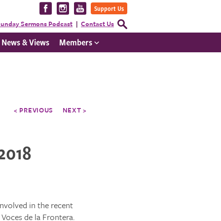
Visit
Visit
Visit
Support Us
us
us
us
Open
unday Sermons Podcast
Contact Us
Search
on
on
on
Form
News & Views
Members
Facebook
Instagram
YouTube
< PREVIOUS
NEXT >
 2018
nvolved in the recent
Voces de la Frontera.