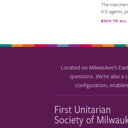
The marchers
ICE agents, p
BACK TO ALL
Located on Milwaukee’s East
questions. We’re also a c
configuration, enable
First Unitarian
Society of Milwau