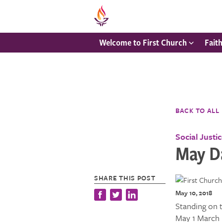
Welcome to First Church
Fait
BACK TO ALL
Social Justi
May D
SHARE THIS POST
May 10, 2018
Standing on 
May 1 March 