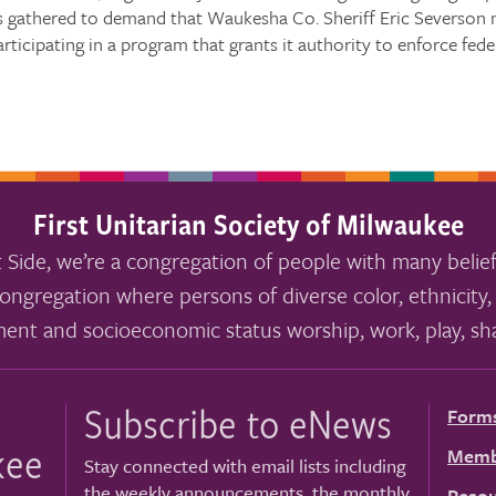
 gathered to demand that Waukesha Co. Sheriff Eric Severson no
articipating in a program that grants it authority to enforce fed
First Unitarian Society of Milwaukee
 Side, we’re a congregation of people with many belief
ongregation where persons of diverse color, ethnicity, 
ment and socioeconomic status worship, work, play, sha
Subscribe to eNews
Form
kee
Memb
Stay connected with email lists including
the weekly announcements, the monthly
Resou