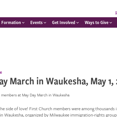
S
h Formation
Events
Get Involved
Ways to Give
ce
ay March in Waukesha, May 1,
the side of love! First Church members were among thousands i
in Waukesha, organized by Milwaukee immigration-rights group 