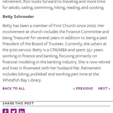
retirement, Ron looks forward to traveling and more time
for aikido, sailing, swimming, hiking, reading, and cooking.
Betty Schroeder
Betty has been a member of First Church since 2002. Her
involvement at church includes the Finance Committee and
being Treasurer for several years in addition to being a past
President of the Board of Trustees. Currently, she ushers at
the 9:00 service. Betty is a CPA/MBA and spent 35+ years
working in finance and banking, focusing primarily on
financial modeling in the banking industry. She is now retired
and lives in Riverwest with her husband Pat. Retirement
includes biking, pickleball and working part time at the
Whitefish Bay Library.
BACK TO ALL
< PREVIOUS
NEXT >
SHARE THIS POST