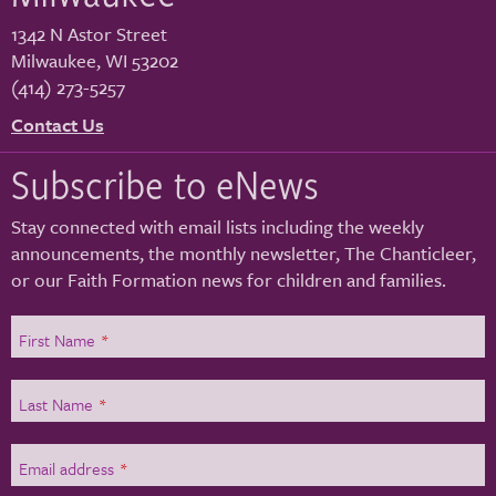
1342 N Astor Street
Milwaukee
,
WI
53202
(414) 273-5257
Contact Us
Subscribe to eNews
Stay connected with email lists including the weekly
announcements, the monthly newsletter, The Chanticleer,
or our Faith Formation news for children and families.
First Name
*
Last Name
*
Email address
*