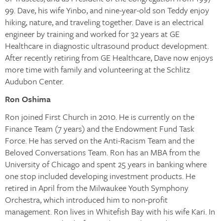
99. Dave, his wife Yinbo, and nine-year-old son Teddy enjoy
hiking, nature, and traveling together. Dave is an electrical
engineer by training and worked for 32 years at GE
Healthcare in diagnostic ultrasound product development.
After recently retiring from GE Healthcare, Dave now enjoys
more time with family and volunteering at the Schlitz
Audubon Center.
Ron Oshima
Ron joined First Church in 2010. He is currently on the
Finance Team (7 years) and the Endowment Fund Task
Force. He has served on the Anti-Racism Team and the
Beloved Conversations Team. Ron has an MBA from the
University of Chicago and spent 25 years in banking where
one stop included developing investment products. He
retired in April from the Milwaukee Youth Symphony
Orchestra, which introduced him to non-profit
management. Ron lives in Whitefish Bay with his wife Kari. In