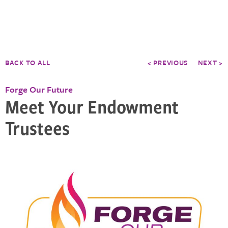
BACK TO ALL
< PREVIOUS
NEXT >
Forge Our Future
Meet Your Endowment
Trustees