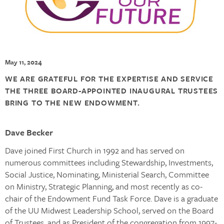
May 11, 2024
WE ARE GRATEFUL FOR THE EXPERTISE AND SERVICE
THE THREE BOARD-APPOINTED INAUGURAL TRUSTEES
BRING TO THE NEW ENDOWMENT.
Dave Becker
Dave joined First Church in 1992 and has served on
numerous committees including Stewardship, Investments,
Social Justice, Nominating, Ministerial Search, Committee
on Ministry, Strategic Planning, and most recently as co-
chair of the Endowment Fund Task Force. Dave is a graduate
of the UU Midwest Leadership School, served on the Board
of Trustees, and as President of the congregation from 1997-