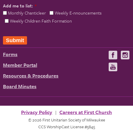
Add me to list:
*
Monthly Chanticleer
Weekly E-nnouncements
Weekly Children Faith Formation
Forms
Visit
V
us
u
Member Portal
Visit
on
us
Resources & Procedures
Fac
on
Board Minutes
You
Privacy Policy
Careers at First Church
© 2026 First Unitarian Society of Milwaukee
CCS WorshipCast License #5845