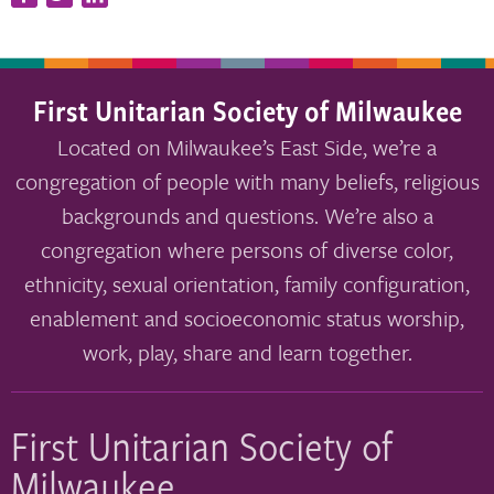
First Unitarian Society of Milwaukee
Located on Milwaukee’s East Side, we’re a
congregation of people with many beliefs, religious
backgrounds and questions. We’re also a
congregation where persons of diverse color,
ethnicity, sexual orientation, family configuration,
enablement and socioeconomic status worship,
work, play, share and learn together.
First Unitarian Society of
Milwaukee