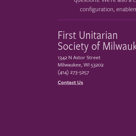
configuration, enable
First Unitarian
Society of Milwau
1342 N Astor Street
Milwaukee
,
WI
53202
(414) 273-5257
Contact Us