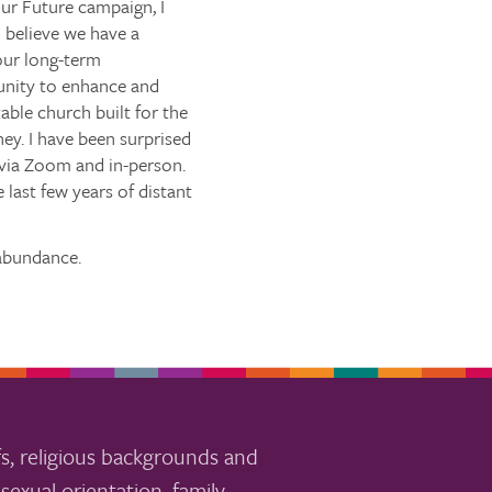
ur Future campaign, I
 believe we have a
our long-term
tunity to enhance and
able church built for the
ey. I have been surprised
 via Zoom and in-person.
 last few years of distant
 abundance.
s, religious backgrounds and
sexual orientation, family