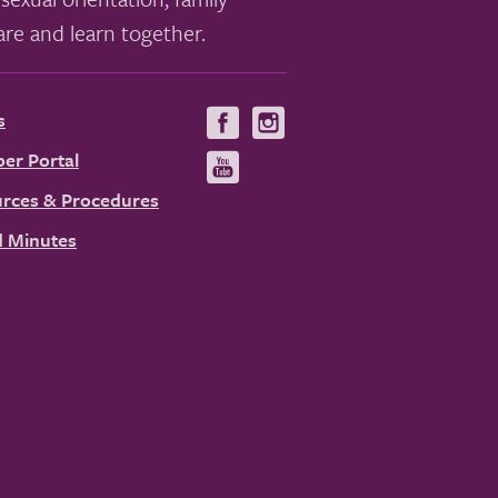
re and learn together.
s
Visit
Visit
us
us
er Portal
Visit
on
on
us
rces & Procedures
Facebook
Instagram
on
 Minutes
YouTube