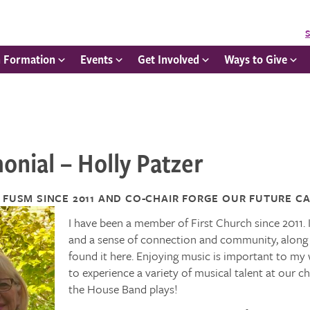
S
h Formation
Events
Get Involved
Ways to Give
onial – Holly Patzer
 FUSM SINCE 2011 AND
CO-CHAIR FORGE OUR FUTURE
CA
I have been a member of First Church since 2011. 
and a sense of connection and community, along wit
found it here. Enjoying music is important to my 
to experience a variety of musical talent at our c
the House Band plays!