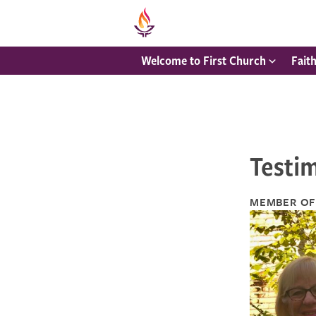
Welcome to First Church
Fait
Testim
MEMBER OF