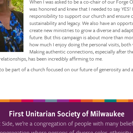
When I was asked to be a co-chair of our Forge O
was honored and knew that I needed to say YES! I
responsibility to support our church and ensure 
sustainability and legacy. We also have an oppor
create new ministries to grow a diverse and adapt
future. But this campaign is about more than mon
how much I enjoy doing the personal visits, both
Making authentic connections, especially after the
elationships, has been incredibly affirming to me.
 to be part of a church focused on our future of generosity and
First Unitarian Society of Milwaukee
 Side, we’re a congregation of people with many belief
ongregation where persons of diverse color, ethnicity, 