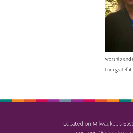
worship and r
I am grateful
Located on Milwaukee’s East
questions. We’re also a c