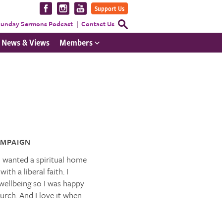
Visit
Visit
Visit
Support Us
us
us
us
Open
unday Sermons Podcast
Contact Us
Search
on
on
on
Form
News & Views
Members
Facebook
Instagram
YouTube
MPAIGN
I wanted a spiritual home
h a liberal faith. I
wellbeing so I was happy
hurch. And I love it when