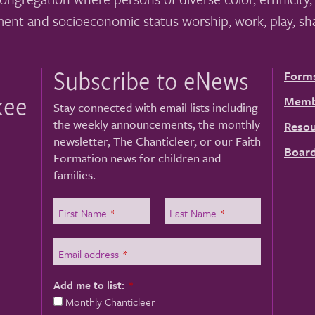
ment and socioeconomic status worship, work, play, sha
Subscribe to eNews
Form
kee
Memb
Stay connected with email lists including
the weekly announcements, the monthly
Resou
newsletter, The Chanticleer, or our Faith
Board
Formation news for children and
families.
First Name
*
Last Name
*
Email address
*
Add me to list:
*
Monthly Chanticleer