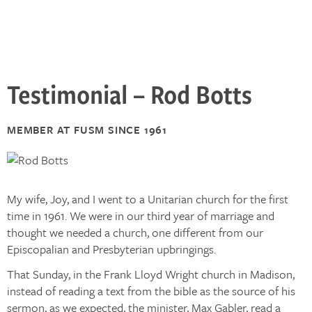
Testimonial – Rod Botts
MEMBER AT FUSM SINCE 1961
My wife, Joy, and I went to a Unitarian church for the first
time in 1961. We were in our third year of marriage and
thought we needed a church, one different from our
Episcopalian and Presbyterian upbringings.
That Sunday, in the Frank Lloyd Wright church in Madison,
instead of reading a text from the bible as the source of his
sermon, as we expected, the minister, Max Gabler, read a