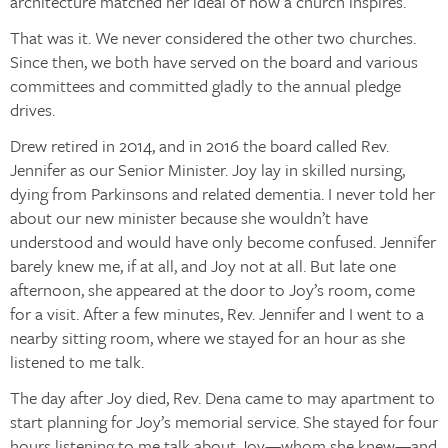
architecture matched her ideal of how a church inspires.
That was it. We never considered the other two churches.
Since then, we both have served on the board and various
committees and committed gladly to the annual pledge
drives.
Drew retired in 2014, and in 2016 the board called Rev.
Jennifer as our Senior Minister. Joy lay in skilled nursing,
dying from Parkinsons and related dementia. I never told her
about our new minister because she wouldn’t have
understood and would have only become confused. Jennifer
barely knew me, if at all, and Joy not at all. But late one
afternoon, she appeared at the door to Joy’s room, come
for a visit. After a few minutes, Rev. Jennifer and I went to a
nearby sitting room, where we stayed for an hour as she
listened to me talk.
The day after Joy died, Rev. Dena came to may apartment to
start planning for Joy’s memorial service. She stayed for four
hours listening to me talk about Joy—whom she knew—and