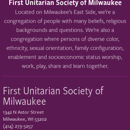
First Unitarian Society of Milwaukee
Located on Milwaukee’s East Side, we’re a
congregation of people with many beliefs, religious
backgrounds and questions. We’re also a
congregation where persons of diverse color,
ethnicity, sexual orientation, family configuration,
enablement and socioeconomic status worship,
work, play, share and learn together.
First Unitarian Society of
Milwaukee
1342 N Astor Street
Milwaukee
,
WI
53202
(414) 273-5257