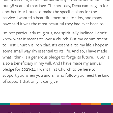
our 58 years of marriage. The next day, Dena came again for
another four hours to make the specific plans for the
service. I wanted a beautiful memorial for Joy, and many
have said it was the most beautiful they had ever been to.
I’m not particularly religious, nor spiritually inclined. I don’t
know what it means to love a church. But my commitment
to First Church is iron clad. It’s essential to my life. I hope in
some small way I’m essential to its life. And so, I have made
what I think is a generous pledge to forge its future. FUSM is
also a beneficiary in my will. And I have made my annual
pledge for 2023-24. I want First Church to be here to
support you when you and all who follow you need the kind
of support that only it can give.