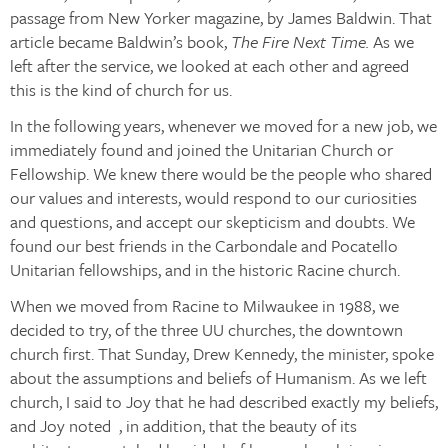
passage from New Yorker magazine, by James Baldwin. That
article became Baldwin’s book,
The Fire Next Time.
As we
left after the service, we looked at each other and agreed
this is the kind of church for us.
In the following years, whenever we moved for a new job, we
immediately found and joined the Unitarian Church or
Fellowship. We knew there would be the people who shared
our values and interests, would respond to our curiosities
and questions, and accept our skepticism and doubts. We
found our best friends in the Carbondale and Pocatello
Unitarian fellowships, and in the historic Racine church.
When we moved from Racine to Milwaukee in 1988, we
decided to try, of the three UU churches, the downtown
church first. That Sunday, Drew Kennedy, the minister, spoke
about the assumptions and beliefs of Humanism. As we left
church, I said to Joy that he had described exactly my beliefs,
and Joy noted , in addition, that the beauty of its