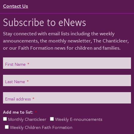
Contact Us
Subscribe to eNews
Stay connected with email lists including the weekly
announcements, the monthly newsletter, The Chanticleer,
or our Faith Formation news for children and families.
First Name
*
Last Name
*
Email address
*
Add me to list:
*
Monthly Chanticleer
Weekly E-nnouncements
Weekly Children Faith Formation