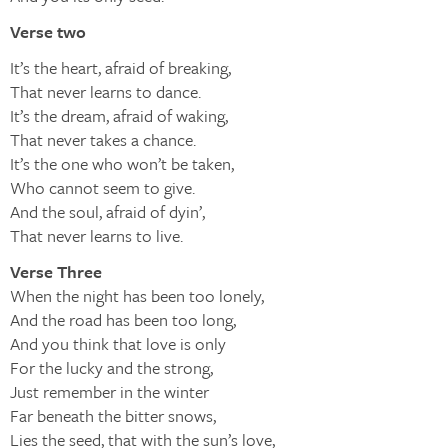
Verse two
It’s the heart, afraid of breaking,
That never learns to dance.
It’s the dream, afraid of waking,
That never takes a chance.
It’s the one who won’t be taken,
Who cannot seem to give.
And the soul, afraid of dyin’,
That never learns to live.
Verse Three
When the night has been too lonely,
And the road has been too long,
And you think that love is only
For the lucky and the strong,
Just remember in the winter
Far beneath the bitter snows,
Lies the seed, that with the sun’s love,