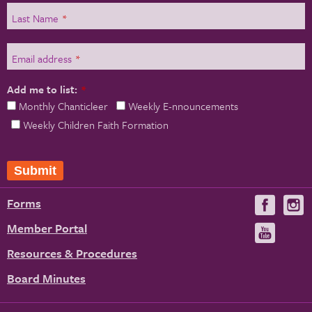
Last Name
*
Email address
*
Add me to list:
*
Monthly Chanticleer
Weekly E-nnouncements
Weekly Children Faith Formation
Forms
Visit
V
us
u
Member Portal
Visit
on
us
Resources & Procedures
Fac
on
Board Minutes
You