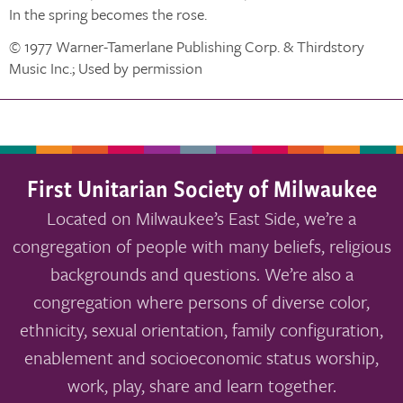
In the spring becomes the rose.
© 1977 Warner-Tamerlane Publishing Corp. & Thirdstory
Music Inc.; Used by permission
First Unitarian Society of Milwaukee
Located on Milwaukee’s East Side, we’re a
congregation of people with many beliefs, religious
backgrounds and questions. We’re also a
congregation where persons of diverse color,
ethnicity, sexual orientation, family configuration,
enablement and socioeconomic status worship,
work, play, share and learn together.