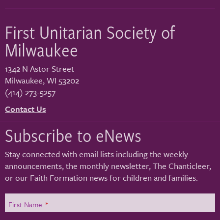
First Unitarian Society of
Milwaukee
1342 N Astor Street
Milwaukee
,
WI
53202
(414) 273-5257
Contact Us
Subscribe to eNews
Stay connected with email lists including the weekly
announcements, the monthly newsletter, The Chanticleer,
or our Faith Formation news for children and families.
First Name
*