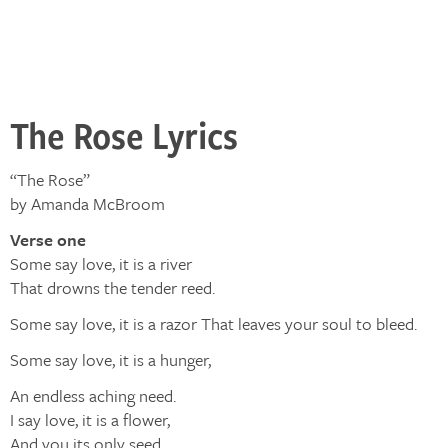
The Rose Lyrics
“The Rose”
by Amanda McBroom
Verse one
Some say love, it is a river
That drowns the tender reed.
Some say love, it is a razor That leaves your soul to bleed.
Some say love, it is a hunger,
An endless aching need.
I say love, it is a flower,
And you its only seed.