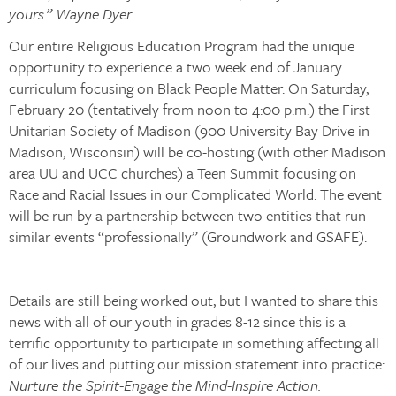
yours.” Wayne Dyer
Our entire Religious Education Program had the unique
opportunity to experience a two week end of January
curriculum focusing on Black People Matter. On Saturday,
February 20 (tentatively from noon to 4:00 p.m.) the First
Unitarian Society of Madison (900 University Bay Drive in
Madison, Wisconsin) will be co-hosting (with other Madison
area UU and UCC churches) a Teen Summit focusing on
Race and Racial Issues in our Complicated World. The event
will be run by a partnership between two entities that run
similar events “professionally” (Groundwork and GSAFE).
Details are still being worked out, but I wanted to share this
news with all of our youth in grades 8-12 since this is a
terrific opportunity to participate in something affecting all
of our lives and putting our mission statement into practice:
Nurture the Spirit-Engage the Mind-Inspire Action.