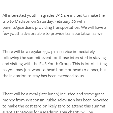
All interested youth in grades 8-12 are invited to make the
trip to Madison on Saturday, February 20 with
parents/guardians providing transportation. We will have a
few youth advisors able to provide transportation as well.
There will be a regular 4:30 p.m. service immediately
following the summit event for those interested in staying
and visiting with the FUS Youth Group. This is lot of sitting,
so you may just want to head home or head to dinner, but
the invitation to stay has been extended to us.
There will be a meal (late lunch) included and some grant
money from Wisconsin Public Television has been provided
to make the cost zero or likely zero to attend this summit
event. Donations for a Madison area charity will be