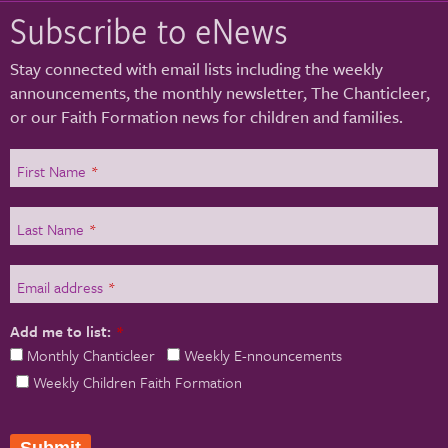
Subscribe to eNews
Stay connected with email lists including the weekly
announcements, the monthly newsletter, The Chanticleer,
or our Faith Formation news for children and families.
First Name
*
Last Name
*
Email address
*
Add me to list:
*
Monthly Chanticleer
Weekly E-nnouncements
Weekly Children Faith Formation