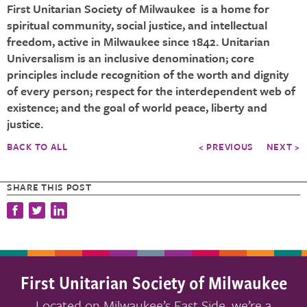
First Unitarian Society of Milwaukee is a home for
spiritual community, social justice, and intellectual
freedom, active in Milwaukee since 1842. Unitarian
Universalism is an inclusive denomination; core
principles include recognition of the worth and dignity
of every person; respect for the interdependent web of
existence; and the goal of world peace, liberty and
justice.
BACK TO ALL
< PREVIOUS
NEXT >
SHARE THIS POST
First Unitarian Society of Milwaukee
Located on Milwaukee’s East Side, we’re a