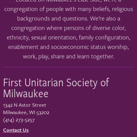
congregation of people with many beliefs, religious
backgrounds and questions. We’re also a
congregation where persons of diverse color,
ethnicity, sexual orientation, family configuration,
enablement and socioeconomic status worship,
work, play, share and learn together.
First Unitarian Society of
Milwaukee
1342 N Astor Street
Milwaukee
,
WI
53202
(414) 273-5257
Contact Us