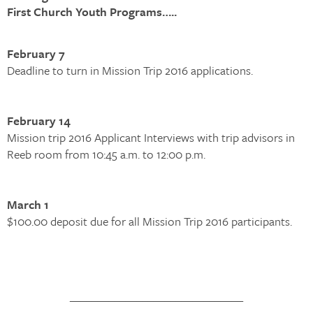
First Church Youth Programs…..
February 7
Deadline to turn in Mission Trip 2016 applications.
February 14
Mission trip 2016 Applicant Interviews with trip advisors in
Reeb room from 10:45 a.m. to 12:00 p.m.
March 1
$100.00 deposit due for all Mission Trip 2016 participants.
_______________________________