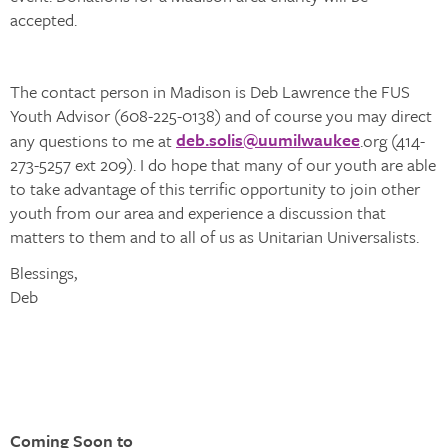
accepted.
The contact person in Madison is Deb Lawrence the FUS
Youth Advisor (608-225-0138) and of course you may direct
deb.solis@uumilwaukee
any questions to me at
.org (414-
273-5257 ext 209). I do hope that many of our youth are able
to take advantage of this terrific opportunity to join other
youth from our area and experience a discussion that
matters to them and to all of us as Unitarian Universalists.
Blessings,
Deb
Coming Soon to