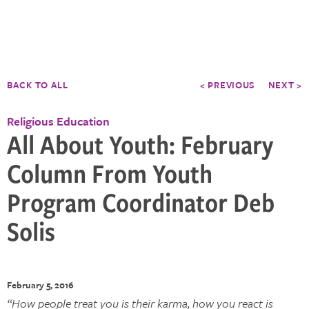
BACK TO ALL
< PREVIOUS
NEXT >
Religious Education
All About Youth: February
Column From Youth
Program Coordinator Deb
Solis
February 5, 2016
“How people treat you is their karma, how you react is