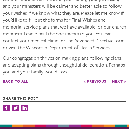
and your ministers will be calmer and better able to follow
your wishes if we know what they are. Please let me know if
you’d like to fill out the forms for Final Wishes and
memorial service plans that we have available for our church
members. I can e-mail the documents to you. You can
contact your medical clinic for the Advanced Directive form
or visit the Wisconsin Department of Heath Services.
Our congregation thrives on making plans, following plans,
and adapting plans through thoughtful deliberation. Perhaps
you and your family would, too.
BACK TO ALL
< PREVIOUS
NEXT >
SHARE THIS POST