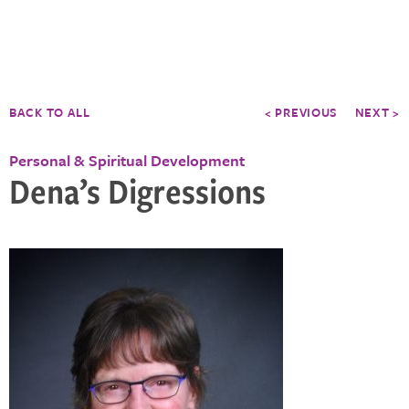
BACK TO ALL
< PREVIOUS
NEXT >
Personal & Spiritual Development
Dena’s Digressions