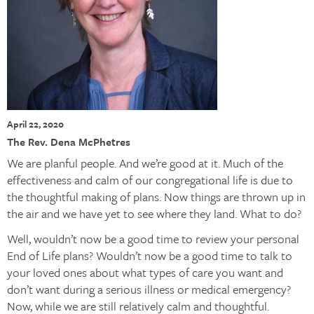
April 22, 2020
The Rev. Dena McPhetres
We are planful people. And we’re good at it. Much of the
effectiveness and calm of our congregational life is due to
the thoughtful making of plans. Now things are thrown up in
the air and we have yet to see where they land. What to do?
Well, wouldn’t now be a good time to review your personal
End of Life plans? Wouldn’t now be a good time to talk to
your loved ones about what types of care you want and
don’t want during a serious illness or medical emergency?
Now, while we are still relatively calm and thoughtful.