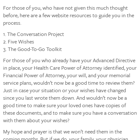
For those of you, who have not given this much thought
before, here are a few website resources to guide you in the
process.
1. The Conversation Project
2. Five Wishes
3. The Good-To-Go Toolkit
For those of you who already have your Advanced Directive
in place, your Health Care Power of Attorney identified, your
Financial Power of Attorney, your will, and your memorial
service plans, wouldn’t now be a good time to review them?
Just in case your situation or your wishes have changed
since you last wrote them down. And wouldn’t now be a
good time to make sure your loved ones have copies of
these documents, and to make sure you have a conversation
with them about your wishes?
My hope and prayer is that we won’t need them in the
coming months. But if we do, your family, your physician,