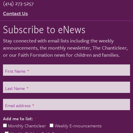
(414) 273-5257
Contact Us
Subscribe to eNews
Stay connected with email lists including the weekly
announcements, the monthly newsletter, The Chanticleer,
or our Faith Formation news for children and families.
First Name
*
Last Name
*
Email address
*
Add me to list:
*
Monthly Chanticleer
Weekly E-nnouncements