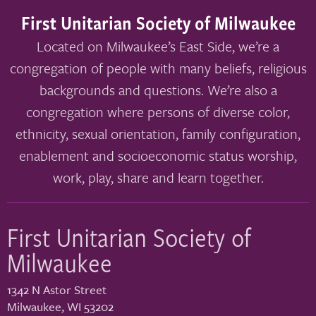
First Unitarian Society of Milwaukee
Located on Milwaukee’s East Side, we’re a
congregation of people with many beliefs, religious
backgrounds and questions. We’re also a
congregation where persons of diverse color,
ethnicity, sexual orientation, family configuration,
enablement and socioeconomic status worship,
work, play, share and learn together.
First Unitarian Society of
Milwaukee
1342 N Astor Street
Milwaukee
,
WI
53202