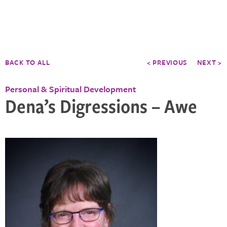
BACK TO ALL
< PREVIOUS
NEXT >
Personal & Spiritual Development
Dena’s Digressions – Awe