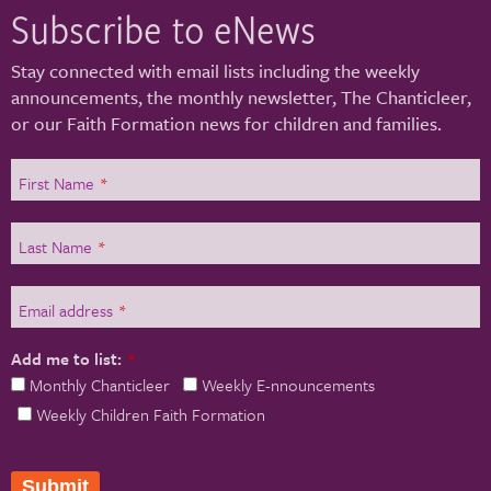
Subscribe to eNews
Stay connected with email lists including the weekly
announcements, the monthly newsletter, The Chanticleer,
or our Faith Formation news for children and families.
First Name
*
Last Name
*
Email address
*
Add me to list:
*
Monthly Chanticleer
Weekly E-nnouncements
Weekly Children Faith Formation
Submit