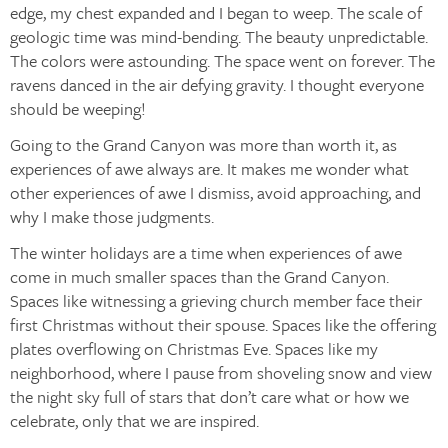
edge, my chest expanded and I began to weep. The scale of
geologic time was mind-bending. The beauty unpredictable.
The colors were astounding. The space went on forever. The
ravens danced in the air defying gravity. I thought everyone
should be weeping!
Going to the Grand Canyon was more than worth it, as
experiences of awe always are. It makes me wonder what
other experiences of awe I dismiss, avoid approaching, and
why I make those judgments.
The winter holidays are a time when experiences of awe
come in much smaller spaces than the Grand Canyon.
Spaces like witnessing a grieving church member face their
first Christmas without their spouse. Spaces like the offering
plates overflowing on Christmas Eve. Spaces like my
neighborhood, where I pause from shoveling snow and view
the night sky full of stars that don’t care what or how we
celebrate, only that we are inspired.