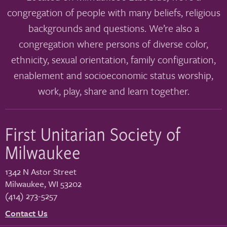
congregation of people with many beliefs, religious
backgrounds and questions. We’re also a
congregation where persons of diverse color,
ethnicity, sexual orientation, family configuration,
enablement and socioeconomic status worship,
work, play, share and learn together.
First Unitarian Society of
Milwaukee
1342 N Astor Street
Milwaukee
,
WI
53202
(414) 273-5257
Contact Us