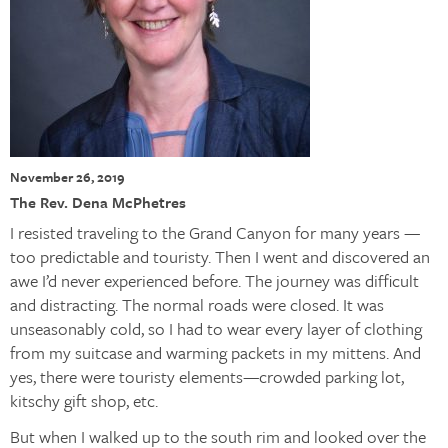
November 26, 2019
The Rev. Dena McPhetres
I resisted traveling to the Grand Canyon for many years —
too predictable and touristy. Then I went and discovered an
awe I’d never experienced before. The journey was difficult
and distracting. The normal roads were closed. It was
unseasonably cold, so I had to wear every layer of clothing
from my suitcase and warming packets in my mittens. And
yes, there were touristy elements—crowded parking lot,
kitschy gift shop, etc.
But when I walked up to the south rim and looked over the