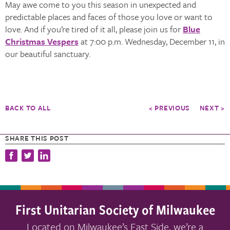
May awe come to you this season in unexpected and
predictable places and faces of those you love or want to
love. And if you’re tired of it all, please join us for
Blue
Christmas Vespers
at 7:00 p.m. Wednesday, December 11, in
our beautiful sanctuary.
BACK TO ALL
< PREVIOUS
NEXT >
SHARE THIS POST
First Unitarian Society of Milwaukee
Located on Milwaukee’s East Side, we’re a