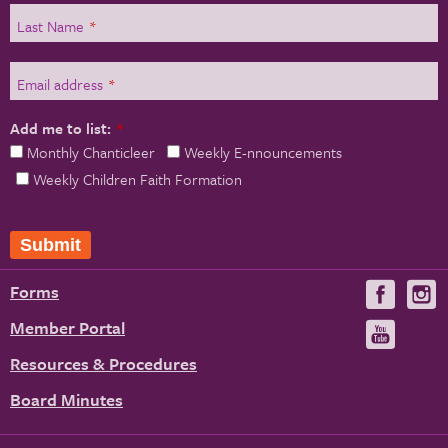
Last Name
*
Email address
*
Add me to list:
*
Monthly Chanticleer
Weekly E-nnouncements
Weekly Children Faith Formation
Forms
Visit
V
us
u
Member Portal
Visit
on
us
Resources & Procedures
Fac
on
Board Minutes
You