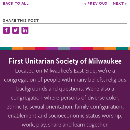
BACK TO ALL
< PREVIOUS
NEXT >
SHARE THIS POST
First Unitarian Society of Milwaukee
Located on Milwaukee’s East Side, we’re a
congregation of people with many beliefs, religious
backgrounds and questions. We’re also a
congregation where persons of diverse color,
ethnicity, sexual orientation, family configuration,
enablement and socioeconomic status worship,
work, play, share and learn together.