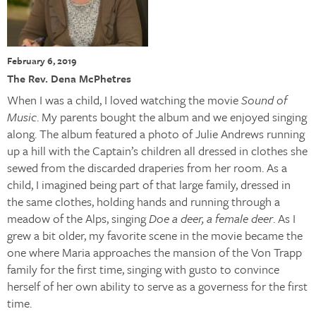
February 6, 2019
The Rev. Dena McPhetres
When I was a child, I loved watching the movie
Sound of
Music
. My parents bought the album and we enjoyed singing
along. The album featured a photo of Julie Andrews running
up a hill with the Captain’s children all dressed in clothes she
sewed from the discarded draperies from her room. As a
child, I imagined being part of that large family, dressed in
the same clothes, holding hands and running through a
meadow of the Alps, singing
Doe a deer, a female deer
. As I
grew a bit older, my favorite scene in the movie became the
one where Maria approaches the mansion of the Von Trapp
family for the first time, singing with gusto to convince
herself of her own ability to serve as a governess for the first
time.