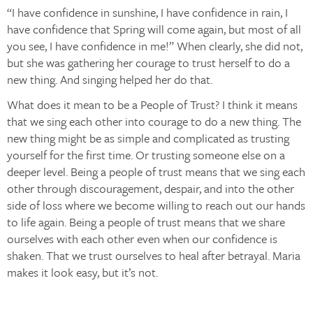
“I have confidence in sunshine, I have confidence in rain, I
have confidence that Spring will come again, but most of all
you see, I have confidence in me!” When clearly, she did not,
but she was gathering her courage to trust herself to do a
new thing. And singing helped her do that.
What does it mean to be a People of Trust? I think it means
that we sing each other into courage to do a new thing. The
new thing might be as simple and complicated as trusting
yourself for the first time. Or trusting someone else on a
deeper level. Being a people of trust means that we sing each
other through discouragement, despair, and into the other
side of loss where we become willing to reach out our hands
to life again. Being a people of trust means that we share
ourselves with each other even when our confidence is
shaken. That we trust ourselves to heal after betrayal. Maria
makes it look easy, but it’s not.