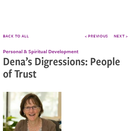
BACK TO ALL
< PREVIOUS
NEXT >
Personal & Spiritual Development
Dena’s Digressions: People
of Trust