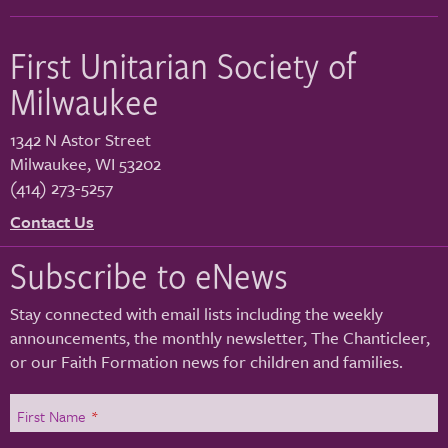
First Unitarian Society of
Milwaukee
1342 N Astor Street
Milwaukee
,
WI
53202
(414) 273-5257
Contact Us
Subscribe to eNews
Stay connected with email lists including the weekly
announcements, the monthly newsletter, The Chanticleer,
or our Faith Formation news for children and families.
First Name
*