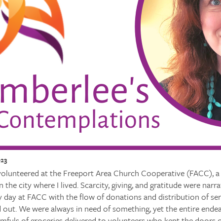
023
 volunteered at the Freeport Area Church Cooperative (FACC), a
n the city where I lived. Scarcity, giving, and gratitude were narr
 day at FACC with the flow of donations and distribution of se
d out. We were always in need of something, yet the entire ende
rmfuls of groceries delivered to volunteers who kept the doors 