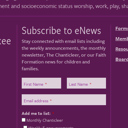
ment and socioeconomic status worship, work, play, sha
Subscribe to eNews
Form
kee
Memb
Stay connected with email lists including
the weekly announcements, the monthly
Resou
newsletter, The Chanticleer, or our Faith
Board
Formation news for children and
families.
First Name
*
Last Name
*
Email address
*
Add me to list:
*
Monthly Chanticleer
Weekly E-nnouncements