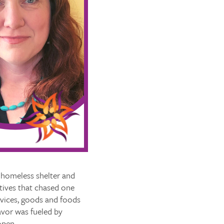
 homeless shelter and
atives that chased one
rvices, goods and foods
avor was fueled by
open.