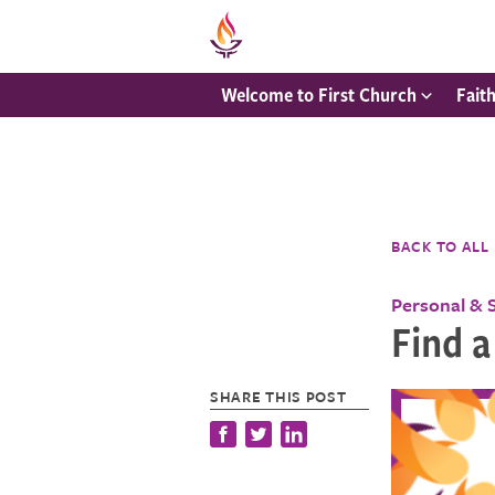
Welcome to First Church
Fait
BACK TO ALL
Personal & 
Find a
SHARE THIS POST