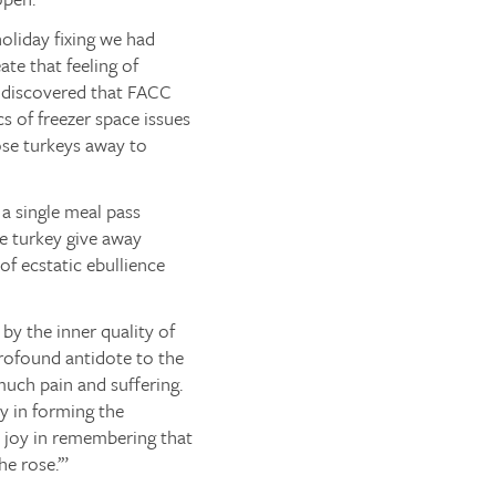
oliday fixing we had
ate that feeling of
 I discovered that FACC
cs of freezer space issues
hose turkeys away to
 a single meal pass
se turkey give away
of ecstatic ebullience
 by the inner quality of
a profound antidote to the
much pain and suffering.
oy in forming the
ce joy in remembering that
he rose.’”