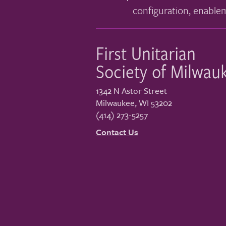
configuration, enable
First Unitarian
Society of Milwau
1342 N Astor Street
Milwaukee
,
WI
53202
(414) 273-5257
Contact Us