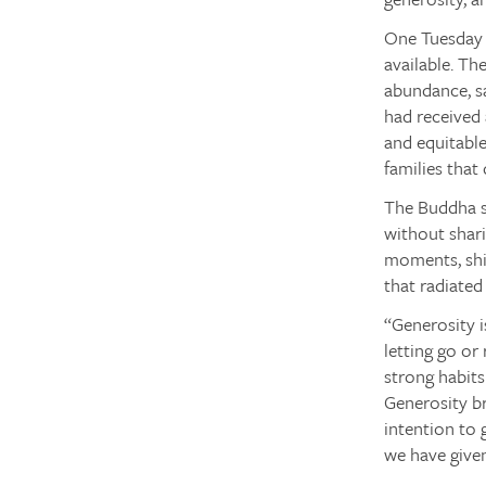
One Tuesday b
available. Th
abundance, sa
had received 
and equitable
families that
The Buddha sa
without shari
moments, shif
that radiated
“Generosity i
letting go or 
strong habits
Generosity br
intention to 
we have given