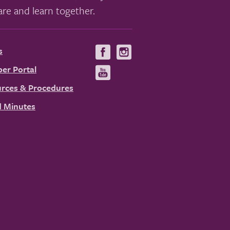
re and learn together.
s
Visit
Visit
us
us
er Portal
Visit
on
on
us
rces & Procedures
Facebook
Instagram
on
 Minutes
YouTube