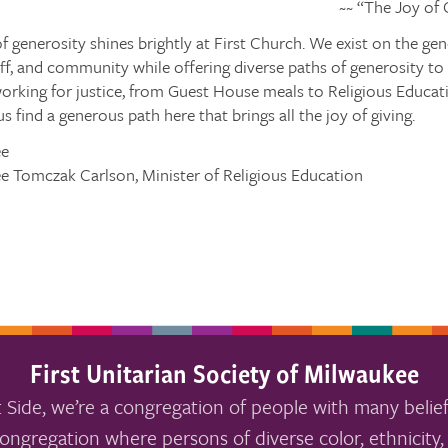
~~ “The Joy of
 generosity shines brightly at First Church. We exist on the gen
f, and community while offering diverse paths of generosity to
working for justice, from Guest House meals to Religious Educa
s find a generous path here that brings all the joy of giving.
ee
ee Tomczak Carlson, Minister of Religious Education
First Unitarian Society of Milwaukee
 Side, we’re a congregation of people with many belief
ongregation where persons of diverse color, ethnicity, 