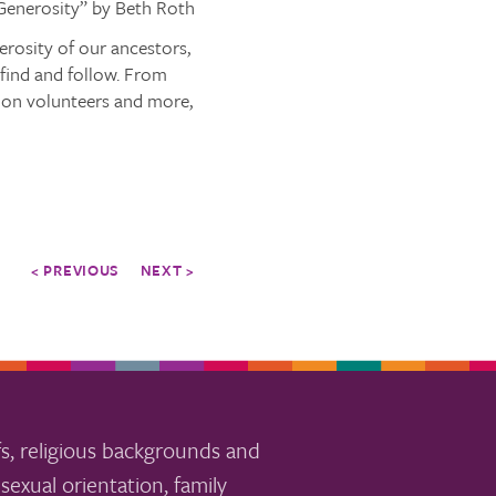
 Generosity” by Beth Roth
erosity of our ancestors,
 find and follow. From
tion volunteers and more,
< PREVIOUS
NEXT >
s, religious backgrounds and
sexual orientation, family