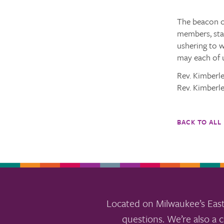
The beacon of
members, staf
ushering to 
may each of u
Rev. Kimberl
Rev. Kimberl
BACK TO ALL
Located on Milwaukee’s East
questions. We’re also a c