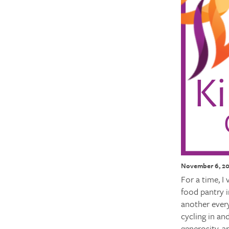
November 6, 2
For a time, I
food pantry i
another every
cycling in an
generosity, a