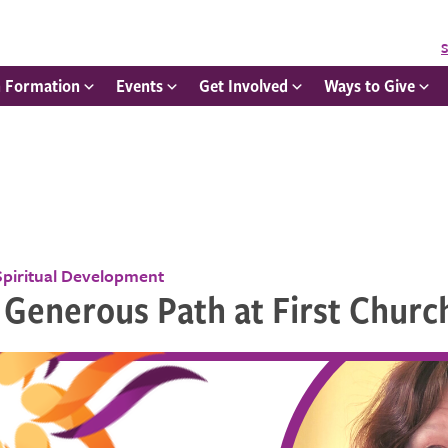
S
h Formation
Events
Get Involved
Ways to Give
Spiritual Development
 Generous Path at First Churc