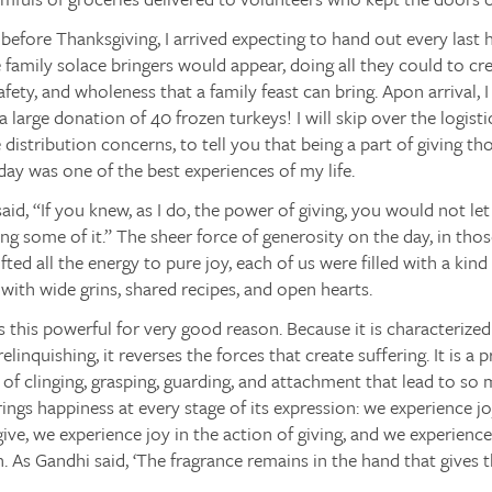
efore Thanksgiving, I arrived expecting to hand out every last h
e family solace bringers would appear, doing all they could to cre
fety, and wholeness that a family feast can bring. Apon arrival,
a large donation of 40 frozen turkeys! I will skip over the logisti
 distribution concerns, to tell you that being a part of giving t
 day was one of the best experiences of my life.
id, “If you knew, as I do, the power of giving, you would not let
ng some of it.” The sheer force of generosity on the day, in tho
ted all the energy to pure joy, each of us were filled with a kind 
 with wide grins, shared recipes, and open hearts.
s this powerful for very good reason. Because it is characterized
relinquishing, it reverses the forces that create suffering. It is 
 of clinging, grasping, guarding, and attachment that lead to so 
ings happiness at every stage of its expression: we experience j
give, we experience joy in the action of giving, and we experien
. As Gandhi said, ‘The fragrance remains in the hand that gives t