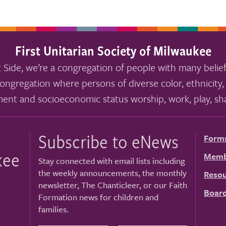
First Unitarian Society of Milwaukee
 Side, we’re a congregation of people with many belief
ongregation where persons of diverse color, ethnicity, 
ment and socioeconomic status worship, work, play, sha
Subscribe to eNews
Form
kee
Memb
Stay connected with email lists including
the weekly announcements, the monthly
Resou
newsletter, The Chanticleer, or our Faith
Board
Formation news for children and
families.