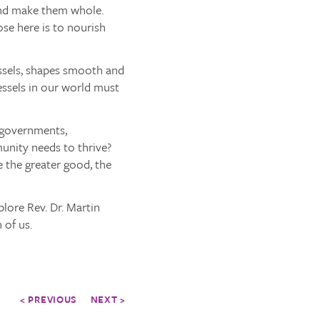
and make them whole.
ose here is to nourish
essels, shapes smooth and
essels in our world must
 governments,
unity needs to thrive?
e the greater good, the
plore Rev. Dr. Martin
 of us.
< PREVIOUS
NEXT >