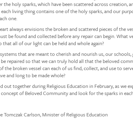
r the holy sparks, which have been scattered across creation, 
each living thing contains one of the holy sparks, and our purp
each one.
eart always envisions the broken and scattered pieces of the v
ust be found and collected before any repair can begin. What v
o that all of our light can be held and whole again?
systems that are meant to cherish and nourish us, our schools,
e repaired so that we can truly hold all that the beloved comm
f the broken vessel can each of us find, collect, and use to serv
have and long to be made whole?
ind out together during Religious Education in February, as we ex
s concept of Beloved Community and look for the sparks in each
ee Tomczak Carlson, Minister of Religious Education