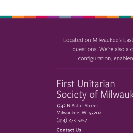
Located on Milwaukee’s East
questions. We’re also a c
configuration, enable
First Unitarian
Society of Milwau
1342 N Astor Street
Milwaukee
,
WI
53202
(414) 273-5257
Contact Us