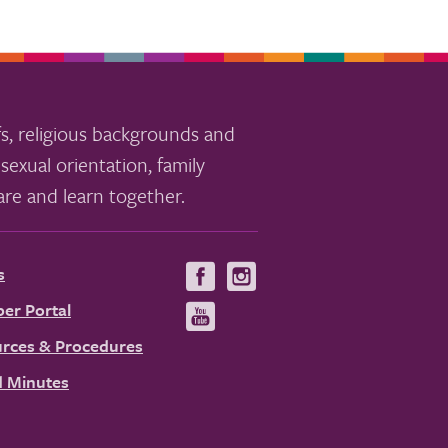
s, religious backgrounds and
sexual orientation, family
re and learn together.
s
Visit
Visit
us
us
er Portal
Visit
on
on
us
rces & Procedures
Facebook
Instagram
on
 Minutes
YouTube