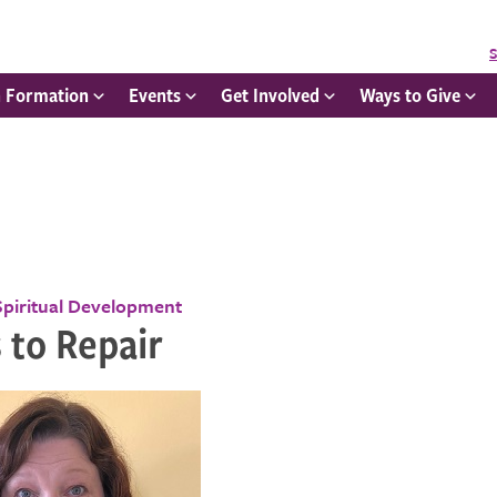
S
h Formation
Events
Get Involved
Ways to Give
Spiritual Development
 to Repair