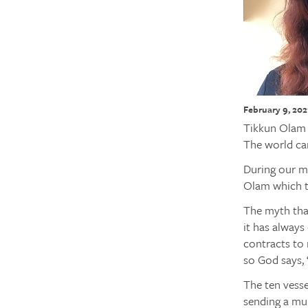
February 9, 202
Tikkun Olam r
The world ca
During our m
Olam which tr
The myth that
it has always
contracts to 
so God says, “
The ten vess
sending a mul