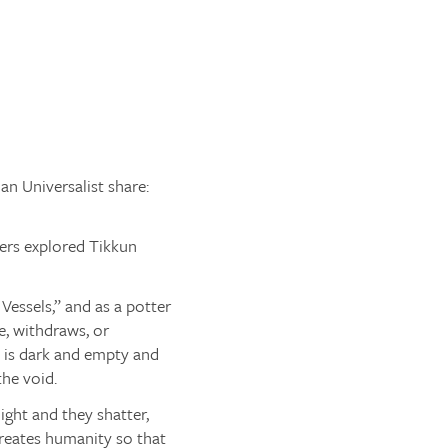
an Universalist share:
ers explored Tikkun
Vessels,” and as a potter
e, withdraws, or
d is dark and empty and
the void.
ght and they shatter,
creates humanity so that