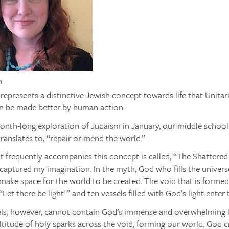
1
epresents a distinctive Jewish concept towards life that Unitari
n be made better by human action.
onth-long exploration of Judaism in January, our middle school
anslates to, “repair or mend the world.”
 frequently accompanies this concept is called, “The Shattered 
 captured my imagination. In the myth, God who fills the univers
make space for the world to be created. The void that is forme
Let there be light!” and ten vessels filled with God’s light enter 
els, however, cannot contain God’s immense and overwhelming li
titude of holy sparks across the void, forming our world. God 