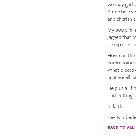
we may gathe
Some believe 
and cherish 
My potter’s h
jagged that m
be repaired s
How can the 
communities b
What pieces o
light we all 
Help us all f
Luther King’
In faith,
Rev. Kimberl
BACK TO ALL