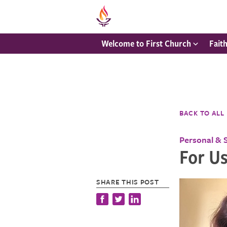
Welcome to First Church
Fait
BACK TO ALL
Personal & 
For Us
SHARE THIS POST