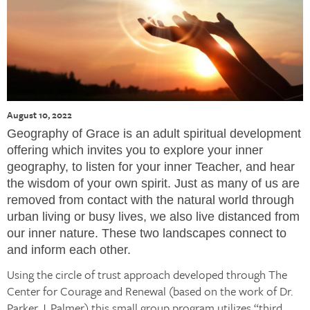
August 10, 2022
Geography of Grace is an adult spiritual development
offering which invites you to explore your inner
geography, to listen for your inner Teacher, and hear
the wisdom of your own spirit. Just as many of us are
removed from contact with the natural world through
urban living or busy lives, we also live distanced from
our inner nature. These two landscapes connect to
and inform each other.
Using the circle of trust approach developed through The
Center for Courage and Renewal (based on the work of Dr.
Parker J. Palmer) this small group program utilizes “third