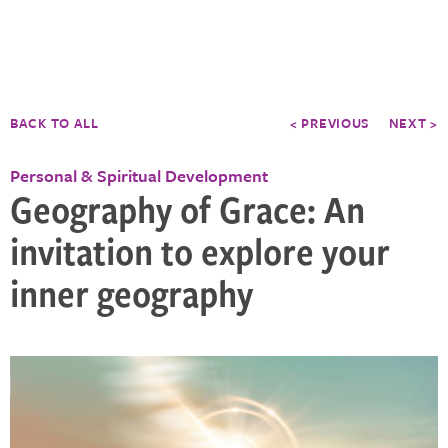
BACK TO ALL
< PREVIOUS
NEXT >
Personal & Spiritual Development
Geography of Grace: An
invitation to explore your
inner geography