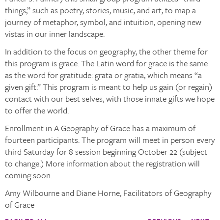
things,” such as poetry, stories, music, and art, to map a
journey of metaphor, symbol, and intuition, opening new
vistas in our inner landscape.
In addition to the focus on geography, the other theme for
this program is grace. The Latin word for grace is the same
as the word for gratitude:
grata
or
gratia
, which means “a
given gift.” This program is meant to help us gain (or regain)
contact with our best
selves,
with those innate gifts we hope
to offer the world.
Enrollment in A Geography of Grace has a maximum of
fourteen participants. The program will meet in person every
third Saturday for 8 session beginning October 22 (subject
to change.) More information about the registration will
coming soon.
Amy Wilbourne and Diane Horne, Facilitators of Geography
of Grace