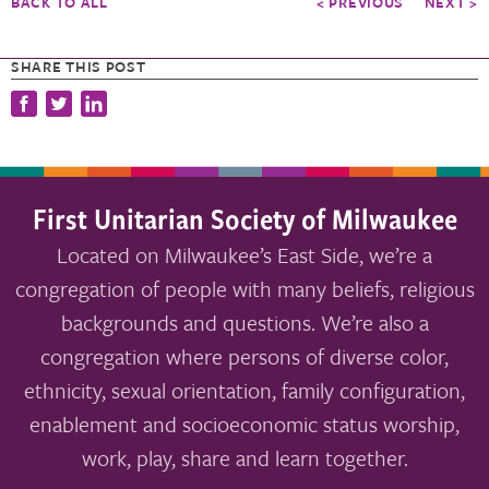
BACK TO ALL
< PREVIOUS
NEXT >
SHARE THIS POST
First Unitarian Society of Milwaukee
Located on Milwaukee’s East Side, we’re a
congregation of people with many beliefs, religious
backgrounds and questions. We’re also a
congregation where persons of diverse color,
ethnicity, sexual orientation, family configuration,
enablement and socioeconomic status worship,
work, play, share and learn together.