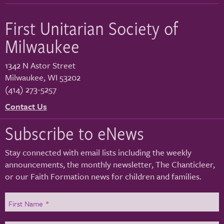
First Unitarian Society of
Milwaukee
1342 N Astor Street
Milwaukee
,
WI
53202
(414) 273-5257
Contact Us
Subscribe to eNews
Stay connected with email lists including the weekly
announcements, the monthly newsletter, The Chanticleer,
or our Faith Formation news for children and families.
First Name
*