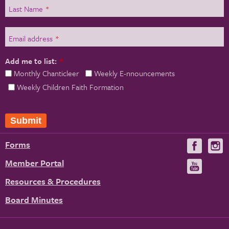
Last Name
*
Email address
*
Add me to list:
*
Monthly Chanticleer
Weekly E-nnouncements
Weekly Children Faith Formation
Submit
Forms
Visit
V
us
u
Member Portal
Visit
on
us
Resources & Procedures
Fac
on
Board Minutes
You