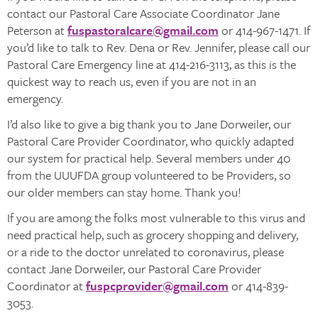
contact our Pastoral Care Associate Coordinator Jane
Peterson at
fuspastoralcare@gmail.com
or 414-967-1471. If
you’d like to talk to Rev. Dena or Rev. Jennifer, please call our
Pastoral Care Emergency line at 414-216-3113, as this is the
quickest way to reach us, even if you are not in an
emergency.
I’d also like to give a big thank you to Jane Dorweiler, our
Pastoral Care Provider Coordinator, who quickly adapted
our system for practical help. Several members under 40
from the UUUFDA group volunteered to be Providers, so
our older members can stay home. Thank you!
If you are among the folks most vulnerable to this virus and
need practical help, such as grocery shopping and delivery,
or a ride to the doctor unrelated to coronavirus, please
contact Jane Dorweiler, our Pastoral Care Provider
Coordinator at
fuspcprovider@gmail.com
or 414-839-
3053.