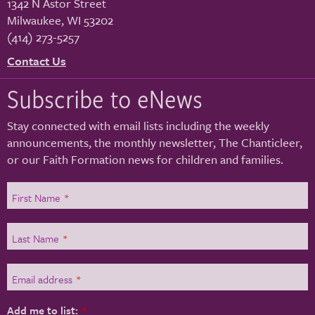
1342 N Astor Street
Milwaukee
,
WI
53202
(414) 273-5257
Contact Us
Subscribe to eNews
Stay connected with email lists including the weekly
announcements, the monthly newsletter, The Chanticleer,
or our Faith Formation news for children and families.
First Name
*
Last Name
*
Email address
*
Add me to list:
*