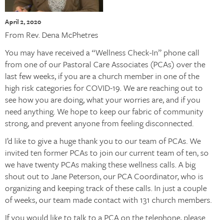
April 2, 2020
From Rev. Dena McPhetres
You may have received a “Wellness Check-In” phone call
from one of our Pastoral Care Associates (PCAs) over the
last few weeks, if you are a church member in one of the
high risk categories for COVID-19. We are reaching out to
see how you are doing, what your worries are, and if you
need anything. We hope to keep our fabric of community
strong, and prevent anyone from feeling disconnected.
I’d like to give a huge thank you to our team of PCAs. We
invited ten former PCAs to join our current team of ten, so
we have twenty PCAs making these wellness calls. A big
shout out to Jane Peterson, our PCA Coordinator, who is
organizing and keeping track of these calls. In just a couple
of weeks, our team made contact with 131 church members.
If you would like to talk to a PCA on the telephone, please