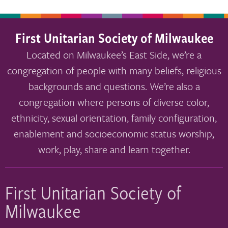
First Unitarian Society of Milwaukee
Located on Milwaukee’s East Side, we’re a
congregation of people with many beliefs, religious
backgrounds and questions. We’re also a
congregation where persons of diverse color,
ethnicity, sexual orientation, family configuration,
enablement and socioeconomic status worship,
work, play, share and learn together.
First Unitarian Society of
Milwaukee