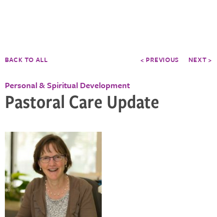
BACK TO ALL
< PREVIOUS
NEXT >
Personal & Spiritual Development
Pastoral Care Update