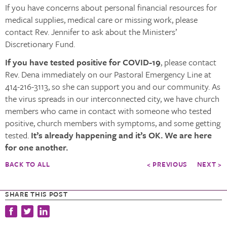
If you have concerns about personal financial resources for
medical supplies, medical care or missing work, please
contact Rev. Jennifer to ask about the Ministers’
Discretionary Fund.
If you have tested positive for COVID-19
, please contact
Rev. Dena immediately on our Pastoral Emergency Line at
414-216-3113, so she can support you and our community. As
the virus spreads in our interconnected city, we have church
members who came in contact with someone who tested
positive, church members with symptoms, and some getting
tested.
It’s already happening and it’s OK. We are here
for one another.
BACK TO ALL
< PREVIOUS
NEXT >
SHARE THIS POST