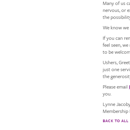
Many of us ca
nervous, or e
the possibilit
We know we h
If you can re
feel seen, we
to be welcom
Ushers, Greet
just one serv
the generosit
Please email
you.
Lynne Jacob
Membership 
BACK TO ALL