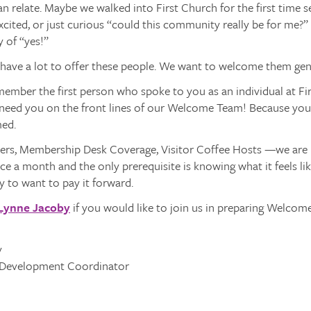
n relate. Maybe we walked into First Church for the first time 
xcited, or just curious “could this community really be for me?”
y of “yes!”
ave a lot to offer these people. We want to welcome them gen
member the first person who spoke to you as an individual at Fi
 need you on the front lines of our Welcome Team! Because you 
ed.
ers, Membership Desk Coverage, Visitor Coffee Hosts —we are re
ice a month and the only prerequisite is knowing what it feels l
y to want to pay it forward.
Lynne Jacoby
if you would like to join us in preparing Welcome!
y
Development Coordinator