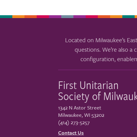
Located on Milwaukee’s East
questions. We’re also a c
configuration, enable
First Unitarian
Society of Milwau
1342 N Astor Street
Milwaukee
,
WI
53202
(414) 273-5257
Contact Us