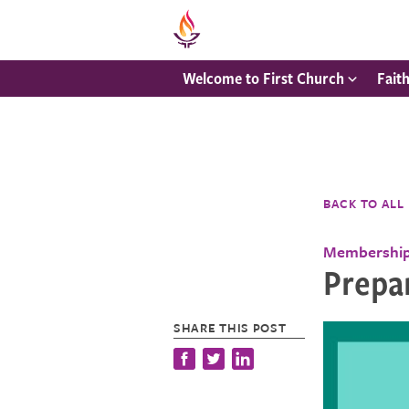
Welcome to First Church
Fait
BACK TO ALL
Membershi
Prepa
SHARE THIS POST