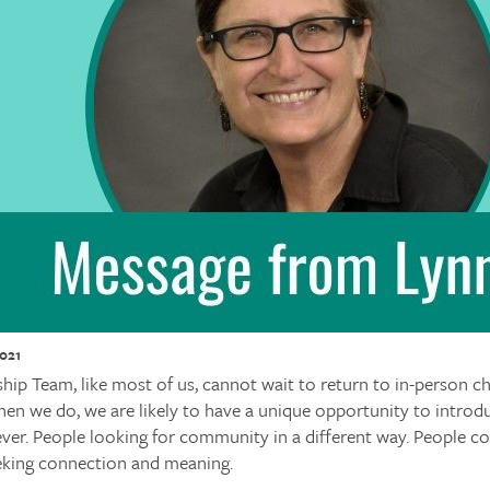
2021
p Team, like most of us, cannot wait to return to in-person ch
en we do, we are likely to have a unique opportunity to introd
ver. People looking for community in a different way. People c
king connection and meaning.