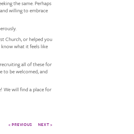
seeking the same. Perhaps
 and willing to embrace
erously.
rst Church, or helped you
know what it feels like
cruiting all of these for
ike to be welcomed, and
 We will find a place for
< PREVIOUS
NEXT >