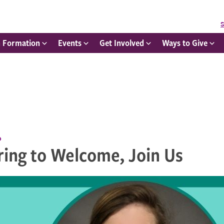
S
h Formation
Events
Get Involved
Ways to Give
p
ring to Welcome, Join Us