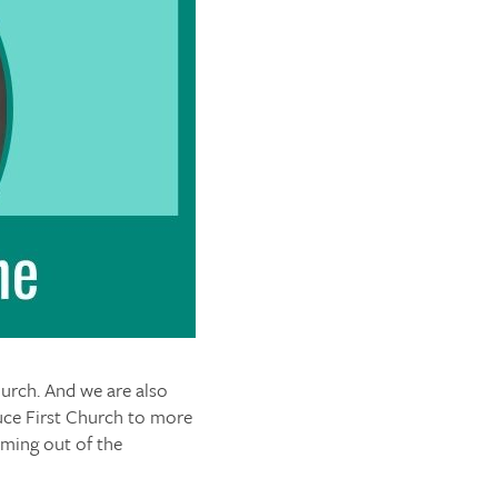
urch. And we are also
uce First Church to more
oming out of the