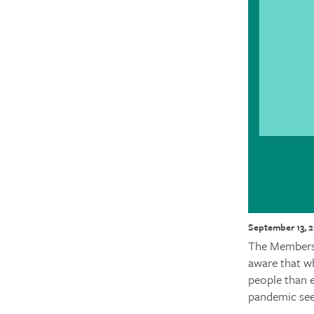
September 13, 
The Membershi
aware that wh
people than e
pandemic see