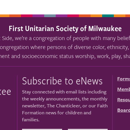
First Unitarian Society of Milwaukee
 Side, we’re a congregation of people with many belief
ongregation where persons of diverse color, ethnicity, 
ment and socioeconomic status worship, work, play, sha
Subscribe to eNews
Form
kee
Memb
Stay connected with email lists including
the weekly announcements, the monthly
Resou
newsletter, The Chanticleer, or our Faith
Board
Formation news for children and
families.