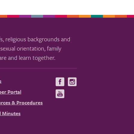
s, religious backgrounds and
sexual orientation, family
re and learn together.
s
Visit
Visit
us
us
er Portal
Visit
on
on
us
rces & Procedures
Facebook
Instagram
on
 Minutes
YouTube