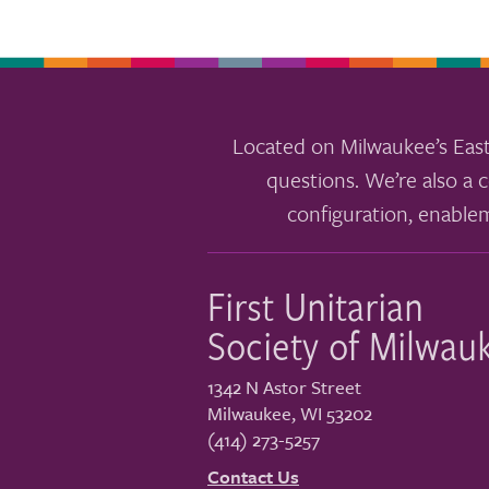
Located on Milwaukee’s East
questions. We’re also a c
configuration, enable
First Unitarian
Society of Milwau
1342 N Astor Street
Milwaukee
,
WI
53202
(414) 273-5257
Contact Us