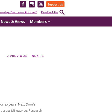
Visit
Visit
Visit
Support Us
us
us
us
Open
unday Sermons Podcast
Contact Us
Search
on
on
on
Form
News & Views
Members
Facebook
Instagram
YouTube
< PREVIOUS
NEXT >
For 30 years, Next Door’s
n across Milwaukee. Research