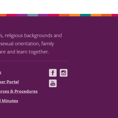
s, religious backgrounds and
sexual orientation, family
re and learn together.
s
Visit
Visit
us
us
er Portal
Visit
on
on
us
rces & Procedures
Facebook
Instagram
on
 Minutes
YouTube