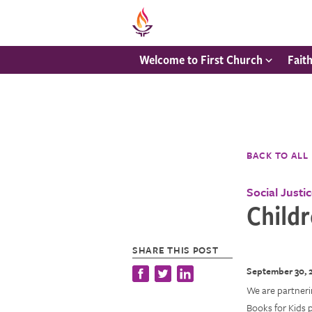
Welcome to First Church
Fait
BACK TO ALL
Social Justi
Childr
SHARE THIS POST
September 30, 
We are partnerin
Books for Kids 