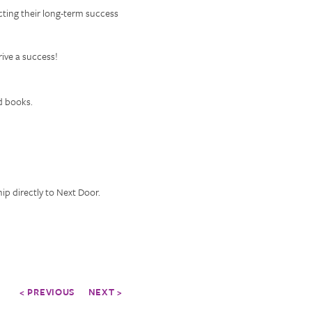
cting their long-term success
ive a success!
d books.
p directly to Next Door.
< PREVIOUS
NEXT >