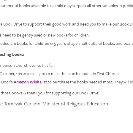
number of books available to a child may surpass all other variables in predi
 a Book Drive to support their good work and need you to make our Book Dr
s need to be gently used or new books for children.
eeded are books for children 0-5 years of age, multicultural books, and boar
lecting books:
n-person church events this fall.
October, 10:00 a.m. – 7:00 p.m. in the blue bin outside First Church.
xt Door’s
Amazon Wish List
to purchase the books needed most. They will shi
g those books & thank you for supporting our Book Drive!
ee Tomczak-Carlson, Minister of Religious Education