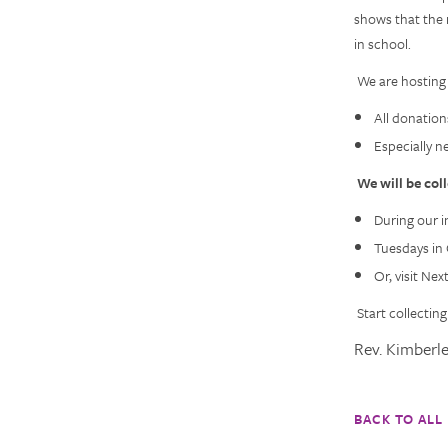
shows that the 
in school.
We are hosting
All donation
Especially n
We will be col
During our i
Tuesdays in 
Or, visit Ne
Start collectin
Rev. Kimberl
BACK TO ALL