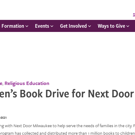
S
h Formation
Events
Get Involved
Ways to Give
ce
Religious Education
,
en’s Book Drive for Next Door
2021
g with Next Door Milwaukee to help serve the needs of families in the city. 
program has collected and distributed more than 1 million books to childre