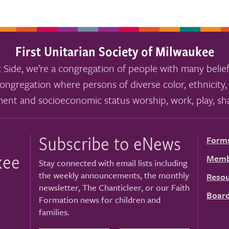
First Unitarian Society of Milwaukee
 Side, we’re a congregation of people with many belief
ongregation where persons of diverse color, ethnicity, 
ment and socioeconomic status worship, work, play, sha
Subscribe to eNews
Form
kee
Memb
Stay connected with email lists including
the weekly announcements, the monthly
Resou
newsletter, The Chanticleer, or our Faith
Board
Formation news for children and
families.