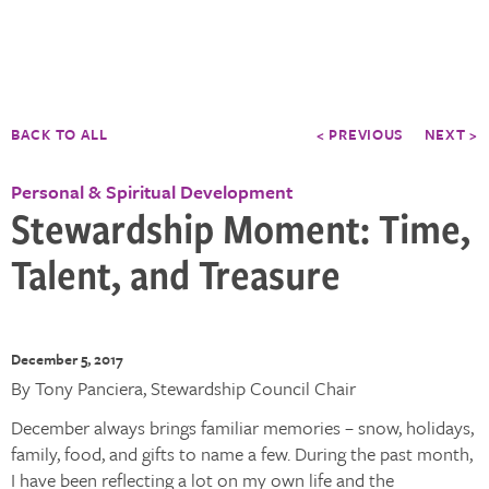
BACK TO ALL
< PREVIOUS
NEXT >
Personal & Spiritual Development
Stewardship Moment: Time,
Talent, and Treasure
December 5, 2017
By Tony Panciera, Stewardship Council Chair
December always brings familiar memories – snow, holidays,
family, food, and gifts to name a few. During the past month,
I have been reflecting a lot on my own life and the