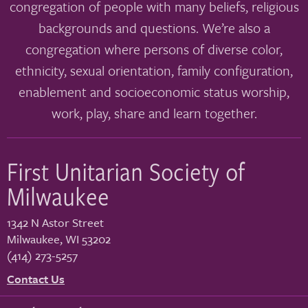
congregation of people with many beliefs, religious
backgrounds and questions. We’re also a
congregation where persons of diverse color,
ethnicity, sexual orientation, family configuration,
enablement and socioeconomic status worship,
work, play, share and learn together.
First Unitarian Society of
Milwaukee
1342 N Astor Street
Milwaukee
,
WI
53202
(414) 273-5257
Contact Us