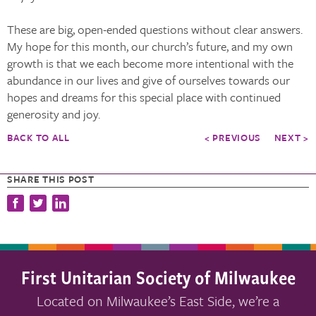
These are big, open-ended questions without clear answers.
My hope for this month, our church’s future, and my own
growth is that we each become more intentional with the
abundance in our lives and give of ourselves towards our
hopes and dreams for this special place with continued
generosity and joy.
BACK TO ALL
< PREVIOUS
NEXT >
SHARE THIS POST
First Unitarian Society of Milwaukee
Located on Milwaukee’s East Side, we’re a