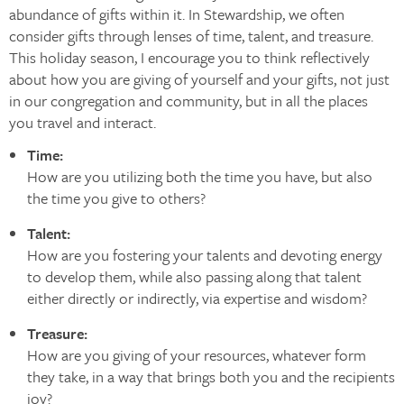
abundance of gifts within it. In Stewardship, we often
consider gifts through lenses of time, talent, and treasure.
This holiday season, I encourage you to think reflectively
about how you are giving of yourself and your gifts, not just
in our congregation and community, but in all the places
you travel and interact.
Time:
How are you utilizing both the time you have, but also
the time you give to others?
Talent:
How are you fostering your talents and devoting energy
to develop them, while also passing along that talent
either directly or indirectly, via expertise and wisdom?
Treasure:
How are you giving of your resources, whatever form
they take, in a way that brings both you and the recipients
joy?