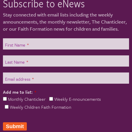
Subscribe to eNews
Stay connected with email lists including the weekly
announcements, the monthly newsletter, The Chanticleer,
or our Faith Formation news for children and families.
First Name
*
Last Name
*
Email address
*
Add me to list:
*
Monthly Chanticleer
Weekly E-nnouncements
Weekly Children Faith Formation
Submit