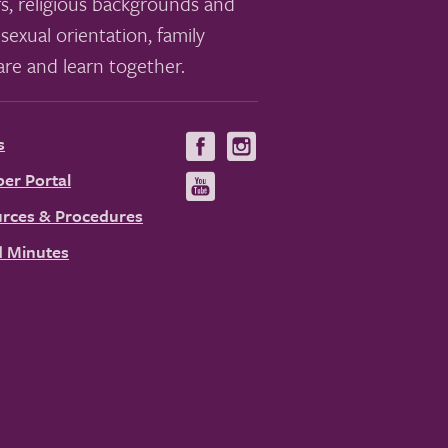
s, religious backgrounds and
sexual orientation, family
re and learn together.
s
Visit
Visit
us
us
er Portal
Visit
on
on
us
rces & Procedures
Facebook
Instagram
on
 Minutes
YouTube