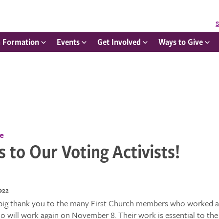
S
h Formation
Events
Get Involved
Ways to Give
ce
 to Our Voting Activists!
022
big thank you to the many First Church members who worked at
 will work again on November 8. Their work is essential to the