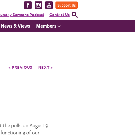
Visit
Visit
Visit
Support Us
us
us
us
Open
unday Sermons Podcast
Contact Us
Search
on
on
on
Form
News & Views
Members
Facebook
Instagram
YouTube
< PREVIOUS
NEXT >
 the polls on August 9
 functioning of our