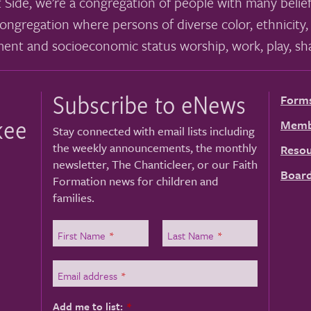
 Side, we’re a congregation of people with many belief
ongregation where persons of diverse color, ethnicity, 
ment and socioeconomic status worship, work, play, sha
Subscribe to eNews
Form
kee
Memb
Stay connected with email lists including
the weekly announcements, the monthly
Resou
newsletter, The Chanticleer, or our Faith
Board
Formation news for children and
families.
First Name
*
Last Name
*
Email address
*
Add me to list:
*