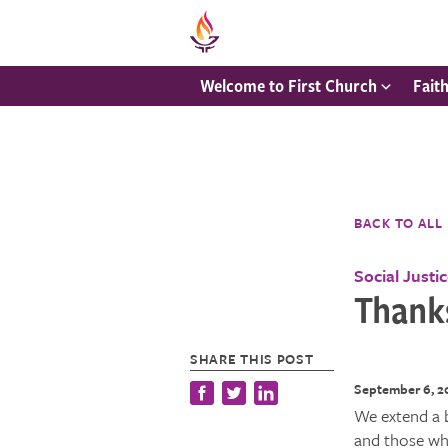
Welcome to First Church
Fait
BACK TO ALL
Social Justi
Thanks
SHARE THIS POST
September 6, 2
We extend a 
and those who