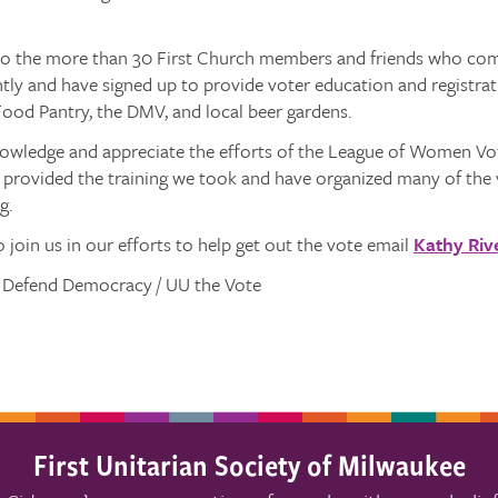
to the more than 30 First Church members and friends who comp
ntly and have signed up to provide voter education and registra
ood Pantry, the DMV, and local beer gardens.
owledge and appreciate the efforts of the League of Women V
provided the training we took and have organized many of the 
g.
to join us in our efforts to help get out the vote email
Kathy Riv
, Defend Democracy / UU the Vote
First Unitarian Society of Milwaukee