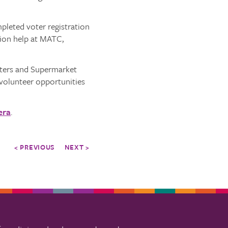
leted voter registration
tion help at MATC,
oters and Supermarket
volunteer opportunities
era
.
< PREVIOUS
NEXT >