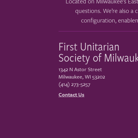
Located on Milwaukee’s East
questions. We’re also a c
configuration, enable
First Unitarian
Society of Milwau
1342 N Astor Street
Milwaukee
,
WI
53202
(414) 273-5257
Contact Us