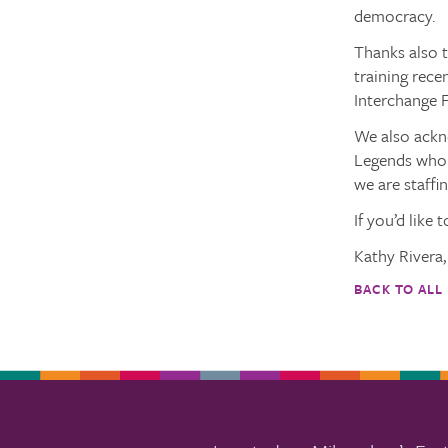
democracy.
Thanks also 
training rece
Interchange F
We also ackn
Legends who 
we are staffin
If you’d like 
Kathy Rivera
BACK TO ALL