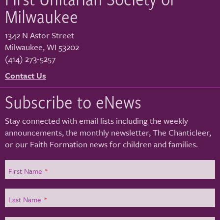
Milwaukee
1342 N Astor Street
Milwaukee
,
WI
53202
(414) 273-5257
Contact Us
Subscribe to eNews
Stay connected with email lists including the weekly
announcements, the monthly newsletter, The Chanticleer,
or our Faith Formation news for children and families.
First Name
*
Last Name
*