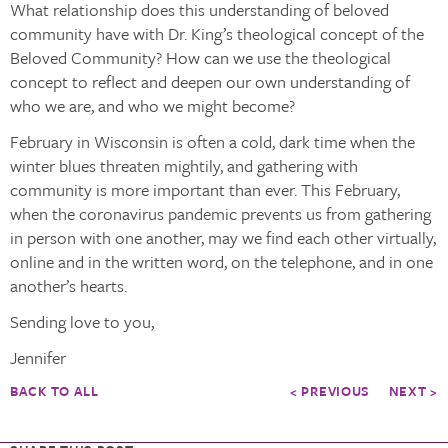
What relationship does this understanding of beloved
community have with Dr. King’s theological concept of the
Beloved Community? How can we use the theological
concept to reflect and deepen our own understanding of
who we are, and who we might become?
February in Wisconsin is often a cold, dark time when the
winter blues threaten mightily, and gathering with
community is more important than ever. This February,
when the coronavirus pandemic prevents us from gathering
in person with one another, may we find each other virtually,
online and in the written word, on the telephone, and in one
another’s hearts.
Sending love to you,
Jennifer
BACK TO ALL
< PREVIOUS
NEXT >