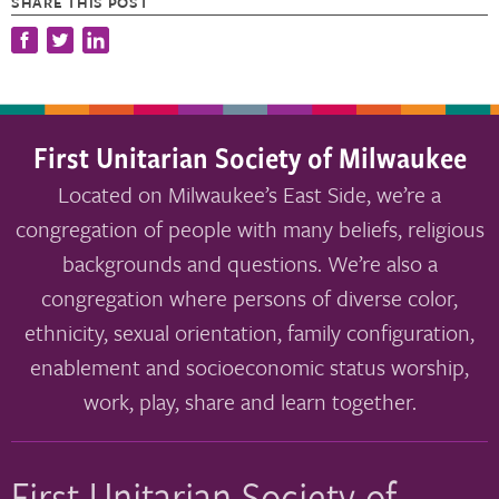
SHARE THIS POST
First Unitarian Society of Milwaukee
Located on Milwaukee’s East Side, we’re a
congregation of people with many beliefs, religious
backgrounds and questions. We’re also a
congregation where persons of diverse color,
ethnicity, sexual orientation, family configuration,
enablement and socioeconomic status worship,
work, play, share and learn together.
First Unitarian Society of