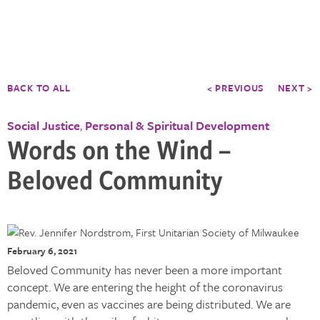
BACK TO ALL
< PREVIOUS
NEXT >
Social Justice
Personal & Spiritual Development
,
Words on the Wind –
Beloved Community
February 6, 2021
Beloved Community has never been a more important
concept. We are entering the height of the coronavirus
pandemic, even as vaccines are being distributed. We are