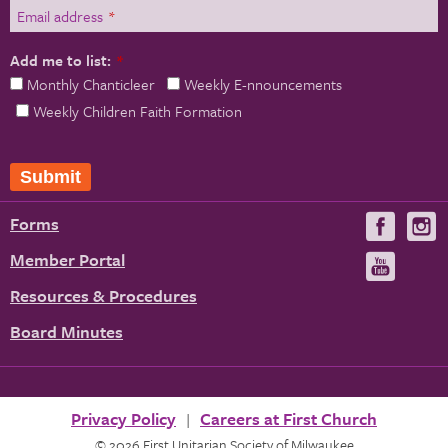
Email address
*
Add me to list:
*
Monthly Chanticleer
Weekly E-nnouncements
Weekly Children Faith Formation
Submit
Forms
Visit
V
us
u
Member Portal
Visit
on
us
Resources & Procedures
Fac
on
Board Minutes
You
Privacy Policy
Careers at First Church
© 2026 First Unitarian Society of Milwaukee