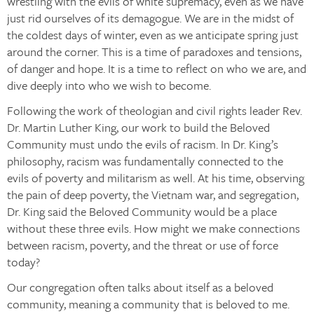
wrestling with the evils of white supremacy, even as we have
just rid ourselves of its demagogue. We are in the midst of
the coldest days of winter, even as we anticipate spring just
around the corner. This is a time of paradoxes and tensions,
of danger and hope. It is a time to reflect on who we are, and
dive deeply into who we wish to become.
Following the work of theologian and civil rights leader Rev.
Dr. Martin Luther King, our work to build the Beloved
Community must undo the evils of racism. In Dr. King’s
philosophy, racism was fundamentally connected to the
evils of poverty and militarism as well. At his time, observing
the pain of deep poverty, the Vietnam war, and segregation,
Dr. King said the Beloved Community would be a place
without these three evils. How might we make connections
between racism, poverty, and the threat or use of force
today?
Our congregation often talks about itself as a beloved
community, meaning a community that is beloved to me.