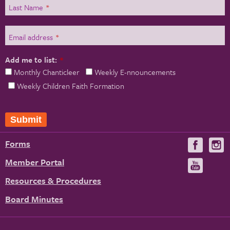
Last Name
*
Email address
*
Add me to list:
*
Monthly Chanticleer
Weekly E-nnouncements
Weekly Children Faith Formation
Forms
Visit
V
us
u
Member Portal
Visit
on
us
Resources & Procedures
Fac
on
Board Minutes
You