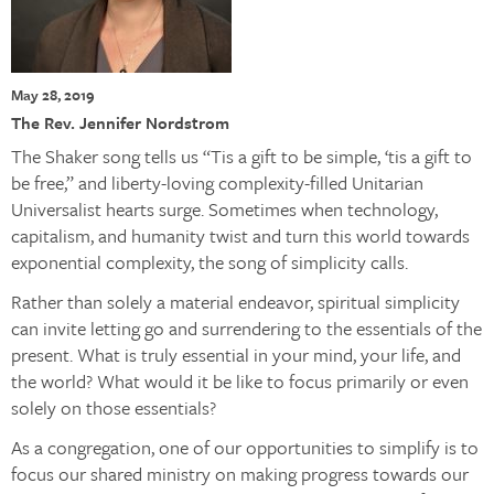
May 28, 2019
The Rev. Jennifer Nordstrom
The Shaker song tells us “Tis a gift to be simple, ‘tis a gift to
be free,” and liberty-loving complexity-filled Unitarian
Universalist hearts surge. Sometimes when technology,
capitalism, and humanity twist and turn this world towards
exponential complexity, the song of simplicity calls.
Rather than solely a material endeavor, spiritual simplicity
can invite letting go and surrendering to the essentials of the
present. What is truly essential in your mind, your life, and
the world? What would it be like to focus primarily or even
solely on those essentials?
As a congregation, one of our opportunities to simplify is to
focus our shared ministry on making progress towards our