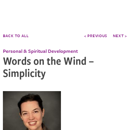
BACK TO ALL
< PREVIOUS
NEXT >
Personal & Spiritual Development
Words on the Wind –
Simplicity