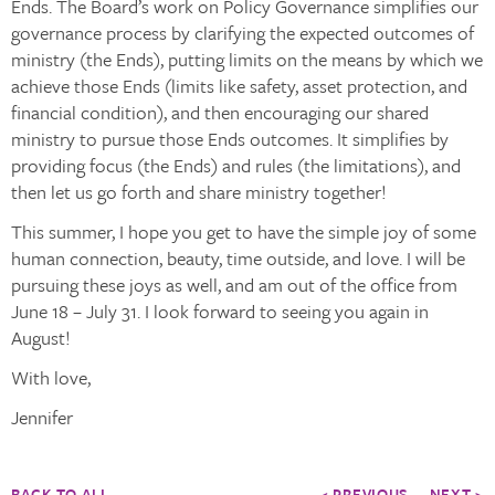
Ends. The Board’s work on Policy Governance simplifies our
governance process by clarifying the expected outcomes of
ministry (the Ends), putting limits on the means by which we
achieve those Ends (limits like safety, asset protection, and
financial condition), and then encouraging our shared
ministry to pursue those Ends outcomes. It simplifies by
providing focus (the Ends) and rules (the limitations), and
then let us go forth and share ministry together!
This summer, I hope you get to have the simple joy of some
human connection, beauty, time outside, and love. I will be
pursuing these joys as well, and am out of the office from
June 18 – July 31. I look forward to seeing you again in
August!
With love,
Jennifer
BACK TO ALL
< PREVIOUS
NEXT >