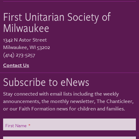
First Unitarian Society of
Milwaukee
1342 N Astor Street
Milwaukee
,
WI
53202
(414) 273-5257
Contact Us
Subscribe to eNews
Stay connected with email lists including the weekly
announcements, the monthly newsletter, The Chanticleer,
or our Faith Formation news for children and families.
First Name
*