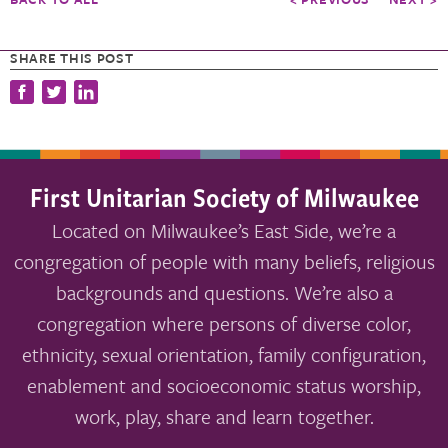
SHARE THIS POST
First Unitarian Society of Milwaukee
Located on Milwaukee’s East Side, we’re a
congregation of people with many beliefs, religious
backgrounds and questions. We’re also a
congregation where persons of diverse color,
ethnicity, sexual orientation, family configuration,
enablement and socioeconomic status worship,
work, play, share and learn together.