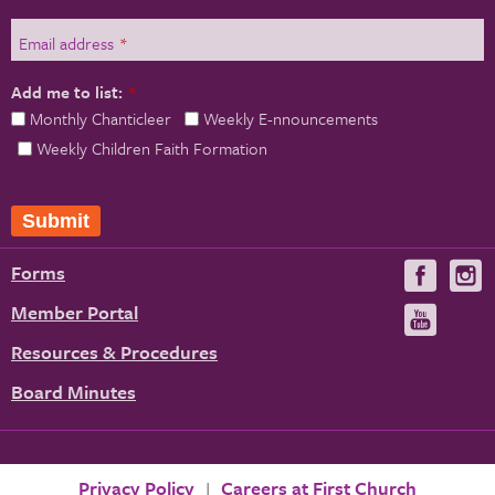
Email address
*
Add me to list:
*
Monthly Chanticleer
Weekly E-nnouncements
Weekly Children Faith Formation
Forms
Visit
V
us
u
Member Portal
Visit
on
us
Resources & Procedures
Fac
on
Board Minutes
You
Privacy Policy
Careers at First Church