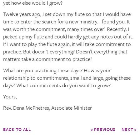
yet how else would I grow?
Twelve years ago, I set down my flute so that I would have
time to enter the search for a new ministry. I found you. It
was worth the commitment, many times over! Recently, I
picked up my flute and could hardly get any notes out of it.
If I want to play the flute again, it will take commitment to
practice. But doesn’t everything? Doesn’t everything that
matters take a commitment to practice?
What are you practicing these days? How is your
relationship to commitments, small and large, going these
days? What commitments do you want to grow?
Yours,
Rev. Dena McPhetres, Associate Minister
BACK TO ALL
< PREVIOUS
NEXT >