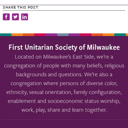
SHARE THIS POST
First Unitarian Society of Milwaukee
Located on Milwaukee’s East Side, we’re a
congregation of people with many beliefs, religious
backgrounds and questions. We’re also a
congregation where persons of diverse color,
ethnicity, sexual orientation, family configuration,
enablement and socioeconomic status worship,
work, play, share and learn together.