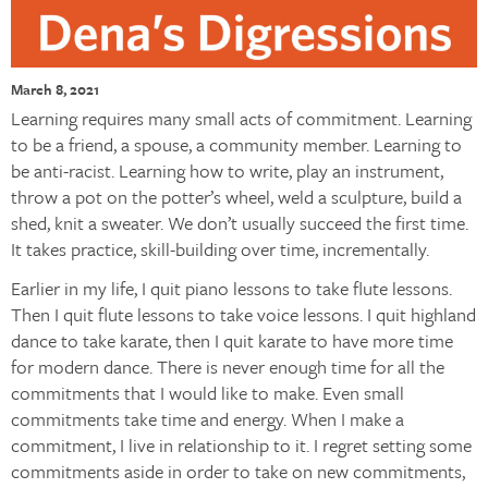
March 8, 2021
Learning requires many small acts of commitment. Learning
to be a friend, a spouse, a community member. Learning to
be anti-racist. Learning how to write, play an instrument,
throw a pot on the potter’s wheel, weld a sculpture, build a
shed, knit a sweater. We don’t usually succeed the first time.
It takes practice, skill-building over time, incrementally.
Earlier in my life, I quit piano lessons to take flute lessons.
Then I quit flute lessons to take voice lessons. I quit highland
dance to take karate, then I quit karate to have more time
for modern dance. There is never enough time for all the
commitments that I would like to make. Even small
commitments take time and energy. When I make a
commitment, I live in relationship to it. I regret setting some
commitments aside in order to take on new commitments,