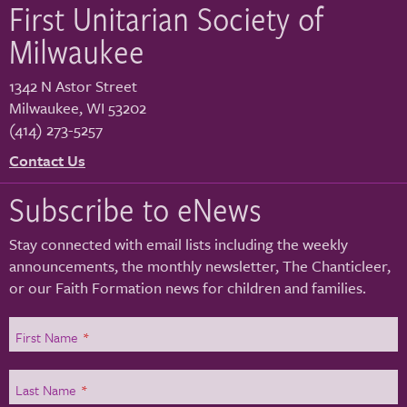
First Unitarian Society of
Milwaukee
1342 N Astor Street
Milwaukee
,
WI
53202
(414) 273-5257
Contact Us
Subscribe to eNews
Stay connected with email lists including the weekly
announcements, the monthly newsletter, The Chanticleer,
or our Faith Formation news for children and families.
First Name
*
Last Name
*