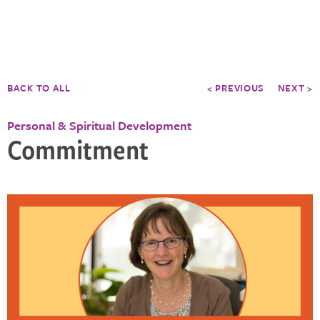
BACK TO ALL
< PREVIOUS
NEXT >
Personal & Spiritual Development
Commitment