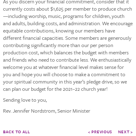
As you discern your financial commitment, consider that it
currently costs about $1,625 per member to produce church
—including worship, music, programs for children, youth
and adults, building costs, and administration. We encourage
equitable contributions, knowing our members have
different financial capacities. Some members are generously
contributing significantly more than our per person
production cost, which balances the budget with members
and friends who need to contribute less. We enthusiastically
welcome you at whatever financial level makes sense for
you and hope you will choose to make a commitment to
your spiritual community in this year’s pledge drive, so we
can plan our budget for the 2021–22 church year!
Sending love to you,
Rev. Jennifer Nordstrom, Senior Minister
BACK TO ALL
< PREVIOUS
NEXT >