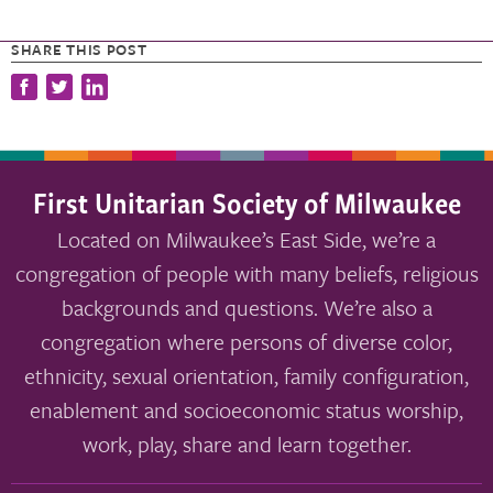
SHARE THIS POST
First Unitarian Society of Milwaukee
Located on Milwaukee’s East Side, we’re a
congregation of people with many beliefs, religious
backgrounds and questions. We’re also a
congregation where persons of diverse color,
ethnicity, sexual orientation, family configuration,
enablement and socioeconomic status worship,
work, play, share and learn together.