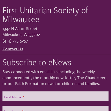
First Unitarian Society of
Milwaukee
1342 N Astor Street
Milwaukee
,
WI
53202
(414) 273-5257
Contact Us
Subscribe to eNews
Stay connected with email lists including the weekly
announcements, the monthly newsletter, The Chanticleer,
or our Faith Formation news for children and families.
First Name
*