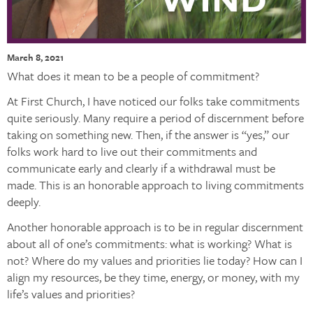
March 8, 2021
What does it mean to be a people of commitment?
At First Church, I have noticed our folks take commitments
quite seriously. Many require a period of discernment before
taking on something new. Then, if the answer is “yes,” our
folks work hard to live out their commitments and
communicate early and clearly if a withdrawal must be
made. This is an honorable approach to living commitments
deeply.
Another honorable approach is to be in regular discernment
about all of one’s commitments: what is working? What is
not? Where do my values and priorities lie today? How can I
align my resources, be they time, energy, or money, with my
life’s values and priorities?