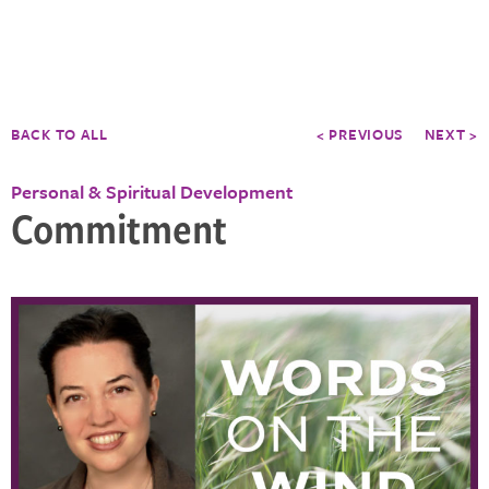
BACK TO ALL
< PREVIOUS
NEXT >
Personal & Spiritual Development
Commitment