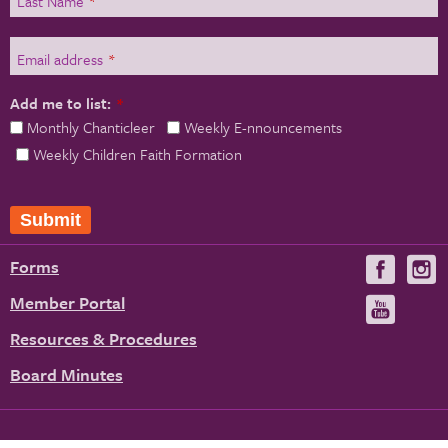
Last Name
*
Email address
*
Add me to list:
*
Monthly Chanticleer
Weekly E-nnouncements
Weekly Children Faith Formation
Submit
Forms
Visit
V
us
u
Member Portal
Visit
on
us
Resources & Procedures
Fac
on
Board Minutes
You