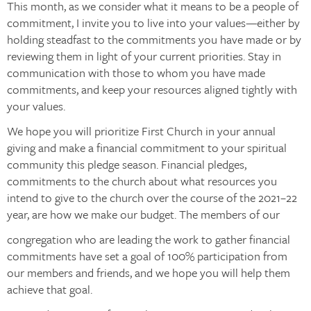
This month, as we consider what it means to be a people of
commitment, I invite you to live into your values—either by
holding steadfast to the commitments you have made or by
reviewing them in light of your current priorities. Stay in
communication with those to whom you have made
commitments, and keep your resources aligned tightly with
your values.
We hope you will prioritize First Church in your annual
giving and make a financial commitment to your spiritual
community this pledge season. Financial pledges,
commitments to the church about what resources you
intend to give to the church over the course of the 2021–22
year, are how we make our budget. The members of our
congregation who are leading the work to gather financial
commitments have set a goal of 100% participation from
our members and friends, and we hope you will help them
achieve that goal.