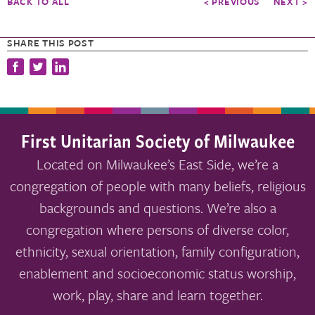
BACK TO ALL
< PREVIOUS
NEXT >
SHARE THIS POST
First Unitarian Society of Milwaukee
Located on Milwaukee’s East Side, we’re a
congregation of people with many beliefs, religious
backgrounds and questions. We’re also a
congregation where persons of diverse color,
ethnicity, sexual orientation, family configuration,
enablement and socioeconomic status worship,
work, play, share and learn together.