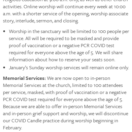
activities. Online worship will continue every week at 10:00
a.m. with a shorter service of the opening, worship associate
story, interlude, sermon, and closing.
Worship in the sanctuary will be limited to 100 people per
service. All will be required to be masked and provide
proof of vaccination or a negative PCR COVID test
required for everyone above the age of 5. We will share
information about how to reserve your seats soon.
January’s Sunday worship services will remain online only.
Memorial Services:
We are now open to in-person
Memorial Services at the church, limited to 100 attendees
per service, masked, with proof of vaccination or a negative
PCR COVID test required for everyone above the age of 5.
Because we are able to offer in-person Memorial Services
and in-person grief support and worship, we will discontinue
our COVID Candle practice during worship beginning in
February.