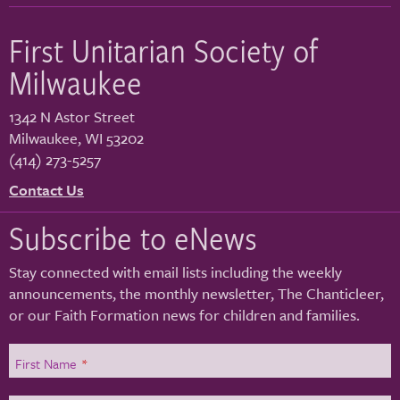
First Unitarian Society of
Milwaukee
1342 N Astor Street
Milwaukee
,
WI
53202
(414) 273-5257
Contact Us
Subscribe to eNews
Stay connected with email lists including the weekly
announcements, the monthly newsletter, The Chanticleer,
or our Faith Formation news for children and families.
First Name
*