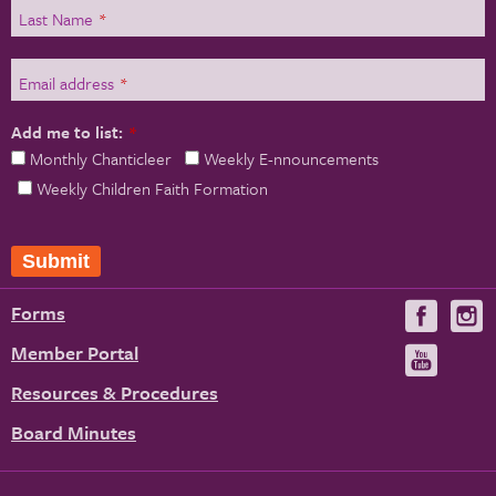
Last Name
*
Email address
*
Add me to list:
*
Monthly Chanticleer
Weekly E-nnouncements
Weekly Children Faith Formation
Forms
Visit
V
us
u
Member Portal
Visit
on
us
Resources & Procedures
Fac
on
Board Minutes
You