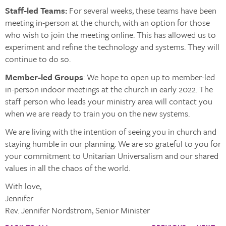
Staff-led Teams:
For several weeks, these teams have been
meeting in-person at the church, with an option for those
who wish to join the meeting online. This has allowed us to
experiment and refine the technology and systems. They will
continue to do so.
Member-led Groups
: We hope to open up to member-led
in-person indoor meetings at the church in early 2022. The
staff person who leads your ministry area will contact you
when we are ready to train you on the new systems.
We are living with the intention of seeing you in church and
staying humble in our planning. We are so grateful to you for
your commitment to Unitarian Universalism and our shared
values in all the chaos of the world.
With love,
Jennifer
Rev. Jennifer Nordstrom, Senior Minister