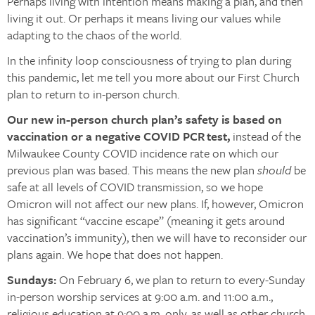
Perhaps living with intention means making a plan, and then
living it out. Or perhaps it means living our values while
adapting to the chaos of the world.
In the infinity loop consciousness of trying to plan during
this pandemic, let me tell you more about our First Church
plan to return to in-person church.
Our new in-person church plan’s safety is based on
vaccination or a negative COVID PCR test,
instead of the
Milwaukee County COVID incidence rate on which our
previous plan was based. This means the new plan
should
be
safe at all levels of COVID transmission, so we hope
Omicron will not affect our new plans. If, however, Omicron
has significant “vaccine escape” (meaning it gets around
vaccination’s immunity), then we will have to reconsider our
plans again. We hope that does not happen.
Sundays:
On February 6, we plan to return to every-Sunday
in-person worship services at 9:00 a.m. and 11:00 a.m.,
religious education at 9:00 a.m. only, as well as other church