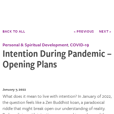
BACK TO ALL
< PREVIOUS
NEXT >
Personal & Spiritual Development
COVID-19
,
Intention During Pandemic –
Opening Plans
January 7, 2022
What does it mean to live with intention? In January of 2022,
the question feels like a Zen Buddhist koan, a paradoxical
riddle that might break open our understanding of reality.