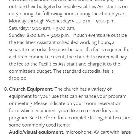
outside their budgeted schedule.Facilities Assistant is on
duty during the following hours during the church year:
Monday through Wednesday: 5:00 p.m. – 9:00 p.m.
Saturday: 10:00 a.m. – 3:00 p.m.
Sunday: 8:00 a.m. – 3:00 p.m. If such events are outside
the Facilities Assistant scheduled working hours, a
separate custodial fee must be paid. If a fee is required for
a church committee event, the church treasurer will pay
the fee to the Facilities Assistant and charge it to the
committee’s budget. The standard custodial fee is
$100.00.
Church Equipment:
The church has a variety of
equipment for your use that can enhance your program
or meeting. Please indicate on your room reservation
form which equipment you’d like to reserve for your
program. See the form for a complete listing, but here are
some commonly used items:
Audio/visual equipment:
microphone, AV cart with large