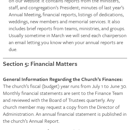
on our website. It contains reports from the ministers,
staff, and congregation’s President; minutes of last year’s
Annual Meeting, financial reports, listings of dedications,
weddings, new members and memorial services. It also
includes brief reports from teams, ministries, and groups.
Usually sometime in March we will send each chairperson
an email letting you know when your annual reports are
due.
Section 5: Financial Matters
General Information Regarding the Church’s Finances:
The church’s fiscal (budget) year runs from July 1 to June 30.
Monthly financial statements are sent to the Finance Team
and reviewed with the Board of Trustees quarterly. Any
church member may request a copy from the Director of
Administration. An annual financial statement is published in
the church’s Annual Report.