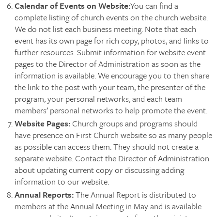
Calendar of Events on Website
:
You can find a
complete listing of church events on the church website.
We do not list each business meeting. Note that each
event has its own page for rich copy, photos, and links to
further resources. Submit information for website event
pages to the Director of Administration as soon as the
information is available. We encourage you to then share
the link to the post with your team, the presenter of the
program, your personal networks, and each team
members’ personal networks to help promote the event.
Website Pages:
Church groups and programs should
have presence on First Church website so as many people
as possible can access them. They should not create a
separate website. Contact the Director of Administration
about updating current copy or discussing adding
information to our website.
Annual Reports
:
The Annual Report is distributed to
members at the Annual Meeting in May and is available