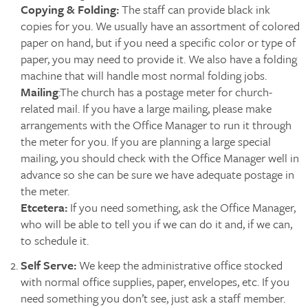
Copying & Folding:
The staff can provide black ink
copies for you. We usually have an assortment of colored
paper on hand, but if you need a specific color or type of
paper, you may need to provide it. We also have a folding
machine that will handle most normal folding jobs.
Mailing
:The church has a postage meter for church-
related mail. If you have a large mailing, please make
arrangements with the Office Manager to run it through
the meter for you. If you are planning a large special
mailing, you should check with the Office Manager well in
advance so she can be sure we have adequate postage in
the meter.
Etcetera:
If you need something, ask the Office Manager,
who will be able to tell you if we can do it and, if we can,
to schedule it.
Self Serve:
We keep the administrative office stocked
with normal office supplies, paper, envelopes, etc. If you
need something you don’t see, just ask a staff member.