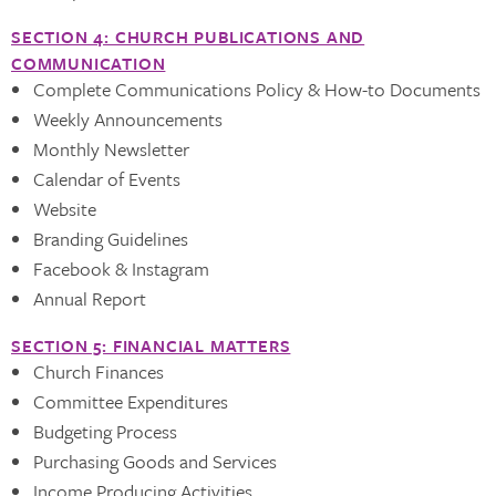
SECTION 4: CHURCH PUBLICATIONS AND
COMMUNICATION
Complete Communications Policy & How-to Documents
Weekly Announcements
Monthly Newsletter
Calendar of Events
Website
Branding Guidelines
Facebook & Instagram
Annual Report
SECTION 5: FINANCIAL MATTERS
Church Finances
Committee Expenditures
Budgeting Process
Purchasing Goods and Services
Income Producing Activities