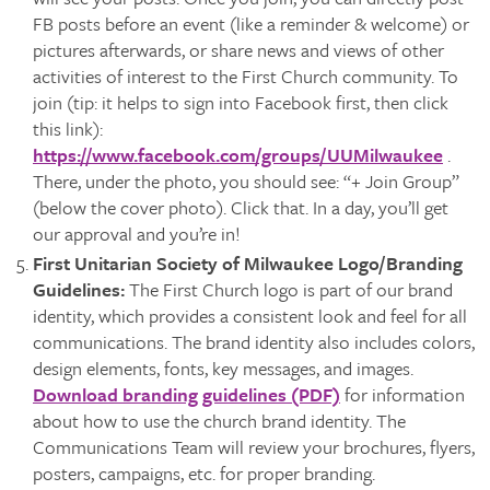
FB posts before an event (like a reminder & welcome) or
pictures afterwards, or share news and views of other
activities of interest to the First Church community. To
join (tip: it helps to sign into Facebook first, then click
this link):
https://www.facebook.com/groups/UUMilwaukee
.
There, under the photo, you should see: “+ Join Group”
(below the cover photo). Click that. In a day, you’ll get
our approval and you’re in!
First Unitarian Society of Milwaukee Logo/Branding
Guidelines:
The First Church logo is part of our brand
identity, which provides a consistent look and feel for all
communications. The brand identity also includes colors,
design elements, fonts, key messages, and images.
Download branding guidelines (PDF)
for information
about how to use the church brand identity. The
Communications Team will review your brochures, flyers,
posters, campaigns, etc. for proper branding.