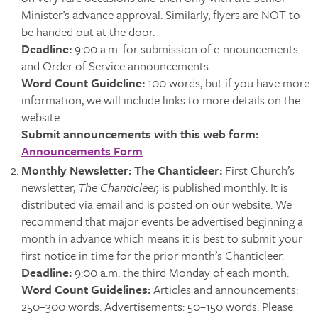
Minister’s advance approval. Similarly, flyers are NOT to
be handed out at the door.
Deadline:
9:00 a.m. for submission of e-nnouncements
and Order of Service announcements.
Word Count Guideline:
100 words, but if you have more
information, we will include links to more details on the
website.
Submit announcements with this web form:
Announcements Form
.
Monthly Newsletter: The Chanticleer:
First Church’s
newsletter,
The Chanticleer,
is published monthly. It is
distributed via email and is posted on our website. We
recommend that major events be advertised beginning a
month in advance which means it is best to submit your
first notice in time for the prior month’s Chanticleer.
Deadline:
9:00 a.m. the third Monday of each month.
Word Count Guidelines:
Articles and announcements:
250–300 words. Advertisements: 50–150 words. Please