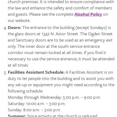
church premises. It is intended to ensure compliance with
the law and enhance the safety and comfort of members
and guests. Please see the complete
Alcohol Policy
on
our website.
Doors
:
The entrance to the building (except Sundays) is
the glass doors at 1342 N. Astor Street. The Ogden Street
and Sanctuary doors are to be used as an emergency exit
only. The inner door at the south service entrance
corridor must remain locked at all times. If you find it
necessary to use the service entrance, it must be attended
at all times.
Facilities Assistant Schedule:
A Facilities Assistant is on
duty to let people into the building and to assist you with
any set-up or equipment you might need according to the
following schedule:
Monday through Wednesday: 5:00 p.m. – 9:00 p.m.
Saturday: 10:00 a.m. – 3:00 p.m.
Sunday: 8:00 a.m. – 3:00 p.m.
Summer:
Since activity at the church is reduced