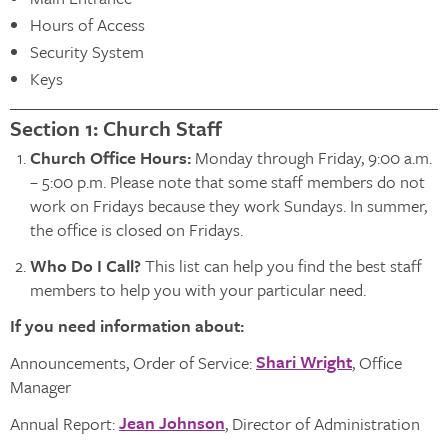
Hours of Access
Security System
Keys
Section 1: Church Staff
Church Office Hours
:
Monday through Friday, 9:00 a.m.
– 5:00 p.m. Please note that some staff members do not
work on Fridays because they work Sundays. In summer,
the office is closed on Fridays.
Who Do I Call?
This list can help you find the best staff
members to help you with your particular need.
If you need information about:
Shari Wright
Announcements, Order of Service:
, Office
Manager
Jean Johnson
Annual Report:
, Director of Administration