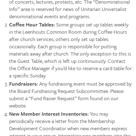
of concerts, lectures, protests, etc. The “Denominational
Info” area is reserved for news of Unitarian Universalist
denominational events and programs.
Coffee Hour Tables:
Some groups set up tables weekly
in the Leenhouts Common Room during Coffee Hours
after church services; others only set up tables
occasionally. Each group is responsible for putting
materials away after church. The only exception to this is
the Guest Table, which is left up continuously. Contact
the Office Manager if you’d like to reserve a card table for
a specific Sunday.
Fundraisers:
Any fundraising event must be approved by
the Board Fundraising Request Subcommittee. Please
submit a “Fund Raiser Request” form found on our
website.
New Member Interest Inventories:
You may
periodically receive a letter from the Membership
Development Coordinator when new members express
interest in your group. Integrating new members into the