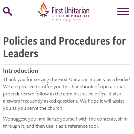
Open
Search
Form
Policies and Procedures for
Leaders
Introduction
Thank you for serving the First Unitarian Society as a leader!
We are pleased to offer you this handbook of operational
procedures we follow in the administrative office. It also
answers frequently asked questions. We hope it will assist
you as you serve the church.
We suggest you familiarize yourself with the contents, skim
through it, and then use it as a reference tool.