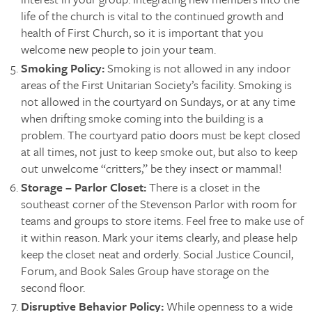
life of the church is vital to the continued growth and
health of First Church, so it is important that you
welcome new people to join your team.
Smoking Policy:
Smoking is not allowed in any indoor
areas of the First Unitarian Society’s facility. Smoking is
not allowed in the courtyard on Sundays, or at any time
when drifting smoke coming into the building is a
problem. The courtyard patio doors must be kept closed
at all times, not just to keep smoke out, but also to keep
out unwelcome “critters,” be they insect or mammal!
Storage – Parlor Closet:
There is a closet in the
southeast corner of the Stevenson Parlor with room for
teams and groups to store items. Feel free to make use of
it within reason. Mark your items clearly, and please help
keep the closet neat and orderly. Social Justice Council,
Forum, and Book Sales Group have storage on the
second floor.
Disruptive Behavior Policy:
While openness to a wide