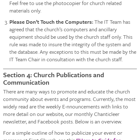
Feel free to use the photocopier for church related
materials only.
Please Don’t Touch the Computers:
The IT Team has
agreed that the church’s computers and ancillary
equipment should be used by the church staff only. This
rule was made to insure the integrity of the system and
the database. Any exceptions to this must be made by the
IT Team Chair in consultation with the church staff.
Section 4: Church Publications and
Communication
There are many ways to promote and educate the church
community about events and programs. Currently, the most
widely read are the weekly E-nnouncements with links to
more detail on our website, our monthly Chanticleer
newsletter, and Facebook posts. Below is an overview.
For a simple outline of how to publicize your event or