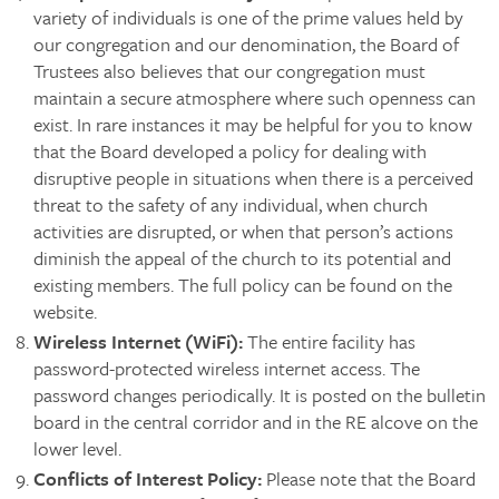
variety of individuals is one of the prime values held by
our congregation and our denomination, the Board of
Trustees also believes that our congregation must
maintain a secure atmosphere where such openness can
exist. In rare instances it may be helpful for you to know
that the Board developed a policy for dealing with
disruptive people in situations when there is a perceived
threat to the safety of any individual, when church
activities are disrupted, or when that person’s actions
diminish the appeal of the church to its potential and
existing members. The full policy can be found on the
website.
Wireless Internet (WiFi):
The entire facility has
password-protected wireless internet access. The
password changes periodically. It is posted on the bulletin
board in the central corridor and in the RE alcove on the
lower level.
Conflicts of Interest Policy:
Please note that the Board