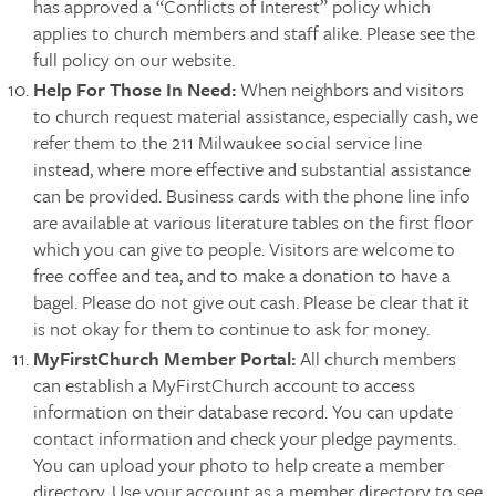
has approved a “Conflicts of Interest” policy which
applies to church members and staff alike. Please see the
full policy on our website.
Help For Those In Need:
When neighbors and visitors
to church request material assistance, especially cash, we
refer them to the 211 Milwaukee social service line
instead, where more effective and substantial assistance
can be provided. Business cards with the phone line info
are available at various literature tables on the first floor
which you can give to people. Visitors are welcome to
free coffee and tea, and to make a donation to have a
bagel. Please do not give out cash. Please be clear that it
is not okay for them to continue to ask for money.
MyFirstChurch Member Portal:
All church members
can establish a MyFirstChurch account to access
information on their database record. You can update
contact information and check your pledge payments.
You can upload your photo to help create a member
directory. Use your account as a member directory to see