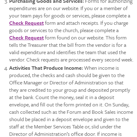
Purchasing Goods and Services
:
Forms for authorizing
expenditures are on our website. If you or a member of
your team pays for goods or services, please complete a
Check Request
form and attach receipts. If you charge
goods or services to the church, please complete a
Check Request
form found on our website. This form
tells the Treasurer that the bill from the vendor is for a
valid expenditure and identifies the team that used the
vendor. Check requests are processed every second week.
Activities That Produce Income:
When income is
produced, the checks and cash should be given to the
Office Manager or Director of Administration so that
they are credited to your group and deposited promptly
at the bank. Count the money, seal it in a deposit
envelope, and fill out the form printed on it. On Sunday,
cash collected such as the Forum and Book Sales income
should be placed in a deposit envelope and given to the
staff at the Member Services Table or, slid under the
Director of Administration’s office door. If income is