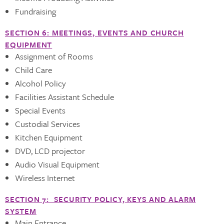
Fundraising
SECTION 6: MEETINGS, EVENTS AND CHURCH
EQUIPMENT
Assignment of Rooms
Child Care
Alcohol Policy
Facilities Assistant Schedule
Special Events
Custodial Services
Kitchen Equipment
DVD, LCD projector
Audio Visual Equipment
Wireless Internet
SECTION 7: SECURITY POLICY, KEYS AND ALARM
SYSTEM
Main Entrance