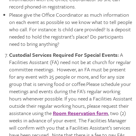
record phoned-in registrations.
Please give the Office Coordinator as much information
on each event as possible so we know what to tell people
who call. For instance: Is child care provided? Is a deposit
needed to hold the registrant’s place? Do participants
need to bring anything?
Custodial Services Required For Special Events:
A
Facilities Assistant (FA) need not be at church for regular
committee meetings. However, an FA must be present
for any event with 25 people or more, and for any size
group that is serving food or coffee.Please schedule your
meetings and events during the FA’s regular working
hours whenever possible. If you need a Facilities Assistant
outside their regular working hours, please request their
assistance using the
Room Reservation form
, two (2)
weeks in advance of your event. The Facilities Manager
will confirm with you that a Facilities Assistant’s services
have been secured. Note that there is a fee to pay FAs