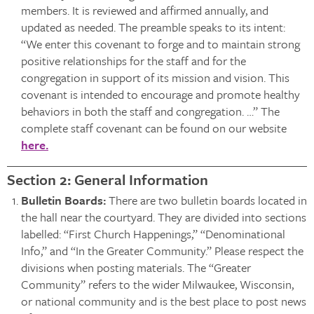
members. It is reviewed and affirmed annually, and
updated as needed. The preamble speaks to its intent:
“We enter this covenant to forge and to maintain strong
positive relationships for the staff and for the
congregation in support of its mission and vision. This
covenant is intended to encourage and promote healthy
behaviors in both the staff and congregation. …” The
complete staff covenant can be found on our website
here.
Section 2: General Information
Bulletin Boards:
There are two bulletin boards located in
the hall near the courtyard. They are divided into sections
labelled: “First Church Happenings,” “Denominational
Info,” and “In the Greater Community.” Please respect the
divisions when posting materials. The “Greater
Community” refers to the wider Milwaukee, Wisconsin,
or national community and is the best place to post news