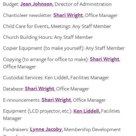
Jean Johnson
Budget:
, Director of Administration
Shari Wright
Chanticleer newsletter:
, Office Manager
Child Care for Events, Meetings: Any Staff Member
Church Building Hours: Any Staff Member
Copier Equipment (to make yourself): Any Staff Member
Shari Wright
Copying (to arrange for office to make):
,
Office Manager
Custodial Services: Ken Liddell, Facilities Manager
Shari Wright
Database:
, Office Manager
Shari Wright
E-nnouncements:
, Office Manager
Equipment (LCD projector, etc.):
Ken Liddell,
Facilities
Manager
Lynne Jacoby
Fundraisers:
, Membership Development