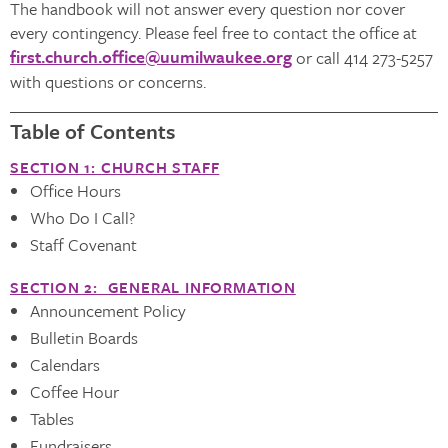
The handbook will not answer every question nor cover
every contingency. Please feel free to contact the office at
first.church.office@uumilwaukee.org
or call 414 273-5257
with questions or concerns.
Table of Contents
SECTION 1: CHURCH STAFF
Office Hours
Who Do I Call?
Staff Covenant
SECTION 2: GENERAL INFORMATION
Announcement Policy
Bulletin Boards
Calendars
Coffee Hour
Tables
Fundraisers