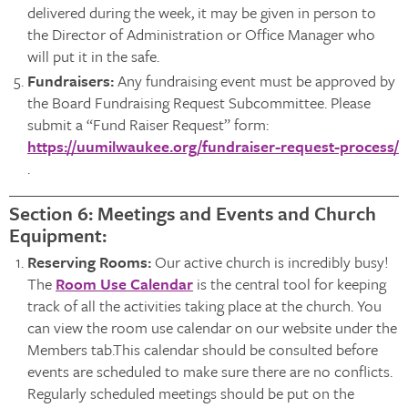
delivered during the week, it may be given in person to
the Director of Administration or Office Manager who
will put it in the safe.
Fundraisers:
Any fundraising event must be approved by
the Board Fundraising Request Subcommittee. Please
submit a “Fund Raiser Request” form:
https://uumilwaukee.org/fundraiser-request-process/
.
Section 6: Meetings and Events and Church
Equipment:
Reserving Rooms:
Our active church is incredibly busy!
The
Room Use Calendar
is the central tool for keeping
track of all the activities taking place at the church. You
can view the room use calendar on our website under the
Members tab.This calendar should be consulted before
events are scheduled to make sure there are no conflicts.
Regularly scheduled meetings should be put on the