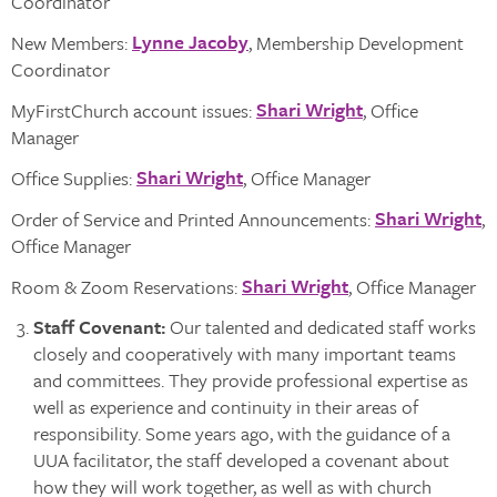
Coordinator
Lynne Jacoby
New Members:
, Membership Development
Coordinator
Shari Wright
MyFirstChurch account issues:
, Office
Manager
Shari Wright
Office Supplies:
, Office Manager
Shari Wright
Order of Service and Printed Announcements:
,
Office Manager
Shari Wright
Room & Zoom Reservations:
, Office Manager
Staff Covenant
:
Our talented and dedicated staff works
closely and cooperatively with many important teams
and committees. They provide professional expertise as
well as experience and continuity in their areas of
responsibility. Some years ago, with the guidance of a
UUA facilitator, the staff developed a covenant about
how they will work together, as well as with church