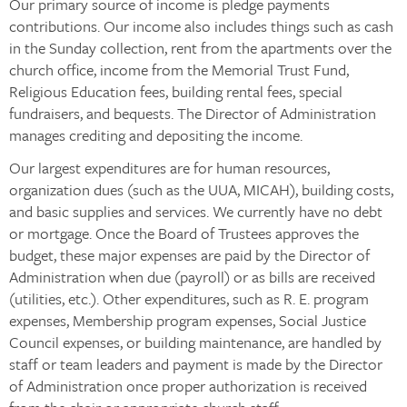
Our primary source of income is pledge payments
contributions. Our income also includes things such as cash
in the Sunday collection, rent from the apartments over the
church office, income from the Memorial Trust Fund,
Religious Education fees, building rental fees, special
fundraisers, and bequests. The Director of Administration
manages crediting and depositing the income.
Our largest expenditures are for human resources,
organization dues (such as the UUA, MICAH), building costs,
and basic supplies and services. We currently have no debt
or mortgage. Once the Board of Trustees approves the
budget, these major expenses are paid by the Director of
Administration when due (payroll) or as bills are received
(utilities, etc.). Other expenditures, such as R. E. program
expenses, Membership program expenses, Social Justice
Council expenses, or building maintenance, are handled by
staff or team leaders and payment is made by the Director
of Administration once proper authorization is received