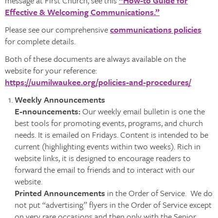
message at First Church, see this
“How-to Guide for
Effective & Welcoming Communications.”
Please see our comprehensive
communications policies
for complete details.
Both of these documents are always available on the
website for your reference:
https://uumilwaukee.org/policies-and-procedures/
Weekly Announcements
E-nnouncements:
Our weekly email bulletin is one the
best tools for promoting events, programs, and church
needs. It is emailed on Fridays. Content is intended to be
current (highlighting events within two weeks). Rich in
website links, it is designed to encourage readers to
forward the email to friends and to interact with our
website.
Printed Announcements
in the Order of Service. We do
not put “advertising” flyers in the Order of Service except
on very rare occasions and then only with the Senior