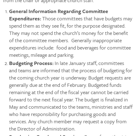
from the chair or appropriate church staff.
General Information Regarding Committee
Expenditures:
Those committees that have budgets may
spend them as they see fit, for the purpose designated.
They may not spend the church’s money for the benefit
of the committee members. Generally inappropriate
expenditures include: food and beverages for committee
meetings, mileage and parking.
Budgeting Process
:
In late January staff, committees
and teams are informed that the process of budgeting for
the coming church year is underway. Budget requests are
generally due at the end of February. Budgeted funds
remaining at the end of the fiscal year cannot be carried
forward to the next fiscal year. The budget is finalized in
May and communicated to the teams, ministries and staff
who have responsibility for purchasing goods and
services. Any church member may request a copy from
the Director of Administration.