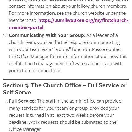
contact information about your fellow church members.
For more information, see the church website under the
Members tab:
https://uumilwaukee.org/myfirstchurch-
member-portal
Communicating With Your Group:
As a leader of a
church team, you can further explore communicating
with your team via a “groups” function. Please contact
the Office Manager for more information about how this
useful church management software can help you with
your church connections.
Section 3: The Church Office – Full Service or
Self Serve
Full Service:
The staff in the admin office can provide
many services for your team or group, provided your
request is turned in at least two weeks before your
deadline. Work requests should be submitted to the
Office Manager.