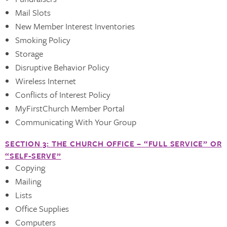
Mail Slots
New Member Interest Inventories
Smoking Policy
Storage
Disruptive Behavior Policy
Wireless Internet
Conflicts of Interest Policy
MyFirstChurch Member Portal
Communicating With Your Group
SECTION 3: THE CHURCH OFFICE – “FULL SERVICE” OR
“SELF-SERVE”
Copying
Mailing
Lists
Office Supplies
Computers