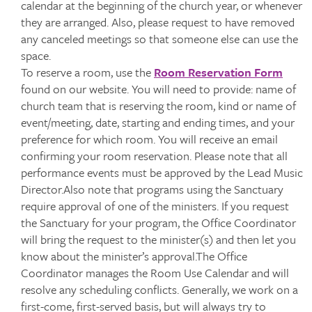
calendar at the beginning of the church year, or whenever
they are arranged. Also, please request to have removed
any canceled meetings so that someone else can use the
space.
To reserve a room, use the
Room Reservation Form
found on our website. You will need to provide: name of
church team that is reserving the room, kind or name of
event/meeting, date, starting and ending times, and your
preference for which room. You will receive an email
confirming your room reservation. Please note that all
performance events must be approved by the Lead Music
Director.Also note that programs using the Sanctuary
require approval of one of the ministers. If you request
the Sanctuary for your program, the Office Coordinator
will bring the request to the minister(s) and then let you
know about the minister’s approval.The Office
Coordinator manages the Room Use Calendar and will
resolve any scheduling conflicts. Generally, we work on a
first-come, first-served basis, but will always try to