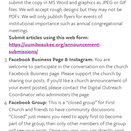
submit the copy in MS Word and graphics as JPEG or GIF
files. We will accept rough designs but they may not be
PDFs. We will only publish flyers for events of
institutional importance such as annual congregational
meetings.
Submit articles using this web form:
https://uumilwaukee.org/announcement-
submissions/
.
Facebook Business Page & Instagram
:
You are
welcome to participate in the conversation on the church
Facebook Business page. Please support the church by
sharing our posts. If you’d like a church announcement of
your event posted, please contact the Digital Outreach
Coordinator who administers the page.
Facebook Group
:
This is a “closed group” for First
Church and friends to have community discussions.
“Closed” just means you need to apply first to become
part of the group; then only other members of the group
will see your posts. Once you join, you can directly post