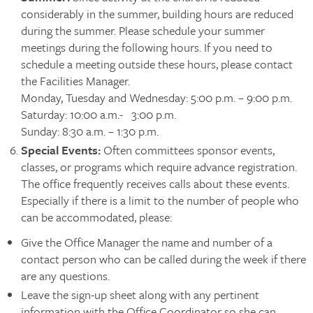
considerably in the summer, building hours are reduced
during the summer. Please schedule your summer
meetings during the following hours. If you need to
schedule a meeting outside these hours, please contact
the Facilities Manager.
Monday, Tuesday and Wednesday: 5:00 p.m. – 9:00 p.m.
Saturday: 10:00 a.m.- 3:00 p.m.
Sunday: 8:30 a.m. – 1:30 p.m.
Special Events
:
Often committees sponsor events,
classes, or programs which require advance registration.
The office frequently receives calls about these events.
Especially if there is a limit to the number of people who
can be accommodated, please:
Give the Office Manager the name and number of a
contact person who can be called during the week if there
are any questions.
Leave the sign-up sheet along with any pertinent
information with the Office Coordinator so she can