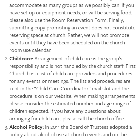
accommodate as many groups as we possibly can. If you
have set-up or equipment needs, or will be serving food,
please also use the Room Reservation Form. Finally,
submitting copy promoting an event does not constitute
reserving space at church. Rather, we will not promote
events until they have been scheduled on the church
room use calendar.
Childcare:
Arrangement of child care is the group’s
responsibility and is not handled by the church staff. First
Church has a list of child care providers and procedures
for any events or meetings. The list and procedures are
kept in the “Child Care Coordinator” mail slot and the
procedure is on our website. When making arrangements
please consider the estimated number and age range of
children expected. If you have any questions about
arranging for child care, please call the church office.
Alcohol Policy:
In 2011 the Board of Trustees adopted a
policy about alcohol use at church events and on the